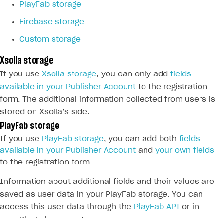
PlayFab storage
Firebase storage
Custom storage
Xsolla storage
If you use
Xsolla storage
, you can only add
fields
available in your Publisher Account
to the registration
form. The additional information collected from users is
stored on Xsolla’s side.
PlayFab storage
If you use
PlayFab storage
, you can add both
fields
available in your Publisher Account
and
your own fields
to the registration form.
Information about additional fields and their values are
saved as user data in your PlayFab storage. You can
access this user data through the
PlayFab API
or in