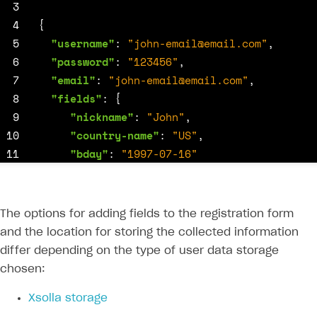
 3
 4
{
 5
"username"
:
"
john-email@email.com
"
,
 6
"password"
:
"123456"
,
 7
"email"
:
"
john-email@email.com
"
,
 8
"fields"
:
{
 9
"nickname"
:
"John"
,
10
"country-name"
:
"US"
,
11
"bday"
:
"1997-07-16"
12
}
13
}
The options for adding fields to the registration form
and the location for storing the collected information
differ depending on the type of user data storage
chosen:
Xsolla storage