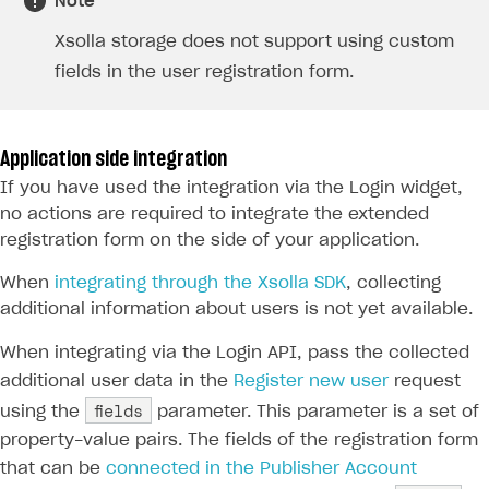
Note
Available SDKs and libraries
Xsolla storage does not support using custom
Xsolla SDK
🚀
fields in the user registration form.
CLIENT-SIDE LIBRARIES
Xsolla SDK for Unity (legacy/enterprise)
Application side integration
If you have used the integration via the Login widget,
Latest version
Xsolla SDK for Unreal Engine
no actions are required to integrate the extended
Xsolla SDK for Cocos Creator
Overview
Overview
registration form on the side of your application.
SDK reference documentation
Overview
SDK reference documentation
UI LIBRARIES AND FUNCTIONAL MODULES
When
integrating through the Xsolla SDK
, collecting
additional information about users is not yet available.
Integration guide
Integration guide
Integration guide
Headless checkout
BaaS integrations
Demo project
Get started
Get started
When integrating via the Login API, pass the collected
BaaS integrations
Get started
Ready-to-use store (Unity)
Overview
additional user data in the
Register new user
request
Demo project
Authentication
Set up basic Login project
How to use Pay Station in combination with PlayFab
Set up basic Login project
General information
Demo project
Set up basic Login project
How to use Pay Station in combination with PlayFab
Integration guide
Overview
fields
SERVER-SIDE AND CLOUD TOOLS
using the
parameter. This parameter is a set of
authentication
authentication
Authentication
Catalog
Install SDK
General information
Install SDK
How to use snippets from demo project in your
General information
Authentication
Install SDK
General information
Configure payment methods
Module usage
Get started
property-value pairs. The fields of the registration form
Extensions for BaaS
project
How to use Pay Station in combination with Firebase
that can be
connected in the Publisher Account
Catalog
Promotions
Set up SDK
How to use SDK to configure application UI
General information
Initialize SDK
Classic login via username/email and password
General information
Catalog
Set up SDK
How to use snippets from demo project in your
General information
authentication
References
Customization and advanced settings
Install SDK
How to get list of available payment methods
Prerequisites
PHP
Overview