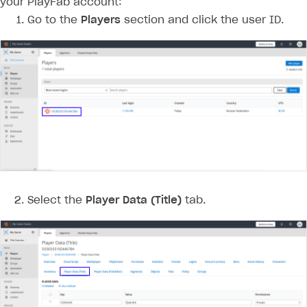
your PlayFab account:
Go to the
Players
section and click the user ID.
Select the
Player Data (Title)
tab.