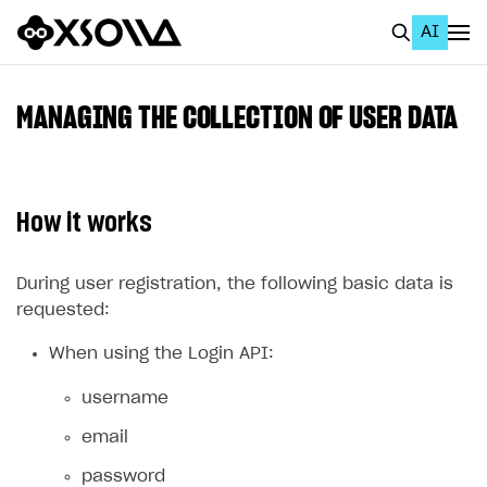
AI
EN
To Business Account
MANAGING THE COLLECTION OF USER DATA
All
Home Page
How it works
GET STARTED
About Xsolla
During user registration, the following basic data is
requested:
Using AI with Xsolla Docs
When using the Login API:
Work in Publisher Account
Quickstart with Xsolla SDK
Create first project
username
Legal aspects
SDK explorer
email
Documentation
password