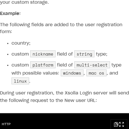
your custom storage.
Example:
The following fields are added to the user registration
form:
country;
nickname
string
custom
field of
type;
platform
multi-select
custom
field of
type
windows
mac os
with possible values:
,
, and
linux
.
During user registration, the Xsolla Login server will send
the following request to the New user URL:
HTTP