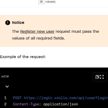
m
values)
Error when calling authentication method
Access has been blocked by CORS policy
Notice
The
Register new user
request must pass the
values of all required fields.
Example of the request:
HTTP
 1
POST
https://login.xsolla.com/api/user?logi
 2
Content-Type
:
application/json