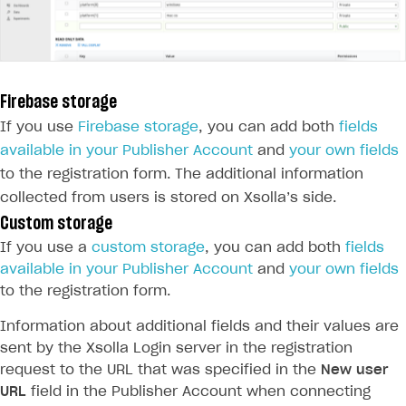
Firebase storage
If you use
Firebase storage
, you can add both
fields
available in your Publisher Account
and
your own fields
to the registration form. The additional information
collected from users is stored on Xsolla’s side.
Custom storage
If you use a
custom storage
, you can add both
fields
available in your Publisher Account
and
your own fields
to the registration form.
Information about additional fields and their values are
sent by the Xsolla Login server in the registration
request to the URL that was specified in the
New user
URL
field in the Publisher Account when connecting