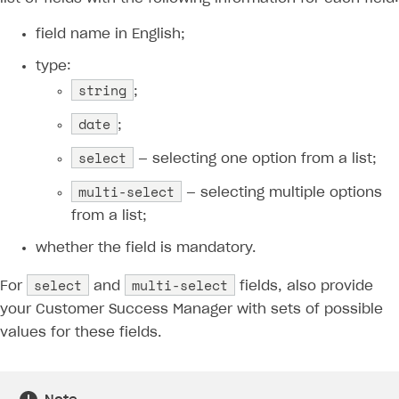
Xsolla Partner Ecosystem
Supported languages
Payment in sandbox mode
General questions
Overview
Login errors
field name in English;
Supported browsers
Real payment testing
Payment configuration
Integration guide
Store errors
Payment with bank cards in sandbox mode
API AND WEBHOOKS
type:
string
API reference for sandbox
User authentication
Payment via Apple Pay in sandbox mode
Integration with Slack
;
Getting started
Xsolla Launcher setup
Payment via PayPal in sandbox mode
Integration with Discord
date
;
Pay Station API
User acquisition
Integration with Zendesk
select
— selecting one option from a list;
Catalog API
multi-select
LiveOps API
— selecting multiple options
from a list;
Login API
whether the field is mandatory.
Subscriptions API
select
multi-select
For
and
fields, also provide
Webhooks
your Customer Success Manager with sets of possible
Event API
values for these fields.
DDH API
SDKS & LIBRARIES