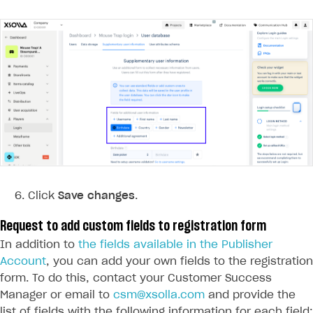
Custom payment UI
FOR PAYMENT PROVIDERS
Work in account
Integration guide
Create company profile
Additional features
Add payment methods
Overview
Sign payment services agreement
Integration flow
Analytics
ROADMAP
Implementation
Launch marketing campaign
Overview
Create branded store
Click
Save changes
.
DEVELOPERS RESOURCES
Request to add custom fields to registration form
References
In addition to
the fields available in the Publisher
Payment testing
Errors
Account
, you can add your own fields to the registration
form. To do this, contact your Customer Success
FAQs
Supported currencies
Sandbox and production environments
Integration errors
Manager or email to
csm@xsolla.com
and provide the
Communication with Xsolla via chat
Supported countries
Test bank cards list
Overview
Payment errors
list of fields with the following information for each field: