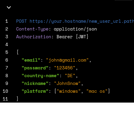
 1
POST
https://your.hostname/new_user_url.pat
 2
Content-Type
:
application/json
 3
Authorization
:
Bearer {JWT}
 4
 5
{
 6
"email"
:
"
john@gmail.com
"
,
 7
"password"
:
"123456"
,
 8
"country-name"
:
"DE"
,
 9
"nickname"
:
"JohnSnow"
,
10
"platform"
:
[
"windows"
,
"mac os"
]
11
}