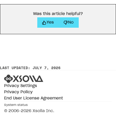
Was this article helpful?
Yes
No
LAST UPDATED: JULY 7, 2026
Privacy Settings
Privacy Policy
End User License Agreement
System status
© 2006–2026 Xsolla Inc.