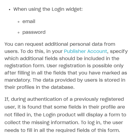
When using the Login widget:
SOLUTIONS
Web Shop
email
Buy Button for mobile games
Overview
password
Payments
Integration flow
Overview
You can request additional personal data from
users. To do this, in your
Publisher Account
, specify
Xsolla Publishing Suite
Quick start
Enable
Buy Button
via link-outs to Web Shop
which additional fields should be included in the
Catalog and items
Enable Buy Button via Xsolla SDK
Build your publishing platform
registration form. User registration is possible only
AUTHENTICATE AND MANAGE USERS
after filling in all the fields that you have marked as
Create Web Shop
Enable Buy Button with custom checkout
Sell virtual goods in-game or online
Import item catalog from JSON file
Login
mandatory. The data provided by users is stored in
Promotions
Sell game keys
Import item catalog from external platforms
Create site and customize main blocks
their profiles in the database.
Overview
Test and publish Web Shop
Launch pre-orders
Set up catalog manually
Localization
Personalization
API reference
If, during authentication of a previously registered
user, it is found that some fields in their profile are
Analytics
Deliver a game with Launcher
Automatic catalog update via API
Set up user authentication
Free items
Access restrictions
FAQs
not filled in, the Login product will display a form to
Set up a cross-platform monetization
Grant purchases to user
Publish news articles on your site
Featured offers
Test Web Shop in sandbox mode
Analytics on canvas
Integration guide
collect the missing information. To log in, the user
Set up subscription sales
Set up Progressive Web Application
Discount promotions
Publish Web Shop
Integration with AppsFlyer
needs to fill in all the required fields of this form.
Authentication options
Get started