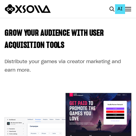
AI
EN
To Business Account
GROW YOUR AUDIENCE WITH USER
All
ACQUISITION TOOLS
Home Page
Distribute your games via creator marketing and
GET STARTED
earn more.
About Xsolla
Using AI with Xsolla Docs
Work in Publisher Account
Quickstart with Xsolla SDK
Create first project
Legal aspects
SDK explorer
Documentation