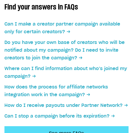
How to configure entitlement system
Find your answers in FAQs
Sell in Discord
How to increase first payment for subscription
Reward users in Discord
How to set up selling multiple plans or subscriptions
Can I make a creator partner campaign available
for a single user
Xsolla Bot in Discord setup walkthrough
only for certain creators?
How to set up subscription-based products and plan
DISTRIBUTE YOUR GAMES
groups
Do you have your own base of creators who will be
notified about my campaign? Do I need to invite
Launcher
creators to join the campaign?
Cloud Gaming
Overview
Where can I find information about who’s joined my
Digital Distribution Hub
Integration guide
Overview
campaign?
Features
Integration flow
Get started
How does the process for affiliate networks
ITEMS CATALOG
integration work in the campaign?
How-tos
Integration guide
Create launcher
Web games distribution
Item types
How do I receive payouts under Partner Network?
Extensions
How-tos
Configure launcher settings
Binary patching
How to enable seamless authorization
Set up cloud game project and upload game build
Catalog management
Virtual items
Can I stop a campaign before its expiration?
References
Configure game settings
In-game user authentication
How to transfer user data via launcher installer
How to use Epic Online Services with Xsolla Login
Set up game distribution
How to manage game streams and pricing
Catalog features
Virtual currency
Set up catalog manually
Configure content
Deep links
How to send data to Google Analytics 4
Launcher system requirements
How to enable free trial and allowlisting
Bundles
Automate catalog creation and updates using API
Managing item availability in catalog
LIVEOPS AND PROMOTION TOOLS