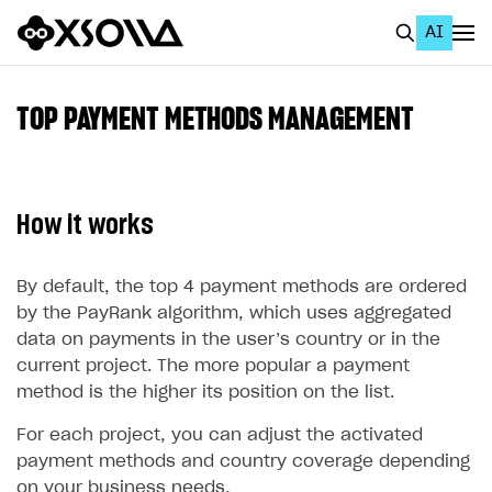
AI
EN
To Business Account
TOP PAYMENT METHODS MANAGEMENT
All
Home Page
How it works
GET STARTED
About Xsolla
By default, the top 4 payment methods are ordered
by the PayRank algorithm, which uses aggregated
Using AI with Xsolla Docs
data on payments in the user’s country or in the
Work in Publisher Account
current project. The more popular a payment
method is the higher its position on the list.
Quickstart with Xsolla SDK
Create first project
For each project, you can adjust the activated
Legal aspects
SDK explorer
payment methods and country coverage depending
Documentation
on your business needs.