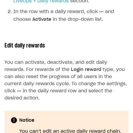
LiveOps > Daily rewards
section.
In the row with a daily reward, click
•••
and
choose
Activate
in the drop-down list.
Edit daily rewards
You can activate, deactivate, and edit daily
rewards. For rewards of the
Login reward
type, you
can also reset the progress of all users in the
current daily rewards cycle. To change the settings,
click
•••
in the daily reward row and select the
desired action.
Notice
You can’t edit an active daily reward chain.