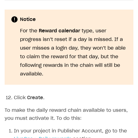
Notice
For the
Reward calendar
type, user
progress isn’t reset if a day is missed. If a
user misses a login day, they won’t be able
to claim the reward for that day, but the
following rewards in the chain will still be
available.
Click
Create
.
To make the daily reward chain available to users,
you must activate it. To do this:
In your project in Publisher Account, go to the