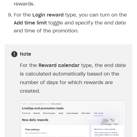
rewards.
Login API
For the
Login reward
type, you can turn on the
Subscriptions API
Add time limit
toggle and specify the end date
Webhooks
and time of the promotion.
Event API
DDH API
Note
SDKS & LIBRARIES
For the
Reward calendar
type, the end date
Available SDKs and libraries
is calculated automatically based on the
number of days for which rewards are
Xsolla SDK
🚀
created.
CLIENT-SIDE LIBRARIES
Xsolla SDK for Unity (legacy/enterprise)
Latest version
Xsolla SDK for Unreal Engine
Xsolla SDK for Cocos Creator
Overview
Overview