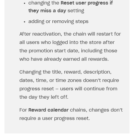
changing the
Reset user progress if
they miss a day
setting
adding or removing steps
After reactivation, the chain will restart for
all users who logged into the store after
the promotion start date, including those
who have already earned all rewards.
Changing the title, reward, description,
dates, time, or time zones doesn’t require
progress reset — users will continue from
the day they left off.
For
Reward calendar
chains, changes don’t
require a user progress reset.