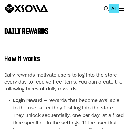
AI
EN
To Business Account
DAILY REWARDS
All
Home Page
How it works
GET STARTED
About Xsolla
Daily rewards motivate users to log into the store
every day to receive free items. You can create the
Using AI with Xsolla Docs
following types of daily rewards:
Work in Publisher Account
Login reward
— rewards that become available
Quickstart with Xsolla SDK
Create first project
to the user after they first log into the store.
They unlock sequentially, one per day, at a fixed
Legal aspects
SDK explorer
time specified in the settings. If the user first
Documentation