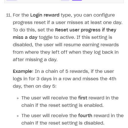
For the
Login reward
type, you can configure
progress reset if a user misses at least one day.
To do this, set the
Reset user progress if they
miss a day
toggle to active. If this setting is
disabled, the user will resume earning rewards
from where they left off when they log back in
after missing a day.
Example:
In a chain of 5 rewards, if the user
logs in for 3 days in a row and misses the 4th
day, then on day 5:
The user will receive the
first
reward in the
chain if the reset setting is enabled.
The user will receive the
fourth
reward in the
chain if the reset setting is disabled.