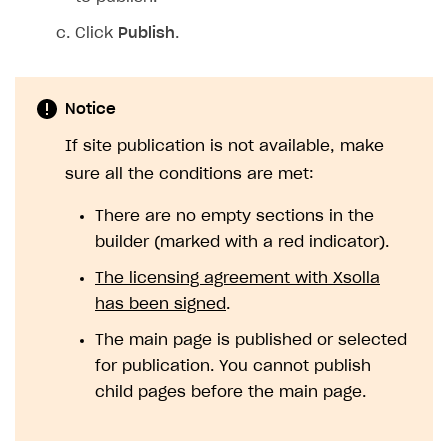
Click
Publish
.
Notice
If site publication is not available, make
sure all the conditions are met:
There are no empty sections in the
builder (marked with a red indicator).
The licensing agreement with Xsolla
has been signed
.
The main page is published or selected
for publication. You cannot publish
child pages before the main page.