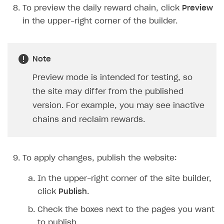
To preview the daily reward chain, click
Preview
in the upper-right corner of the builder.
Note
Preview mode is intended for testing, so
the site may differ from the published
version. For example, you may see inactive
chains and reclaim rewards.
To apply changes, publish the website:
In the upper-right corner of the site builder,
click
Publish
.
Check the boxes next to the pages you want
to publish.