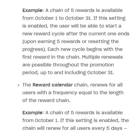
How to modify SDK
Silent authentication via publishing platform
Free items
Purchase via shopping cart
Consume virtual items and currencies from player
User attributes
How to integrate SDKs in projects for Android
Track order status
User account
Troubleshooting
Silent authentication via publishing platform
Free items
Purchase via shopping cart
Consume virtual items and currencies from player
User attributes
How to set up application build for Android 13
QR code payment
How to connect native Xsolla SDK for iOS to your
inventory
applications
inventory
Example:
A chain of 5 rewards is available
Xsolla Login widget
Purchase of single item
User account
Account linking
How to migrate to SDK version 1.0.0 and higher
Xsolla Login widget
Track order status
User account
How to create an application build to run in a
Unable to resolve reference
UnityEditor.
iOS.
project
browser
Extensions.
Xcode
from October 1 to October 31. If this setting
Track order status
Account linking
How to migrate to SDK version 2.0.0 and higher
Payments via Steam
Account linking
is enabled, the user will be able to start a
How to change built-in browser
Error occurred running Unity content on page of
new reward cycle after the current one ends
WebGL build
(upon earning 5 rewards or resetting the
Error building Xcode project
progress). Each new cycle begins with the
The type or namespace name
Input.
System
does
first reward in the chain. Multiple renewals
not exist
are possible throughout the promotion
period, up to and including October 31.
Error when calling authentication method
Access has been blocked by CORS policy
The
Reward calendar
chain, renews for all
users with a frequency equal to the length
of the reward chain.
Example:
A chain of 5 rewards is available
from October 1. If this setting is enabled, the
chain will renew for all users every 5 days —