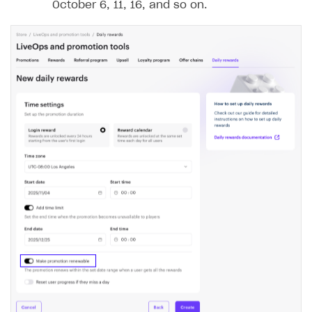
October 6, 11, 16, and so on.