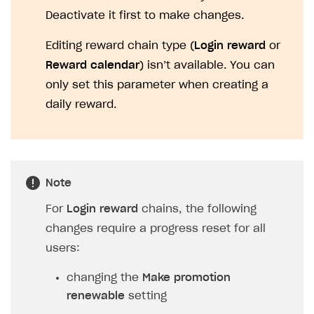
Deactivate it first to make changes.
Editing reward chain type (
Login reward
or
Reward calendar
) isn’t available. You can
only set this parameter when creating a
daily reward.
Note
For
Login reward
chains, the following
changes require a progress reset for all
users:
changing the
Make promotion
renewable
setting