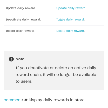
Update daily reward.
Update daily reward
.
Deactivate daily reward.
Toggle daily reward
.
Delete daily reward.
Delete daily reward
.
Note
If you deactivate or delete an active daily
reward chain, it will no longer be available
to users.
comment
: # Display daily rewards in store