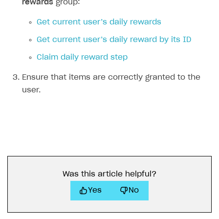
rewards
group:
Get current user’s daily rewards
Get current user’s daily reward by its ID
Claim daily reward step
Ensure that items are correctly granted to the
user.
Was this article helpful?
Yes
No