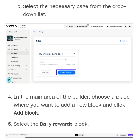
Select the necessary page from the drop-
down list.
In the main area of the builder, choose a place
where you want to add a new block and click
Add block
.
Select the
Daily rewards
block.