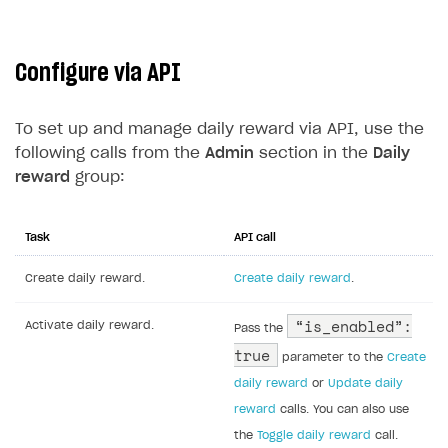
Configure via API
To set up and manage daily reward via API, use the
following calls from the
Admin
section in the
Daily
reward
group:
Task
API call
Create daily reward.
Create daily reward
.
“is_enabled”:
Activate daily reward.
Pass the
true
parameter to the
Create
daily reward
or
Update daily
reward
calls. You can also use
the
Toggle daily reward
call.