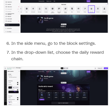
In the side menu, go to the block settings.
In the drop-down list, choose the daily reward
chain.