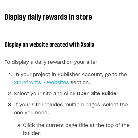
Display daily rewards in store
Display on website created with Xsolla
To display a daily reward on your site:
In your project in Publisher Account, go to the
Storefronts > Websites
section.
Select your site and click
Open Site Builder
.
If your site includes multiple pages, select the
one you need:
Click the current page title at the top of the
builder.