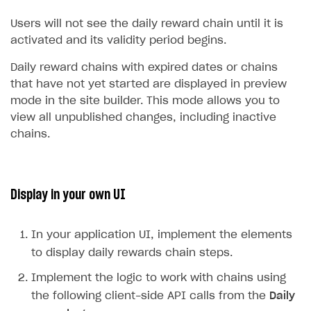
Users will not see the daily reward chain until it is
activated and its validity period begins.
Daily reward chains with expired dates or chains
that have not yet started are displayed in preview
mode in the site builder. This mode allows you to
view all unpublished changes, including inactive
chains.
Display in your own UI
In your application UI, implement the elements
to display daily rewards chain steps.
Implement the logic to work with chains using
the following client-side API calls from the
Daily