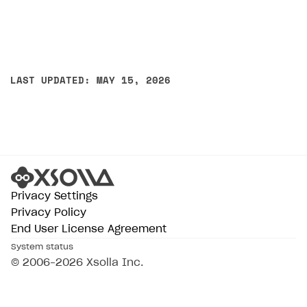
LAST UPDATED: MAY 15, 2026
Privacy Settings
Privacy Policy
End User License Agreement
System status
© 2006–2026 Xsolla Inc.