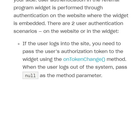
your side. User authentication in the referral
program widget is performed through
authentication on the website where the widget
is embedded. There are 2 user authentication
scenarios — on the website or in the widget:
If the user logs into the site, you need to
pass the user’s authorization token to the
widget using the
onTokenChange()
method.
When the user logs out of the system, pass
null
as the method parameter.