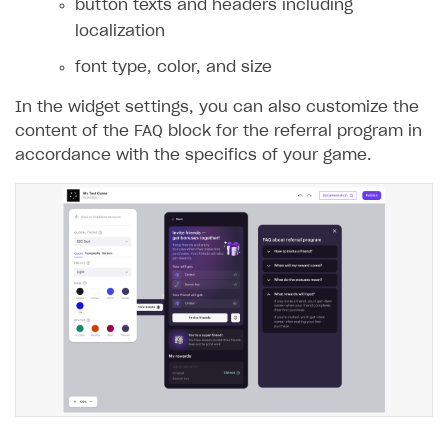
button texts and headers including
localization
font type, color, and size
In the widget settings, you can also customize the
content of the FAQ block for the referral program in
accordance with the specifics of your game.