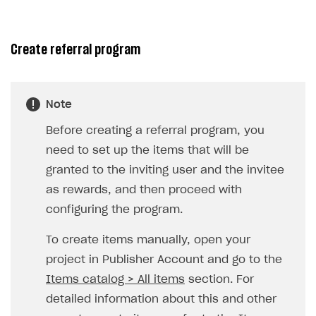
Unique catalog offer
Promotion usage limits
Create referral program
LiveOps management
Managing catalog and LiveOps via canvas
Item catalog personalization
Note
How to encourage users to make first purchase
Overview
CONFIGURE PAYMENT UI AND FLOW
Before creating a referral program, you
Analytics on canvas
Catalog management
Overview
need to set up the items that will be
Time limits scheduler for items and promotions
LiveOps campaign management
General information
granted to the inviting user and the invitee
Payment UI
as rewards, and then proceed with
Create group
Create bonus promotion
Payment methods
Get token to open payment UI
configuring the program.
Create item
Create discount promotion
Features
Open payment UI
One-click payment
To create items manually, open your
Import and export the item catalog in JSON format
Create promo code promotion
Anti-fraud
Open payment UI in mobile application
Top payment methods management
Gateways
project in Publisher Account and go to the
Import item catalog from external platforms
Create personalized catalog
Customize payment UI
Payment method setup
Tokenization
Overview
BUILD WEB STOREFRONT
Items catalog > All items
section. For
Import country-specific prices from CSV file
Create daily rewards
Customize receipt emails
Refund
Anti-fraud setup
detailed information about this and other
Overview