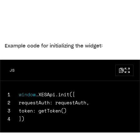
Example code for initializing the widget:
JS
1
window
.
XESApi
.
init
({
2
requestAuth
:
requestAuth
,
3
token
:
getToken
()
4
})