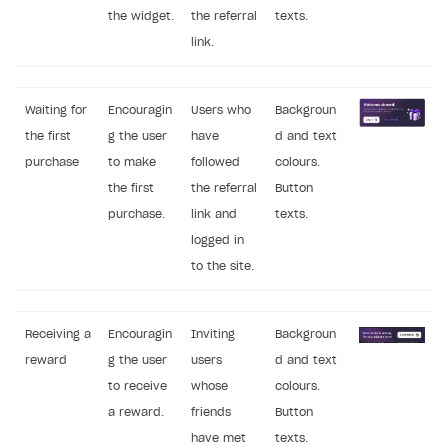
the widget.
the referral
texts.
link.
Waiting for
Encouragin
Users who
Backgroun
the first
g the user
have
d and text
purchase
to make
followed
colours.
the first
the referral
Button
purchase.
link and
texts.
logged in
to the site.
Receiving a
Encouragin
Inviting
Backgroun
reward
g the user
users
d and text
to receive
whose
colours.
a reward.
friends
Button
have met
texts.