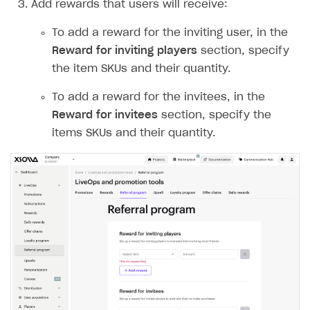
Add rewards that users will receive:
Create and launch campaign
Participation guidelines
How to find and invite creator to campaign
Attribution types
BUILD CUSTOM UX
Creator storefront
How to customize affiliate & affiliate network
Best practices for creator campaigns
To add a reward for the inviting user, in the
Emails on account activity
campaigns
Reward for inviting players
section, specify
Individual statistics on creators
Creator Account
SMS to authenticate users
the item SKUs and their quantity.
How to set up and customize dedicated domain
Rosters
Login widget
How to set up campaign with Creator tag
To add a reward for the invitees, in the
Reports on rosters coverage
Payment UI themes
Reward for invitees
section, specify the
Game information
items SKUs and their quantity.
Receipts
Custom payment UI
FOR PAYMENT PROVIDERS
Work in account
Integration guide
Create company profile
Additional features
Add payment methods
Overview
Sign payment services agreement
Integration flow
Analytics
ROADMAP