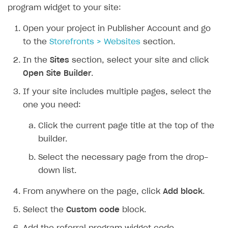
program widget to your site:
Open your project in Publisher Account and go
to the
Storefronts > Websites
section.
In the
Sites
section, select your site and click
Open Site Builder
.
If your site includes multiple pages, select the
one you need:
Click the current page title at the top of the
builder.
Select the necessary page from the drop-
down list.
From anywhere on the page, click
Add block
.
Select the
Custom code
block.