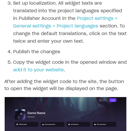
Set up localization. All widget texts are
translated into the project languages specified
in Publisher Account in the
Project settings >
General settings > Project languages
section. To
change the default translations, click on the text
twice and enter your own text.
Publish the changes
Copy the widget code in the opened window and
add it to your website
.
After adding the widget code to the site, the button
to open the widget will be displayed on the page.