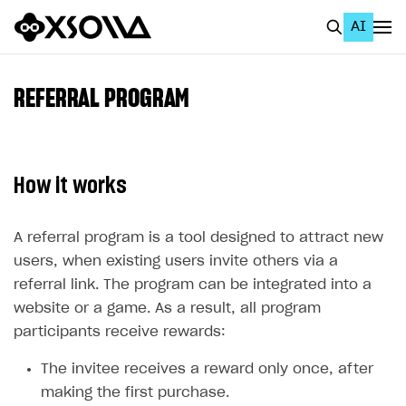
AI
EN
To Business Account
REFERRAL PROGRAM
All
Home Page
How it works
GET STARTED
About Xsolla
A referral program is a tool designed to attract new
users, when existing users invite others via a
Using AI with Xsolla Docs
referral link. The program can be integrated into a
Work in Publisher Account
website or a game. As a result, all program
participants receive rewards:
Quickstart with Xsolla SDK
Create first project
Legal aspects
SDK explorer
The invitee receives a reward only once, after
making the first purchase.
Documentation