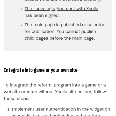
The licensing agreement with Xsolla
has been signed
.
The main page is published or selected
for publication. You cannot publish
child pages before the main page.
Integrate into game or your own site
To integrate the referral program into a game or a
website created without Xsolla site builder, follow
these steps:
Implement user authentication in the widget on