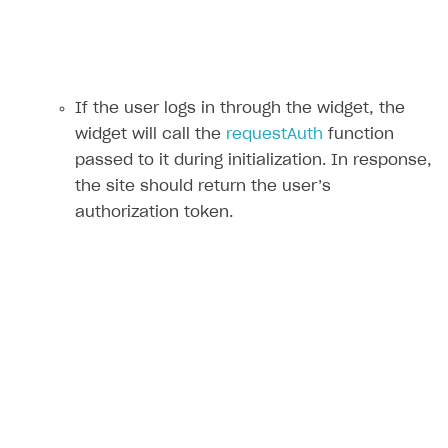
If the user logs in through the widget, the
widget will call the
requestAuth
function
passed to it during initialization. In response,
the site should return the user’s
authorization token.