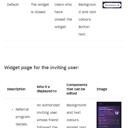
Default
The widget
Users who
Backgroun
is closed.
have
d and text
closed the
colours.
widget.
Button
text.
Widget page for the inviting user:
Components
Who it’s
Description
that can be
Image
displayed to
edited
An authorized
Background
Referral
inviting user,
and text
program
whose friend
colours.
details.
followed the
Widget text,