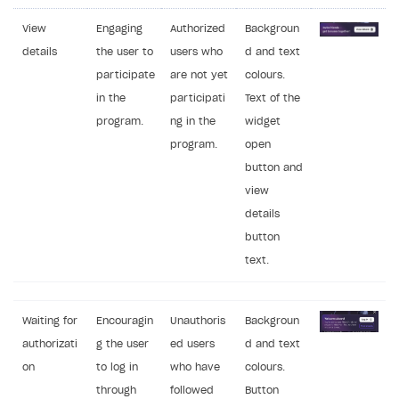
View
Engaging
Authorized
Backgroun
details
the user to
users who
d and text
participate
are not yet
colours.
in the
participati
Text of the
program.
ng in the
widget
program.
open
button and
view
details
button
text.
Waiting for
Encouragin
Unauthoris
Backgroun
authorizati
g the user
ed users
d and text
on
to log in
who have
colours.
through
followed
Button