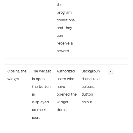
the
program
conditions,
and they
can
receive a
reward.
Closing the
The widget
Authorized
Backgroun
widget
is open,
users who
d and text
the button
have
colours.
is
opened the
Button
displayed
widget
colour.
as the
×
details.
icon.