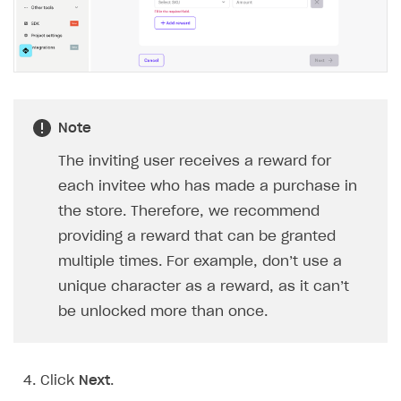
Implementation
Launch marketing campaign
Overview
Create branded store
DEVELOPERS RESOURCES
References
Payment testing
Errors
Note
FAQs
Supported currencies
Sandbox and production environments
Integration errors
The inviting user receives a reward for
Communication with Xsolla via chat
Supported countries
Test bank cards list
Overview
Payment errors
each invitee who has made a purchase in
the store. Therefore, we recommend
Xsolla Partner Ecosystem
Supported languages
Payment in sandbox mode
General questions
Overview
Login errors
providing a reward that can be granted
Supported browsers
Real payment testing
Payment configuration
Integration guide
Store errors
Payment with bank cards in sandbox mode
API AND WEBHOOKS
multiple times. For example, don’t use a
API reference for sandbox
User authentication
Payment via Apple Pay in sandbox mode
Integration with Slack
unique character as a reward, as it can’t
Getting started
be unlocked more than once.
Xsolla Launcher setup
Payment via PayPal in sandbox mode
Integration with Discord
Pay Station API
User acquisition
Integration with Zendesk
Catalog API
Click
Next
.
LiveOps API