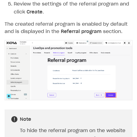
Review the settings of the referral program and
Login API
click
Create
.
Subscriptions API
The created referral program is enabled by default
Webhooks
and is displayed in the
Referral program
section.
Event API
DDH API
SDKS & LIBRARIES
Available SDKs and libraries
Xsolla SDK
🚀
CLIENT-SIDE LIBRARIES
Xsolla SDK for Unity (legacy/enterprise)
Note
Latest version
Xsolla SDK for Unreal Engine
To hide the referral program on the website
Xsolla SDK for Cocos Creator
Overview
Overview