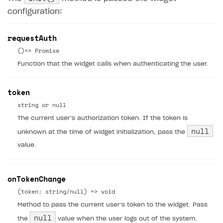
configuration:
requestAuth
()=> Promise
Function that the widget calls when authenticating the user.
token
string or null
The current user’s authorization token. If the token is
null
unknown at the time of widget initialization, pass the
value.
onTokenChange
(token: string/null) => void
Method to pass the current user’s token to the widget. Pass
null
the
value when the user logs out of the system.