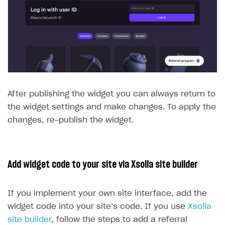
After publishing the widget you can always return to
the widget settings and make changes. To apply the
changes, re-publish the widget.
Add widget code to your site via Xsolla site builder
If you implement your own site interface, add the
widget code into your site’s code. If you use
Xsolla
site builder
, follow the steps to add a referral