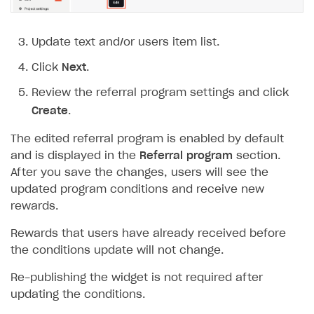
Update text and/or users item list.
Click
Next
.
Review the referral program settings and click
Create
.
The edited referral program is enabled by default
and is displayed in the
Referral program
section.
After you save the changes, users will see the
updated program conditions and receive new
rewards.
Rewards that users have already received before
the conditions update will not change.
Re-publishing the widget is not required after
updating the conditions.