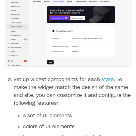
Set up widget components for each
state
. To
make the widget match the design of the game
and site, you can customize it and configure the
following features:
a set of UI elements
colors of UI elements