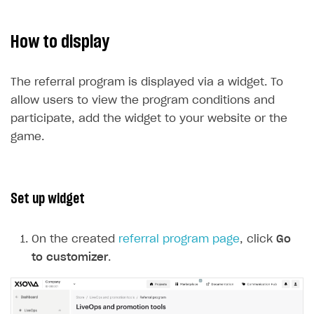
How to display
The referral program is displayed via a widget. To
allow users to view the program conditions and
participate, add the widget to your website or the
game.
Set up widget
On the created
referral program page
, click
Go
to customizer
.