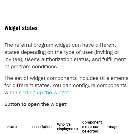
Widget states
The referral program widget can have different
states depending on the type of user (inviting or
invitee), user’s authorization status, and fulfillment
of program conditions.
The set of widget components includes UI elements
for different states. You can configure components
when
setting up the widget
.
Button to open the widget:
Component
Who it’s
State
Description
s that can
Image
displayed to
be edited