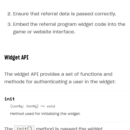
Ensure that referral data is passed correctly.
Embed the referral program widget code into the
game or website interface.
Widget API
The widget API provides a set of functions and
methods for authenticating a user in the widget:
init
(config: Config) => void
Method used for initializing the widget.
init()
The
method is passed the widget