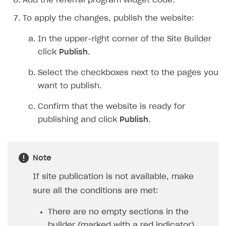
Add the referral program widget code.
To apply the changes, publish the website:
In the upper-right corner of the Site Builder
click
Publish
.
Select the checkboxes next to the pages you
want to publish.
Confirm that the website is ready for
publishing and click
Publish
.
Note
If site publication is not available, make
sure all the conditions are met:
There are no empty sections in the
builder (marked with a red indicator).