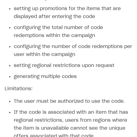
setting up promotions for the items that are
SOLUTIONS
displayed after entering the code
Web Shop
configuring the total number of code
Buy Button for mobile games
Overview
redemptions within the campaign
Payments
Integration flow
Overview
configuring the number of code redemptions per
Xsolla Publishing Suite
Quick start
Enable
user within the campaign
Buy Button
via link-outs to Web Shop
Catalog and items
Enable Buy Button via Xsolla SDK
Build your publishing platform
setting regional restrictions upon request
AUTHENTICATE AND MANAGE USERS
Create Web Shop
Enable Buy Button with custom checkout
Sell virtual goods in-game or online
generating multiple codes
Import item catalog from JSON file
Login
Promotions
Sell game keys
Import item catalog from external platforms
Create site and customize main blocks
Limitations:
Overview
Test and publish Web Shop
Launch pre-orders
Set up catalog manually
Localization
Personalization
API reference
The user must be authorized to use the code.
Analytics
Deliver a game with Launcher
Automatic catalog update via API
Set up user authentication
Free items
Access restrictions
FAQs
If the code is associated with an item that has
regional restrictions, users from regions where
Set up a cross-platform monetization
Grant purchases to user
Publish news articles on your site
Featured offers
Test Web Shop in sandbox mode
Analytics on canvas
Integration guide
the item is unavailable cannot see the unique
Set up subscription sales
Set up Progressive Web Application
Discount promotions
Publish Web Shop
Integration with AppsFlyer
Authentication options
Get started
offers associated with that code.