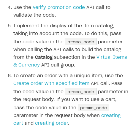
How to configure entitlement system
Use the
Verify promotion code
API call to
Sell in Discord
How to increase first payment for subscription
validate the code.
Reward users in Discord
How to set up selling multiple plans or subscriptions
for a single user
Implement the display of the item catalog,
Xsolla Bot in Discord setup walkthrough
taking into account the code. To do this, pass
How to set up subscription-based products and plan
promo_code
the code value in the
parameter
DISTRIBUTE YOUR GAMES
groups
when calling the API calls to build the catalog
Launcher
from the
Catalog
subsection in the
Virtual Items
Cloud Gaming
Overview
& Currency
API call group.
Digital Distribution Hub
Integration guide
Overview
To create an order with a unique item, use the
Create order with specified item
API call. Pass
Features
Integration flow
Get started
ITEMS CATALOG
promo_code
the code value in the
parameter in
How-tos
Integration guide
Create launcher
Web games distribution
Item types
the request body. If you want to use a cart,
Extensions
How-tos
Configure launcher settings
Binary patching
How to enable seamless authorization
Set up cloud game project and upload game build
promo_code
pass the code value in the
Catalog management
Virtual items
parameter in the request body when
creating
References
Configure game settings
In-game user authentication
How to transfer user data via launcher installer
How to use Epic Online Services with Xsolla Login
Set up game distribution
How to manage game streams and pricing
Catalog features
Virtual currency
Set up catalog manually
cart
and
creating order
.
Configure content
Deep links
How to send data to Google Analytics 4
Launcher system requirements
How to enable free trial and allowlisting
Bundles
Automate catalog creation and updates using API
Managing item availability in catalog
LIVEOPS AND PROMOTION TOOLS