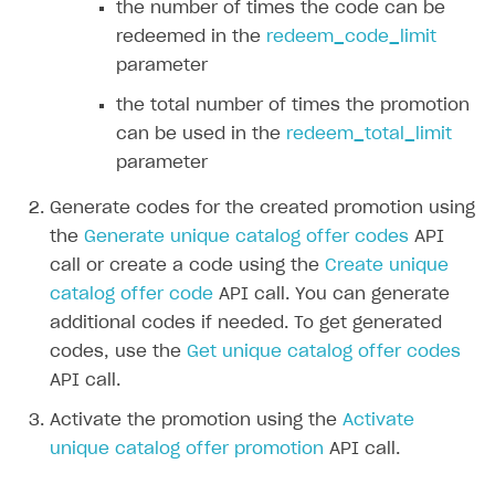
the number of times the code can be
Create and launch campaign
Participation guidelines
How to find and invite creator to campaign
Attribution types
BUILD CUSTOM UX
redeemed in the
redeem_code_limit
Creator storefront
How to customize affiliate & affiliate network
Best practices for creator campaigns
Emails on account activity
parameter
campaigns
Individual statistics on creators
Creator Account
SMS to authenticate users
the total number of times the promotion
How to set up and customize dedicated domain
Rosters
can be used in the
redeem_total_limit
Login widget
How to set up campaign with Creator tag
parameter
Reports on rosters coverage
Payment UI themes
Generate codes for the created promotion using
Game information
Receipts
the
Generate unique catalog offer codes
API
Custom payment UI
call or create a code using the
Create unique
catalog offer code
API call. You can generate
FOR PAYMENT PROVIDERS
additional codes if needed. To get generated
Work in account
codes, use the
Get unique catalog offer codes
API call.
Integration guide
Create company profile
Activate the promotion using the
Activate
Additional features
Add payment methods
Overview
unique catalog offer promotion
API call.
Sign payment services agreement
Integration flow
Analytics
ROADMAP