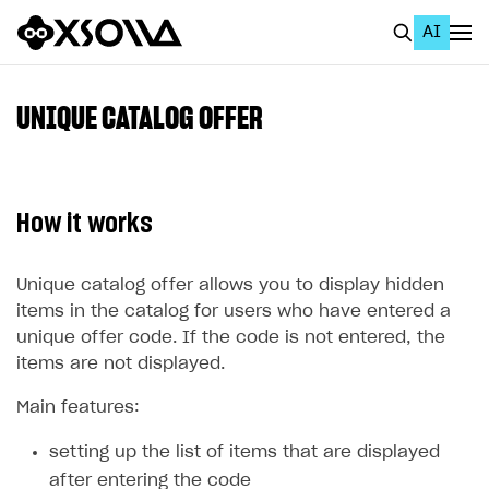
AI
EN
To Business Account
UNIQUE CATALOG OFFER
All
Home Page
How it works
GET STARTED
About Xsolla
Unique catalog offer allows you to display hidden
items in the catalog for users who have entered a
Using AI with Xsolla Docs
unique offer code. If the code is not entered, the
Work in Publisher Account
items are not displayed.
Quickstart with Xsolla SDK
Create first project
Main features:
Legal aspects
SDK explorer
setting up the list of items that are displayed
Documentation
after entering the code