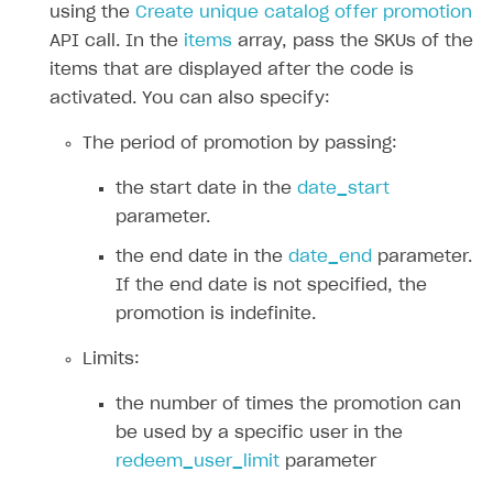
Create reward chain
Configure redirects
Event analytics
Anti-fraud analytics in Publisher Account
using the
Create unique catalog offer promotion
Quick start
API call. In the
items
array, pass the SKUs of the
Localization
Payments in compliance with Content Security Policy
Chargeback
Store
Get started
items that are displayed after the code is
(CSP)
Display Xsolla logo
Chargeback and dispute fee
activated. You can also specify:
Content
Blocks
How to configure site to sell goods
Opening external browser from game launcher
Evidence submission for chargeback disputes
Localization
Create site
Possible items
How to publish news articles on your site
The period of promotion by passing:
Management via Publisher Account
Design
Create Web Shop for mobile games
Test site in sandbox mode
How to add media to blocks
Localization
the start date in the
date_start
parameter.
Analytics and promotion
How to create site for selling game keys
Test site in live mode
How to manage website pages
How to display content depending on site language
How to use custom fonts on your site
the end date in the
date_end
parameter.
Access restrictions
How to implement parallax scroll
Services and applications
GROW YOUR AUDIENCE WITH USER ACQUISITION TOOLS
If the end date is not specified, the
Publish site
How to show images in modal windows
How to connect analytics services
Overview
promotion is indefinite.
Integration guide
Limits:
Features
Get started
the number of times the promotion can
How-tos
Integrate payment solution
Discount promo codes
be used by a specific user in the
redeem_user_limit
parameter
References
Set up payment attribution
Game key distribution
How to edit active campaigns