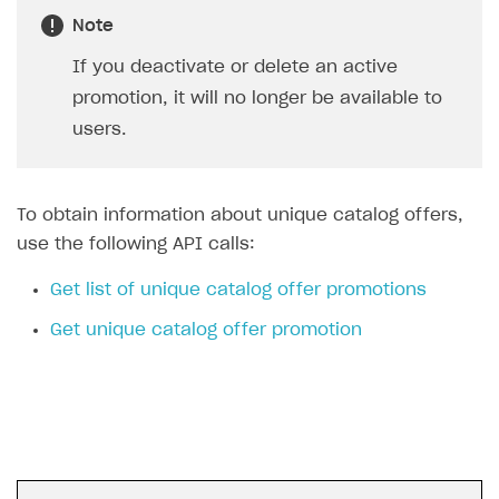
Login API
Note
Subscriptions API
If you deactivate or delete an active
promotion, it will no longer be available to
Webhooks
users.
Event API
DDH API
To obtain information about unique catalog offers,
SDKS & LIBRARIES
use the following API calls:
Available SDKs and libraries
Get list of unique catalog offer promotions
Xsolla SDK
🚀
Get unique catalog offer promotion
CLIENT-SIDE LIBRARIES
Xsolla SDK for Unity (legacy/enterprise)
Latest version
Xsolla SDK for Unreal Engine
Xsolla SDK for Cocos Creator
Overview
Overview