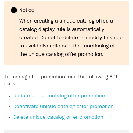
Implementation
Launch marketing campaign
Overview
Notice
Create branded store
DEVELOPERS RESOURCES
When creating a unique catalog offer, a
References
catalog display rule
is automatically
created. Do not to delete or modify this rule
Payment testing
Errors
to avoid disruptions in the functioning of
FAQs
Supported currencies
Sandbox and production environments
Integration errors
the unique catalog offer promotion.
Communication with Xsolla via chat
Supported countries
Test bank cards list
Overview
Payment errors
Xsolla Partner Ecosystem
Supported languages
Payment in sandbox mode
General questions
Overview
Login errors
To manage the promotion, use the following API
Supported browsers
Real payment testing
Payment configuration
Integration guide
Store errors
Payment with bank cards in sandbox mode
calls:
API AND WEBHOOKS
API reference for sandbox
User authentication
Payment via Apple Pay in sandbox mode
Integration with Slack
Getting started
Update unique catalog offer promotion
Xsolla Launcher setup
Payment via PayPal in sandbox mode
Integration with Discord
Pay Station API
Deactivate unique catalog offer promotion
User acquisition
Integration with Zendesk
Catalog API
Delete unique catalog offer promotion
LiveOps API