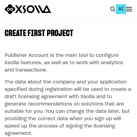
AI
EN
To Business Account
CREATE FIRST PROJECT
All
Home Page
Publisher Account is the main tool to configure
Xsolla features, as well as to work with analytics
GET STARTED
and transactions.
About Xsolla
The data about the company and your application
specified during registration will be used to create a
Using AI with Xsolla Docs
draft licensing agreement with Xsolla and to
Work in Publisher Account
generate recommendations on solutions that are
suitable for you. You can change the data later, but
Create first project
providing the correct data when you sign up will
Legal aspects
speed up the process of signing the licensing
agreement.
Quickstart with Xsolla SDK