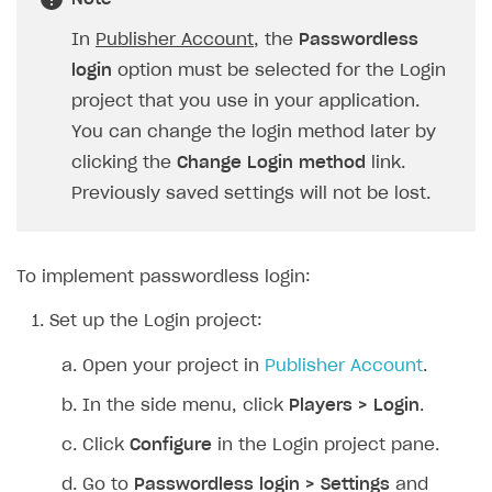
SOLUTIONS
In
Publisher Account
, the
Passwordless
login
option must be selected for the Login
Web Shop
project that you use in your application.
Buy Button for mobile games
Overview
You can change the login method later by
Payments
Integration flow
Overview
clicking the
Change Login method
link.
Previously saved settings will not be lost.
Xsolla Publishing Suite
Quick start
Enable
Buy Button
via link-outs to Web Shop
Catalog and items
Enable Buy Button via Xsolla SDK
Build your publishing platform
AUTHENTICATE AND MANAGE USERS
Create Web Shop
Enable Buy Button with custom checkout
Sell virtual goods in-game or online
Import item catalog from JSON file
To implement passwordless login:
Login
Promotions
Sell game keys
Import item catalog from external platforms
Create site and customize main blocks
Set up the Login project:
Overview
Test and publish Web Shop
Launch pre-orders
Set up catalog manually
Localization
Personalization
API reference
Open your project in
Publisher Account
.
Analytics
Deliver a game with Launcher
Automatic catalog update via API
Set up user authentication
Free items
Access restrictions
FAQs
In the side menu, click
Players > Login
.
Set up a cross-platform monetization
Grant purchases to user
Publish news articles on your site
Featured offers
Test Web Shop in sandbox mode
Analytics on canvas
Integration guide
Click
Configure
in the Login project pane.
Set up subscription sales
Set up Progressive Web Application
Discount promotions
Publish Web Shop
Integration with AppsFlyer
Authentication options
Get started
Go to
Passwordless login > Settings
and