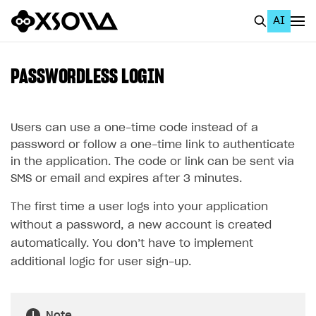
AI
EN
To Business Account
PASSWORDLESS LOGIN
All
Home Page
Users can use a one-time code instead of a
password or follow a one-time link to authenticate
GET STARTED
in the application. The code or link can be sent via
SMS or email and expires after 3 minutes.
About Xsolla
The first time a user logs into your application
Using AI with Xsolla Docs
without a password, a new account is created
Work in Publisher Account
automatically. You don’t have to implement
Quickstart with Xsolla SDK
Create first project
additional logic for user sign-up.
Legal aspects
SDK explorer
Documentation
Note