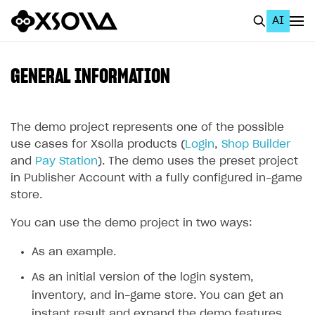
AI
EN
To Business Account
GENERAL INFORMATION
All
Home Page
The demo project represents one of the possible
use cases for Xsolla products (
Login
,
Shop Builder
GET STARTED
and
Pay Station
). The demo uses the preset project
in Publisher Account with a fully configured in-game
About Xsolla
store.
Using AI with Xsolla Docs
You can use the demo project in two ways:
Work in Publisher Account
As an example.
Quickstart with Xsolla SDK
Create first project
As an initial version of the login system,
Legal aspects
SDK explorer
inventory, and in-game store. You can get an
Documentation
instant result and expand the demo features.