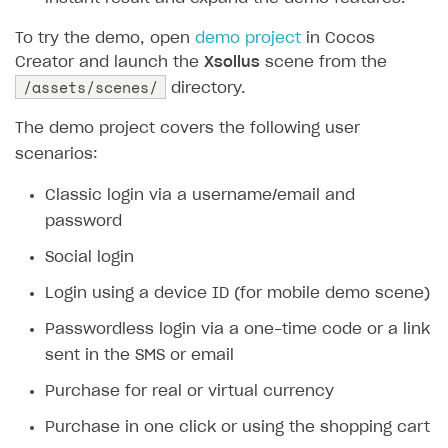
SOLUTIONS
To try the demo, open
demo project
in Cocos
Creator and launch the
Xsollus
scene from the
Web Shop
/assets/scenes/
directory.
Buy Button for mobile games
Overview
The demo project covers the following user
Payments
Integration flow
Overview
scenarios:
Xsolla Publishing Suite
Quick start
Enable
Buy Button
via link-outs to Web Shop
Classic login via a username/email and
Catalog and items
Enable Buy Button via Xsolla SDK
Build your publishing platform
password
AUTHENTICATE AND MANAGE USERS
Create Web Shop
Enable Buy Button with custom checkout
Sell virtual goods in-game or online
Import item catalog from JSON file
Social login
Login
Promotions
Sell game keys
Import item catalog from external platforms
Create site and customize main blocks
Login using a device ID (for mobile demo scene)
Overview
Test and publish Web Shop
Launch pre-orders
Set up catalog manually
Localization
Personalization
Passwordless login via a one-time code or a link
API reference
sent in the SMS or email
Analytics
Deliver a game with Launcher
Automatic catalog update via API
Set up user authentication
Free items
Access restrictions
FAQs
Purchase for real or virtual currency
Set up a cross-platform monetization
Grant purchases to user
Publish news articles on your site
Featured offers
Test Web Shop in sandbox mode
Analytics on canvas
Integration guide
Purchase in one click or using the shopping cart
Set up subscription sales
Set up Progressive Web Application
Discount promotions
Publish Web Shop
Integration with AppsFlyer
Authentication options
Get started