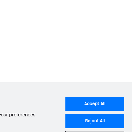
Accept All
 your preferences.
Reject All