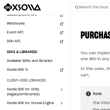
Login API
Search the docs
Subscriptions API
All
Webhooks
PURCHAS
Event API
Home Page
DDH API
GET STARTED
SDKS & LIBRARIES
You can impleme
About Xsolla
one SKU in any 
Available SDKs and libraries
Using AI with Xsolla Docs
In this case, t
Xsolla SDK
🚀
Work in Publisher Account
cart.
Quickstart with Xsolla SDK
Create first project
CLIENT-SIDE LIBRARIES
Legal aspects
SDK explorer
Xsolla SDK for Unity
Note
(legacy/enterprise)
Documentation
The info
Latest version
Xsolla SDK for Unreal Engine
SOLUTIONS
the paym