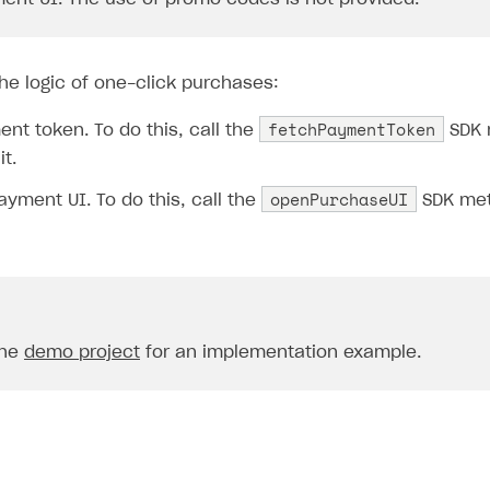
he logic of one-click purchases:
fetchPaymentToken
nt token. To do this, call the
SDK 
it.
openPurchaseUI
yment UI. To do this, call the
SDK met
the
demo project
for an implementation example.