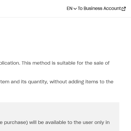
EN
To Business Account
ication. This method is suitable for the sale of
item and its quantity, without adding items to the
 purchase) will be available to the user only in