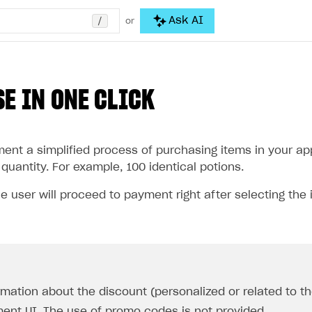
/
Ask AI
or
E IN ONE CLICK
nt a simplified process of purchasing items in your appl
quantity. For example, 100 identical potions.
he user will proceed to payment right after selecting the 
rmation about the discount (personalized or related to the
ent UI. The use of promo codes is not provided.