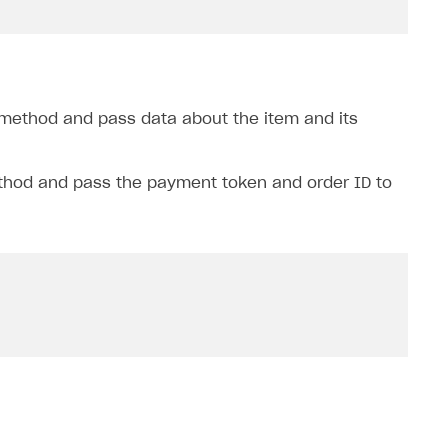
method and pass data about the item and its
hod and pass the payment token and order ID to