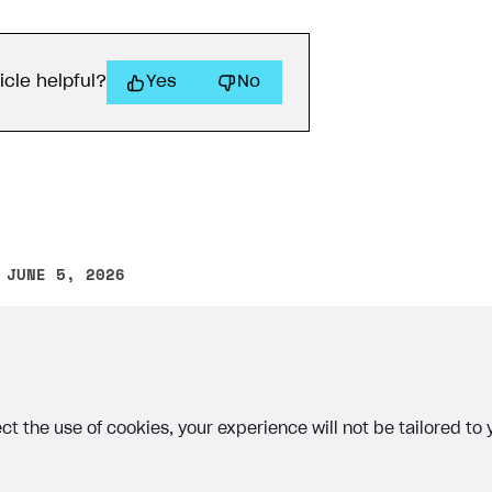
icle helpful?
Yes
No
 JUNE 5, 2026
other text error? Select the text and press Ctrl+Enter.
ct the use of cookies, your experience will not be tailored to