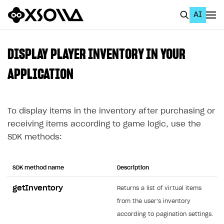
AI
EN
To Business Account
DISPLAY PLAYER INVENTORY IN YOUR
All
APPLICATION
Home Page
To display items in the inventory after purchasing or
GET STARTED
receiving items according to game logic, use the
About Xsolla
SDK methods:
Using AI with Xsolla Docs
Work in Publisher Account
SDK method name
Description
Quickstart with Xsolla SDK
Create first project
getInventory
Returns a list of virtual items
Legal aspects
SDK explorer
from the user’s inventory
according to pagination settings.
Documentation