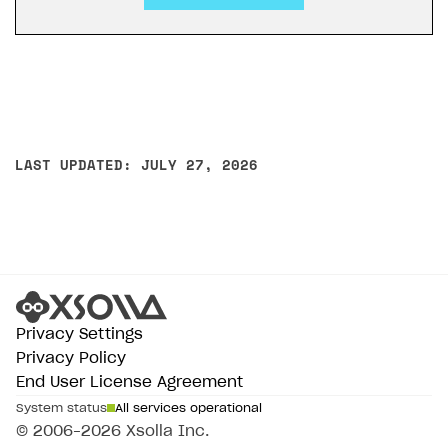
LAST UPDATED: JULY 27, 2026
Privacy Settings
Privacy Policy
End User License Agreement
System status
All services operational
© 2006–2026 Xsolla Inc.