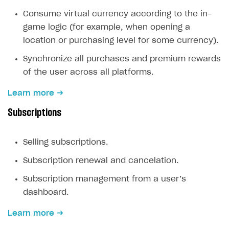
Create branded store
Consume virtual currency according to the in-
DEVELOPERS RESOURCES
game logic (for example, when opening a
References
location or purchasing level for some currency).
Payment testing
Errors
Synchronize all purchases and premium rewards
of the user across all platforms.
FAQs
Supported currencies
Sandbox and production environments
Integration errors
Learn more
Communication with Xsolla via chat
Supported countries
Test bank cards list
Overview
Payment errors
Subscriptions
Xsolla Partner Ecosystem
Supported languages
Payment in sandbox mode
General questions
Overview
Login errors
Supported browsers
Real payment testing
Payment configuration
Integration guide
Store errors
Payment with bank cards in sandbox mode
API AND WEBHOOKS
Selling subscriptions.
API reference for sandbox
User authentication
Payment via Apple Pay in sandbox mode
Integration with Slack
Getting started
Subscription renewal and cancelation.
Xsolla Launcher setup
Payment via PayPal in sandbox mode
Integration with Discord
Pay Station API
Subscription management from a user’s
User acquisition
Integration with Zendesk
Catalog API
dashboard.
LiveOps API
Learn more
Login API