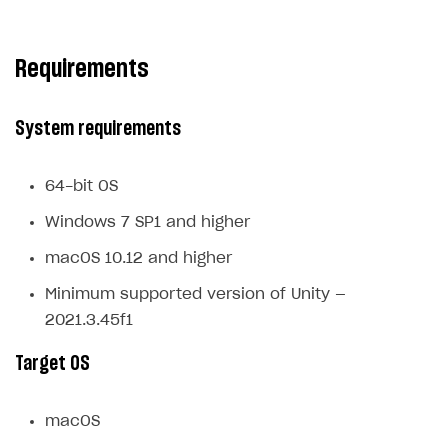
Subscriptions API
Requirements
Webhooks
Event API
System requirements
DDH API
SDKS & LIBRARIES
64-bit OS
Available SDKs and libraries
Windows 7 SP1 and higher
Xsolla SDK
🚀
macOS 10.12 and higher
Minimum supported version of Unity —
CLIENT-SIDE LIBRARIES
2021.3.45f1
Xsolla SDK for Unity (legacy/enterprise)
Target OS
Latest version
Overview
macOS
SDK reference documentation