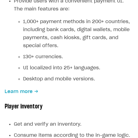
Provide users with a convenient payment UI.
Creator storefront
How to customize affiliate & affiliate network
Best practices for creator campaigns
The main features are:
Emails on account activity
campaigns
Individual statistics on creators
Creator Account
SMS to authenticate users
1,000+ payment methods in 200+ countries,
How to set up and customize dedicated domain
including bank cards, digital wallets, mobile
Rosters
Login widget
How to set up campaign with Creator tag
payments, cash kiosks, gift cards, and
Reports on rosters coverage
Payment UI themes
special offers.
Game information
Receipts
130+ currencies.
Custom payment UI
UI localized into 25+ languages.
Desktop and mobile versions.
FOR PAYMENT PROVIDERS
Work in account
Learn more
Integration guide
Create company profile
Player inventory
Additional features
Add payment methods
Overview
Sign payment services agreement
Integration flow
Analytics
Get and verify an inventory.
ROADMAP
Implementation
Launch marketing campaign
Consume items according to the in-game logic.
Overview