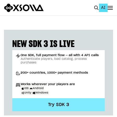
AI
EN
To Business Account
All
NEW SDK 3 IS LIVE
Home Page
One SDK, full payment flow — all with 4 API calls
GET STARTED
Authenticate players, load catalog, process
purchases
About Xsolla
200+ countries, 1000+ payment methods
Using AI with Xsolla Docs
Works wherever your players are
Work in Publisher Account
iOS
Android
Unity
Windows
Quickstart with Xsolla SDK
Create first project
Try SDK 3
Legal aspects
SDK explorer
Documentation