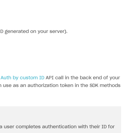
ID generated on your server).
e
Auth by custom ID
API call in the back end of your
n use as an authorization token in the SDK methods
 user completes authentication with their ID for