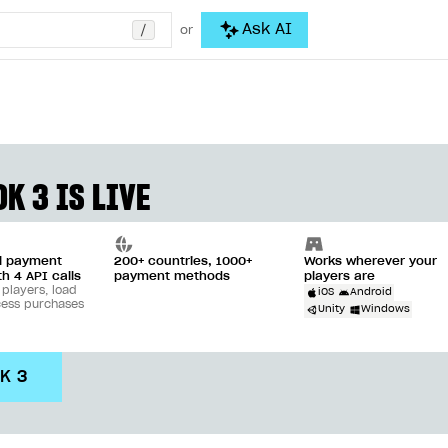
/
Ask AI
or
K 3 IS LIVE
ll payment
200+ countries, 1000+
Works wherever your
th 4 API calls
payment methods
players are
 players, load
iOS
Android
cess purchases
Unity
Windows
DK 3