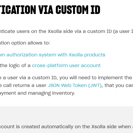
ICATION VIA CUSTOM ID
ticate users on the Xsolla side via a custom ID (a user 
tion option allows to:
wn authorization system with Xsolla products
the logic of a
cross-platform user account
e a user via a custom ID, you will need to implement th
e call returns a user
JSON Web Token (JWT)
, that you ca
ayment and managing inventory.
count is created automatically on the Xsolla side when a