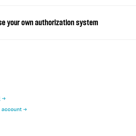
se your own authorization system
ate the SDK with your own authorization system. To do th
ated on your server) to open an in-game store, make a 
on
teraction with Xsolla servers when using your own author
 sends an authentication request to your server.
g
 authorizes the user and sends a request to the Xsolla 
the custom ID.
m account
er returns the user JWT.
 passes the user JWT to the client.