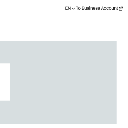
EN
To Business Account