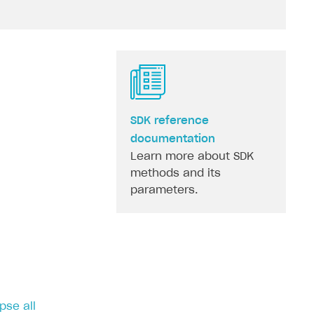
SDK reference
documentation
Learn more about SDK
methods and its
parameters.
pse all