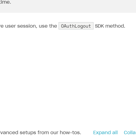
 time.
OAuthLogout
ve user session, use the
SDK method.
dvanced setups from our how-tos.
Expand all
Colla