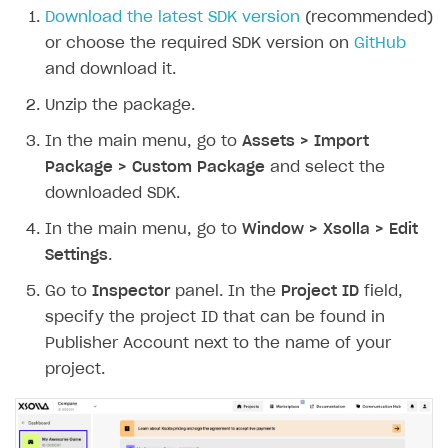
Download the latest SDK version
(recommended)
or choose the required SDK version on
GitHub
and download it.
Unzip the package.
In the main menu, go to
Assets > Import
Package > Custom Package
and select the
downloaded SDK.
In the main menu, go to
Window > Xsolla > Edit
Settings
.
Go to
Inspector
panel. In the
Project ID
field,
specify the project ID that can be found in
Publisher Account next to the name of your
project.