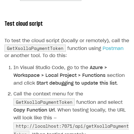
83
if
(
xsollaRes
.
IsSuccessSta
84
{
85
// Reading successful 
Test cloud script
86
string
responseContent
87
return
new
OkObjectRes
To test the cloud script (locally or remotely), call the
88
}
GetXsollaPaymentToken
function using
Postman
89
else
or another tool. To do this:
90
{
91
// Returning status co
In Visual Studio Code, go to the
Azure >
92
return
new
StatusCodeR
Workspace > Local Project > Functions
section
93
}
and click
Start debugging to update this list
.
94
}
Call the context menu for the
95
}
GetXsollaPaymentToken
function and select
96
}
Copy Function Url
. When testing locally, the URL
97
}
will look like this —
http://localhost:7071/api/getXsollaPayment