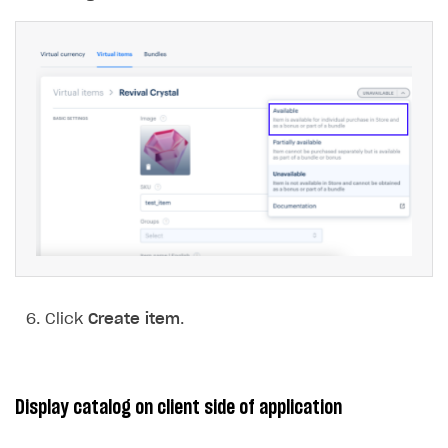
Click
Create item
.
Display catalog on client side of application