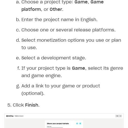
Choose a project type:
Game
,
Game
Create branded store
platform
, or
Other
.
DEVELOPERS RESOURCES
Enter the project name in English.
References
Choose one or several release platforms.
Payment testing
Errors
Select monetization options you use or plan
FAQs
Supported currencies
Sandbox and production environments
Integration errors
to use.
Communication with Xsolla via chat
Supported countries
Test bank cards list
Overview
Payment errors
Select a development stage.
Xsolla Partner Ecosystem
Supported languages
Payment in sandbox mode
General questions
Overview
Login errors
If your project type is
Game
, select its genre
Supported browsers
Real payment testing
Payment configuration
Integration guide
Store errors
Payment with bank cards in sandbox mode
and game engine.
API AND WEBHOOKS
API reference for sandbox
User authentication
Payment via Apple Pay in sandbox mode
Integration with Slack
Add a link to your game or product
Getting started
(optional).
Xsolla Launcher setup
Payment via PayPal in sandbox mode
Integration with Discord
Pay Station API
User acquisition
Integration with Zendesk
Click
Finish
.
Catalog API
LiveOps API
Login API