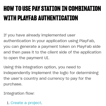
HOW TO USE PAY STATION IN COMBINATION
SOLUTIONS
Web Shop
WITH PLAYFAB AUTHENTICATION
Buy Button for mobile games
Overview
Payments
Integration flow
Overview
If you have already implemented user
authentication in your application using PlayFab,
Xsolla Publishing Suite
Quick start
Enable
Buy Button
via link-outs to Web Shop
you can generate a payment token on PlayFab side
Catalog and items
Enable Buy Button via Xsolla SDK
Build your publishing platform
and then pass it to the client side of the application
AUTHENTICATE AND MANAGE USERS
to open the payment UI.
Create Web Shop
Enable Buy Button with custom checkout
Sell virtual goods in-game or online
Import item catalog from JSON file
Login
Using this integration option, you need to
Promotions
Sell game keys
Import item catalog from external platforms
Create site and customize main blocks
Overview
independently implement the logic for determining
Test and publish Web Shop
Launch pre-orders
Set up catalog manually
Localization
Personalization
API reference
the user’s country and currency to pay for the
purchase.
Analytics
Deliver a game with Launcher
Automatic catalog update via API
Set up user authentication
Free items
Access restrictions
FAQs
Set up a cross-platform monetization
Grant purchases to user
Publish news articles on your site
Featured offers
Test Web Shop in sandbox mode
Analytics on canvas
Integration flow:
Integration guide
Set up subscription sales
Set up Progressive Web Application
Discount promotions
Publish Web Shop
Integration with AppsFlyer
Create a project
.
Authentication options
Get started