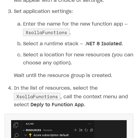
48
purchase
=
new
will appear with a choice of settings.
49
{
Set application settings:
50
items
=
new
[]
51
{
Enter the name for the new function app —
XsollaFunctions
52
new
{
sku
=
sku
,
q
.
53
}
Select a runtime stack —
.NET 8 Isolated
.
54
},
Select a location for new resources (you can
55
sandbox
=
true
,
choose any option).
56
settings
=
new
57
{
Wait until the resource group is created.
58
language
=
"en"
,
59
currency
=
"USD"
,
In the list of resources, select the
XsollaFunctions
60
return_url
=
returnUrl
, call the context menu and
61
ui
=
new
{
theme
=
"63
select
Deply to Function App
.
62
}
63
};
64
65
// Constructing Xsolla API URL