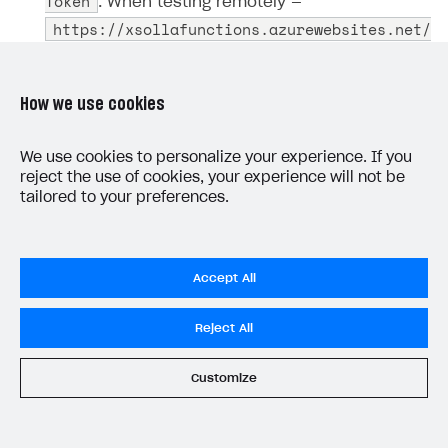
Token
. When testing remotely —
https://xsollafunctions.azurewebsites.net/
api/GetXsollaPaymentToken
.
Use the copied URL to call the function with the
How we use cookies
specified parameters. To call a function from
Postman:
We use cookies to personalize your experience. If you
reject the use of cookies, your experience will not be
GET
Create a new
request.
tailored to your preferences.
Provide the URL you copied in
step 2
.
Go to the
Body
tab and specify the request
Accept All
parameters.
Reject All
Example request body:
Customize
JSON