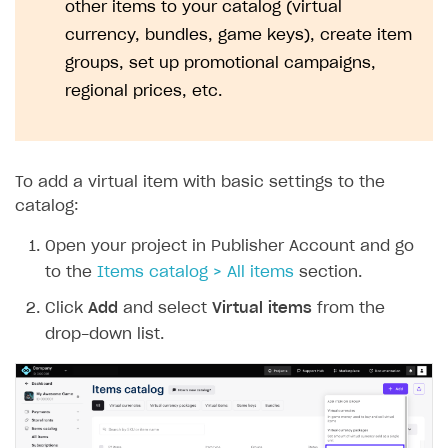
other items to your catalog (virtual
currency, bundles, game keys), create item
groups, set up promotional campaigns,
regional prices, etc.
To add a virtual item with basic settings to the
catalog:
Open your project in Publisher Account and go
to the
Items catalog > All items
section.
Click
Add
and select
Virtual items
from the
drop-down list.