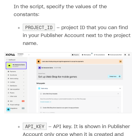
14
In the script, specify the values of the
15
private
const
int
PROJECT_ID
=
""
;
constants:
16
private
const
string
API_KEY
=
""
;
PROJECT_ID
17
— project ID that you can find
18
public
GetXsollaPaymentToken
(
ILogg
in your Publisher Account next to the project
19
{
name.
20
_logger
=
logger
;
21
}
22
23
        [Function("GetXsollaPaymentToken")
24
public
async
Task
<
IActionResult
>
R
25
{
26
_logger
.
LogInformation
(
"GetXso
27
28
// Reading the request body
29
string
requestBody
=
await
new
API_KEY
— API key. It is shown in Publisher
30
_logger
.
LogInformation
(
$"Reque
Account only once when it is created and