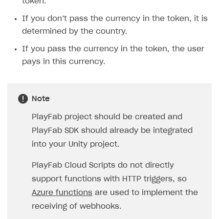
token.
If you don’t pass the currency in the token, it is
determined by the country.
If you pass the currency in the token, the user
pays in this currency.
Note
PlayFab project should be created and
PlayFab SDK should already be integrated
into your Unity project.
PlayFab Cloud Scripts do not directly
support functions with HTTP triggers, so
Azure functions
are used to implement the
receiving of webhooks.