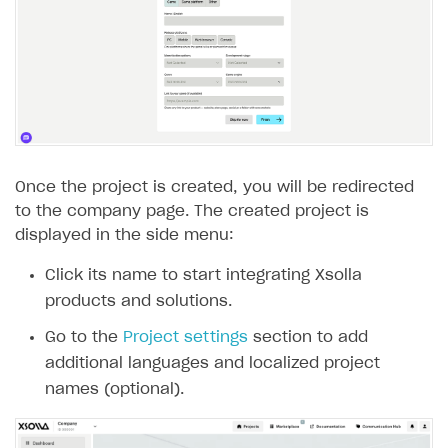
Subscriptions API
Webhooks
Event API
DDH API
SDKS & LIBRARIES
Once the project is created, you will be redirected
to the company page. The created project is
Available SDKs and libraries
displayed in the side menu:
Xsolla SDK
🚀
Click its name to start integrating Xsolla
products and solutions.
CLIENT-SIDE LIBRARIES
Go to the
Project settings
section to add
Xsolla SDK for Unity (legacy/enterprise)
additional languages and localized project
Latest version
names (optional).
Overview
SDK reference documentation