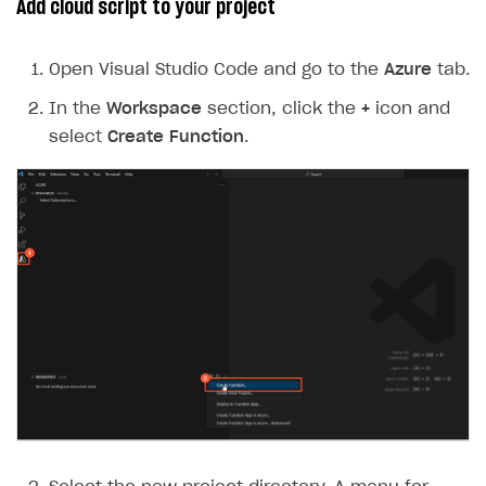
Add cloud script to your project
Open Visual Studio Code and go to the
Azure
tab.
In the
Workspace
section, click the
+
icon and
select
Create Function
.