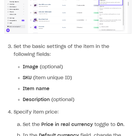
Set the basic settings of the item in the
following fields:
Image
(optional)
SKU
(item unique ID)
Item name
Description
(optional)
Specify item price:
Set the
Price in real currency
toggle to
On
.
In the
Default currency
field, change the