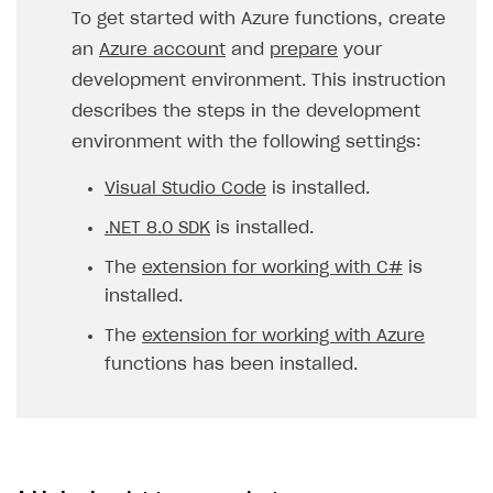
To get started with Azure functions, create
an
Azure account
and
prepare
your
development environment. This instruction
describes the steps in the development
environment with the following settings:
Visual Studio Code
is installed.
.NET 8.0 SDK
is installed.
The
extension for working with C#
is
installed.
The
extension for working with Azure
functions has been installed.