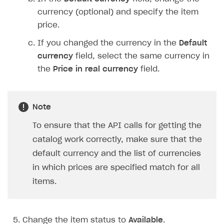
currency (optional) and specify the item
price.
If you changed the currency in the
Default
currency
field, select the same currency in
the
Price in real currency
field.
Note
To ensure that the API calls for getting the
catalog work correctly, make sure that the
default currency and the list of currencies
in which prices are specified match for all
items.
Change the item status to
Available
.