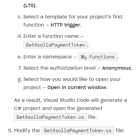
(LTS)
.
Select a template for your project’s first
function —
HTTP trigger
.
Enter a function name —
GetXsollaPaymentToken
.
My.Functions
Enter a namespace —
.
Select the authorization level —
Anonymous
.
Select how you would like to open your
project —
Open in current window
.
As a result, Visual Studio Code will generate a
C# project and open the generated
GetXsollaPaymentToken.cs
file.
GetXsollaPaymentToken.cs
Modify the
file: