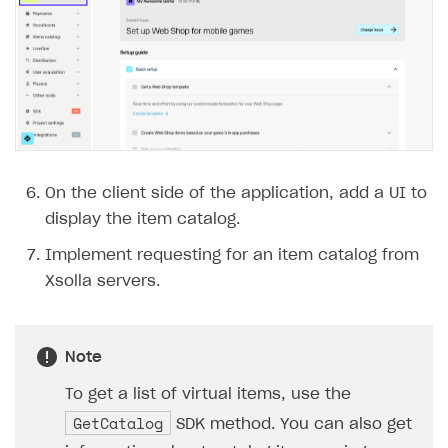
On the client side of the application, add a UI to
display the item catalog.
Implement requesting for an item catalog from
Xsolla servers.
Note
To get a list of virtual items, use the
GetCatalog
SDK method. You can also get