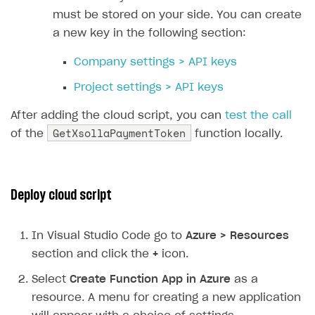
31
must be stored on your side. You can create
32
// Deserializing request body 
a new key in the following section:
33
dynamic
data
=
JsonConvert
.
Des
34
Company settings > API keys
35
// Extracting necessary data f
Project settings > API keys
36
string
uid
=
data
.
FunctionArgu
37
string
sku
=
data
.
FunctionArgu
After adding the cloud script, you can
test the call
GetXsollaPaymentToken
38
string
returnUrl
=
data
.
Functi
of the
function locally.
39
40
// Creating payload for Xsolla
41
var
payload
=
new
Deploy cloud script
42
{
43
user
=
new
In Visual Studio Code go to
Azure > Resources
44
{
section and click the
+
icon.
45
id
=
new
{
value
=
uid
46
country
=
new
{
value
Select
Create Function App in Azure
as a
47
},
resource. A menu for creating a new application