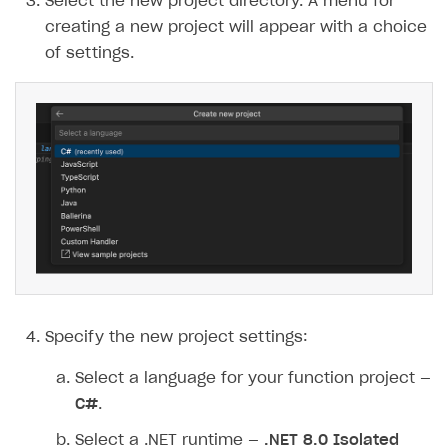
Select the new project directory. A menu for
creating a new project will appear with a choice
of settings.
Specify the new project settings:
Select a language for your function project —
C#
.
Select a .NET runtime —
.NET 8.0 Isolated