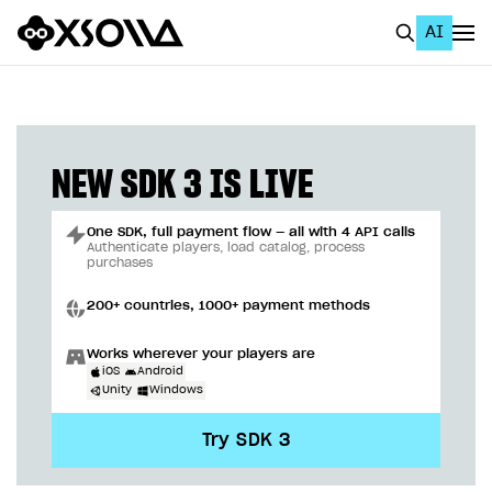
AI
EN
To Business Account
All
NEW SDK 3 IS LIVE
Home Page
One SDK, full payment flow — all with 4 API calls
GET STARTED
Authenticate players, load catalog, process
purchases
About Xsolla
200+ countries, 1000+ payment methods
Using AI with Xsolla Docs
Works wherever your players are
Work in Publisher Account
iOS
Android
Unity
Windows
Quickstart with Xsolla SDK
Create first project
Try SDK 3
Legal aspects
SDK explorer
Documentation