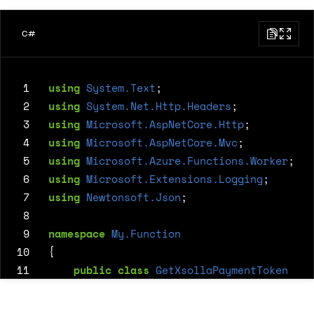
C#
 1
using
System.Text
;
 2
using
System.Net.Http.Headers
;
 3
using
Microsoft.AspNetCore.Http
;
 4
using
Microsoft.AspNetCore.Mvc
;
 5
using
Microsoft.Azure.Functions.Worker
;
 6
using
Microsoft.Extensions.Logging
;
 7
using
Newtonsoft.Json
;
 8
 9
namespace
My.Function
10
{
11
public
class
GetXsollaPaymentToken
12
{
13
private
readonly
ILogger
<
GetXsolla