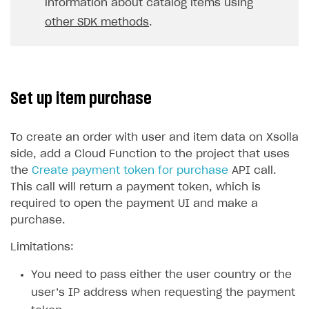
information about catalog items using
other SDK methods
.
Set up item purchase
To create an order with user and item data on Xsolla
side, add a Cloud Function to the project that uses
the
Create payment token for purchase
API call.
This call will return a payment token, which is
required to open the payment UI and make a
purchase.
Limitations:
You need to pass either the user country or the
user’s IP address when requesting the payment