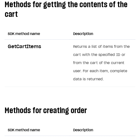
Methods for getting the contents of the
Creator storefront
How to customize affiliate & affiliate network
Best practices for creator campaigns
Emails on account activity
cart
campaigns
Individual statistics on creators
Creator Account
SMS to authenticate users
How to set up and customize dedicated domain
Rosters
Login widget
SDK method name
Description
How to set up campaign with Creator tag
Reports on rosters coverage
Payment UI themes
GetCartItems
Returns a list of items from the
Game information
cart with the specified ID or
Receipts
from the cart of the current
Custom payment UI
user. For each item, complete
data is returned.
FOR PAYMENT PROVIDERS
Work in account
Integration guide
Create company profile
Methods for creating order
Additional features
Add payment methods
Overview
Sign payment services agreement
Integration flow
Analytics
ROADMAP
SDK method name
Description
Implementation
Launch marketing campaign
Overview