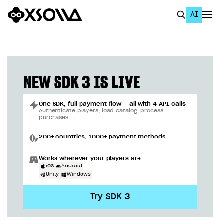
AI
EN
To Business Account
All
NEW SDK 3 IS LIVE
Home Page
One SDK, full payment flow — all with 4 API calls
GET STARTED
Authenticate players, load catalog, process
purchases
About Xsolla
200+ countries, 1000+ payment methods
Using AI with Xsolla Docs
Works wherever your players are
Work in Publisher Account
iOS
Android
Unity
Windows
Quickstart with Xsolla SDK
Create first project
Try SDK 3
Legal aspects
SDK explorer
Documentation