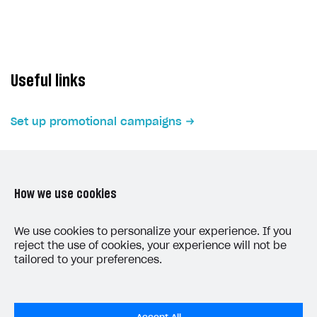
Subscriptions API
Webhooks
Event API
Useful links
DDH API
Set up promotional campaigns
SDKS & LIBRARIES
Available SDKs and libraries
Xsolla SDK
🚀
How we use cookies
CLIENT-SIDE LIBRARIES
LAST UPDATED: JUNE 5, 2026
We use cookies to personalize your experience. If you
Xsolla SDK for Unity (legacy/enterprise)
reject the use of cookies, your experience will not be
tailored to your preferences.
Latest version
Overview
SDK reference documentation