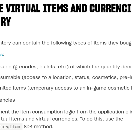
 VIRTUAL ITEMS AND CURRENCI
ORY
ntory can contain the following types of items they boug
ms
:
ble (grenades, bullets, etc.) of which the quantity d
umable (access to a location, status, cosmetics, pre-in
mited items (temporary access to an in-game cosmetic ite
rencies
ent the item consumption logic from the application clie
ual items and virtual currencies. To do this, use the
toryItem
SDK method.