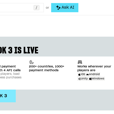
/
Ask AI
or
K 3 IS LIVE
ll payment
200+ countries, 1000+
Works wherever your
th 4 API calls
payment methods
players are
 players, load
iOS
Android
cess purchases
Unity
Windows
DK 3