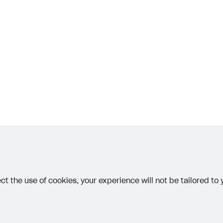
on
 JUNE 5, 2026
other text error? Select the text and press Ctrl+Enter.
ct the use of cookies, your experience will not be tailored to