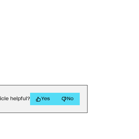
icle helpful?
Yes
No