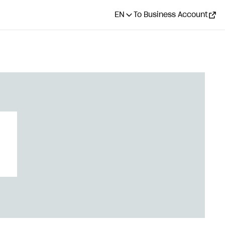
EN
To Business Account