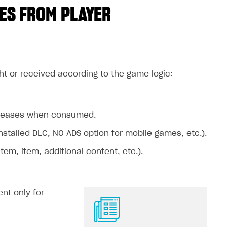
ES FROM PLAYER
ht or received according to the game logic:
ecreases when consumed.
stalled DLC, NO ADS option for mobile games, etc.).
m, item, additional content, etc.).
nt only for