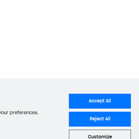
Accept All
 your preferences.
Reject All
Customize