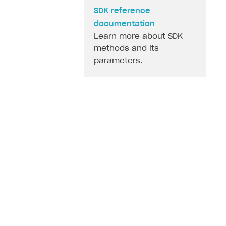
SDK reference
documentation
Learn more about SDK
methods and its
parameters.