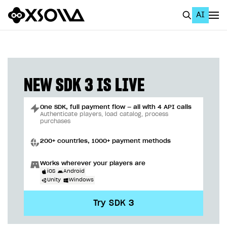
AI
EN
To Business Account
All
NEW SDK 3 IS LIVE
Home Page
One SDK, full payment flow — all with 4 API calls
GET STARTED
Authenticate players, load catalog, process
purchases
About Xsolla
200+ countries, 1000+ payment methods
Using AI with Xsolla Docs
Works wherever your players are
Work in Publisher Account
iOS
Android
Unity
Windows
Quickstart with Xsolla SDK
Create first project
Try SDK 3
Legal aspects
SDK explorer
Documentation