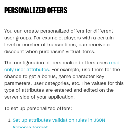
PERSONALIZED OFFERS
SOLUTIONS
Web Shop
Buy Button for mobile games
Overview
You can create personalized offers for different
user groups. For example, players with a certain
Payments
Integration flow
Overview
level or number of transactions, can receive a
Xsolla Publishing Suite
Quick start
Enable
Buy Button
via link-outs to Web Shop
discount when purchasing virtual items.
Catalog and items
Enable Buy Button via Xsolla SDK
Build your publishing platform
The configuration of personalized offers uses
read-
AUTHENTICATE AND MANAGE USERS
only user attributes
. For example, use them for the
Create Web Shop
Enable Buy Button with custom checkout
Sell virtual goods in-game or online
Import item catalog from JSON file
Login
chance to get a bonus, game character key
Promotions
Sell game keys
Import item catalog from external platforms
Create site and customize main blocks
parameters, user categories, etc. The values for this
Overview
type of attributes are entered and edited on the
Test and publish Web Shop
Launch pre-orders
Set up catalog manually
Localization
Personalization
API reference
server side of your application.
Analytics
Deliver a game with Launcher
Automatic catalog update via API
Set up user authentication
Free items
Access restrictions
FAQs
To set up personalized offers:
Set up a cross-platform monetization
Grant purchases to user
Publish news articles on your site
Featured offers
Test Web Shop in sandbox mode
Analytics on canvas
Integration guide
Set up attributes validation rules in JSON
Set up subscription sales
Set up Progressive Web Application
Discount promotions
Publish Web Shop
Integration with AppsFlyer
Authentication options
Get started
Schema format
.