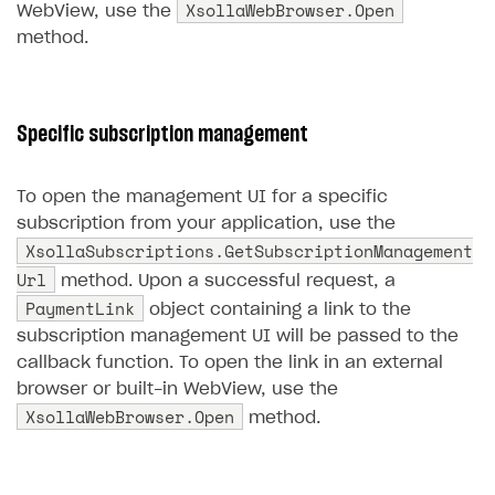
XsollaWebBrowser.Open
WebView, use the
Creator storefront
How to customize affiliate & affiliate network
Best practices for creator campaigns
method.
Emails on account activity
campaigns
Individual statistics on creators
Creator Account
SMS to authenticate users
How to set up and customize dedicated domain
Rosters
Login widget
How to set up campaign with Creator tag
Specific subscription management
Reports on rosters coverage
Payment UI themes
Game information
To open the management UI for a specific
Receipts
subscription from your application, use the
Custom payment UI
XsollaSubscriptions.GetSubscriptionManagement
Url
method. Upon a successful request, a
FOR PAYMENT PROVIDERS
PaymentLink
object containing a link to the
Work in account
subscription management UI will be passed to the
callback function. To open the link in an external
Integration guide
Create company profile
browser or built-in WebView, use the
Additional features
Add payment methods
Overview
XsollaWebBrowser.Open
method.
Sign payment services agreement
Integration flow
Analytics
ROADMAP
Implementation
Launch marketing campaign
Overview