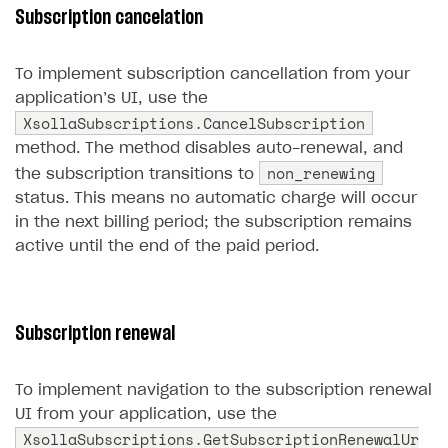
Subscription cancelation
Create branded store
DEVELOPERS RESOURCES
To implement subscription cancellation from your
References
application’s UI, use the
Payment testing
Errors
XsollaSubscriptions.CancelSubscription
method. The method disables auto-renewal, and
FAQs
Supported currencies
Sandbox and production environments
Integration errors
non_renewing
the subscription transitions to
Communication with Xsolla via chat
Supported countries
Test bank cards list
Overview
Payment errors
status. This means no automatic charge will occur
in the next billing period; the subscription remains
Xsolla Partner Ecosystem
Supported languages
Payment in sandbox mode
General questions
Overview
Login errors
active until the end of the paid period.
Supported browsers
Real payment testing
Payment configuration
Integration guide
Store errors
Payment with bank cards in sandbox mode
API AND WEBHOOKS
API reference for sandbox
User authentication
Payment via Apple Pay in sandbox mode
Integration with Slack
Getting started
Xsolla Launcher setup
Payment via PayPal in sandbox mode
Integration with Discord
Subscription renewal
Pay Station API
User acquisition
Integration with Zendesk
Catalog API
To implement navigation to the subscription renewal
LiveOps API
UI from your application, use the
XsollaSubscriptions.GetSubscriptionRenewalUr
Login API