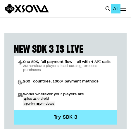
AI
EN
To Business Account
All
NEW SDK 3 IS LIVE
Home Page
One SDK, full payment flow — all with 4 API calls
GET STARTED
Authenticate players, load catalog, process
purchases
About Xsolla
200+ countries, 1000+ payment methods
Using AI with Xsolla Docs
Works wherever your players are
Work in Publisher Account
iOS
Android
Unity
Windows
Quickstart with Xsolla SDK
Create first project
Try SDK 3
Legal aspects
SDK explorer
Documentation