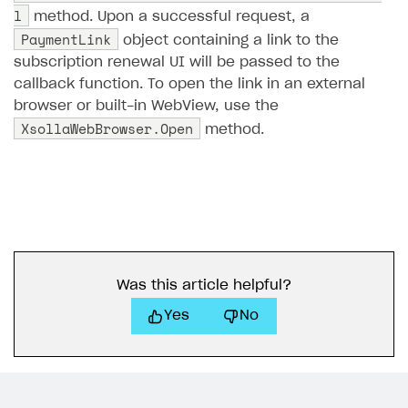
l
method. Upon a successful request, a
Subscriptions API
PaymentLink
object containing a link to the
subscription renewal UI will be passed to the
Webhooks
callback function. To open the link in an external
Event API
browser or built-in WebView, use the
XsollaWebBrowser.Open
DDH API
method.
SDKS & LIBRARIES
Available SDKs and libraries
Xsolla SDK
🚀
CLIENT-SIDE LIBRARIES
Was this article helpful?
Xsolla SDK for Unity (legacy/enterprise)
Yes
No
Latest version
Overview
SDK reference documentation