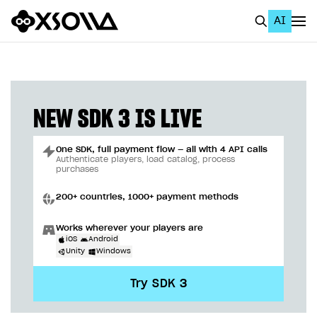
AI
EN
To Business Account
All
NEW SDK 3 IS LIVE
Home Page
One SDK, full payment flow — all with 4 API calls
GET STARTED
Authenticate players, load catalog, process
purchases
About Xsolla
200+ countries, 1000+ payment methods
Using AI with Xsolla Docs
Works wherever your players are
Work in Publisher Account
iOS
Android
Unity
Windows
Quickstart with Xsolla SDK
Create first project
Try SDK 3
Legal aspects
SDK explorer
Documentation