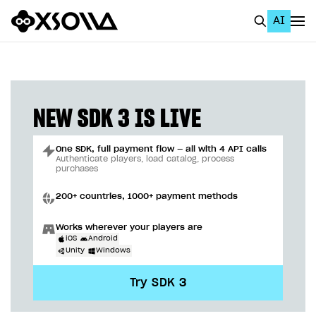
AI
EN
To Business Account
All
NEW SDK 3 IS LIVE
Home Page
One SDK, full payment flow — all with 4 API calls
GET STARTED
Authenticate players, load catalog, process
purchases
About Xsolla
200+ countries, 1000+ payment methods
Using AI with Xsolla Docs
Works wherever your players are
Work in Publisher Account
iOS
Android
Unity
Windows
Quickstart with Xsolla SDK
Create first project
Try SDK 3
Legal aspects
SDK explorer
Documentation