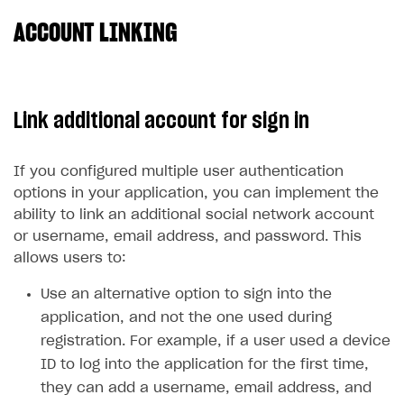
ACCOUNT LINKING
SOLUTIONS
Web Shop
Buy Button for mobile games
Overview
Link additional account for sign in
Payments
Integration flow
Overview
Xsolla Publishing Suite
Quick start
Enable
Buy Button
via link-outs to Web Shop
If you configured multiple user authentication
options in your application, you can implement the
Catalog and items
Enable Buy Button via Xsolla SDK
Build your publishing platform
AUTHENTICATE AND MANAGE USERS
ability to link an additional social network account
Create Web Shop
Enable Buy Button with custom checkout
Sell virtual goods in-game or online
Import item catalog from JSON file
Login
or username, email address, and password. This
allows users to:
Promotions
Sell game keys
Import item catalog from external platforms
Create site and customize main blocks
Overview
Test and publish Web Shop
Launch pre-orders
Set up catalog manually
Localization
Personalization
Use an alternative option to sign into the
API reference
application, and not the one used during
Analytics
Deliver a game with Launcher
Automatic catalog update via API
Set up user authentication
Free items
Access restrictions
FAQs
registration. For example, if a user used a device
Set up a cross-platform monetization
Grant purchases to user
Publish news articles on your site
Featured offers
Test Web Shop in sandbox mode
Analytics on canvas
Integration guide
ID to log into the application for the first time,
they can add a username, email address, and
Set up subscription sales
Set up Progressive Web Application
Discount promotions
Publish Web Shop
Integration with AppsFlyer
Authentication options
Get started