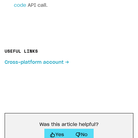
code
API call.
USEFUL LINKS
Cross-platform account
Was this article helpful?
Yes
No