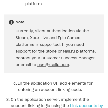
platform
Note
Currently, silent authentication via the
Steam, Xbox Live and Epic Games
platforms is supported. If you need
support for the Stone or Mail.ru platforms,
contact your Customer Success Manager
or email to
csm@xsolla.com
.
In the application UI, add elements for
entering an account linking code.
On the application server, implement the
account linking logic using the
Link accounts by