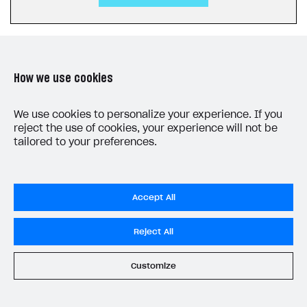
How we use cookies
LAST UPDATED: JUNE 5, 2026
We use cookies to personalize your experience. If you
reject the use of cookies, your experience will not be
tailored to your preferences.
Accept All
Privacy Settings
Reject All
Privacy Policy
End User License Agreement
Customize
System status
All services operational
© 2006–2026 Xsolla Inc.