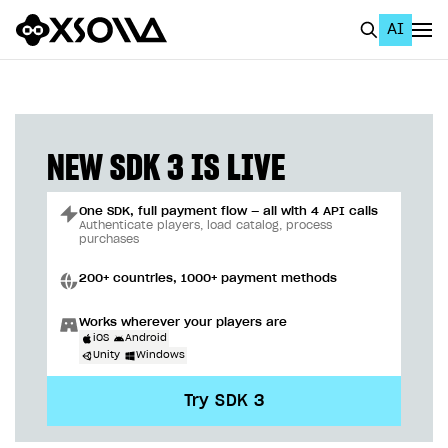
AI
EN
To Business Account
All
NEW SDK 3 IS LIVE
Home Page
One SDK, full payment flow — all with 4 API calls
GET STARTED
Authenticate players, load catalog, process
purchases
About Xsolla
200+ countries, 1000+ payment methods
Using AI with Xsolla Docs
Works wherever your players are
Work in Publisher Account
iOS
Android
Unity
Windows
Quickstart with Xsolla SDK
Create first project
Try SDK 3
Legal aspects
SDK explorer
Documentation