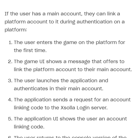
Creator storefront
How to customize affiliate & affiliate network
Best practices for creator campaigns
Emails on account activity
If the user has a main account, they can link a
campaigns
Individual statistics on creators
Creator Account
SMS to authenticate users
platform account to it during authentication on a
How to set up and customize dedicated domain
platform:
Rosters
Login widget
How to set up campaign with Creator tag
Reports on rosters coverage
The user enters the game on the platform for
Payment UI themes
the first time.
Game information
Receipts
The game UI shows a message that offers to
Custom payment UI
link the platform account to their main account.
FOR PAYMENT PROVIDERS
The user launches the application and
authenticates in their main account.
Work in account
The application sends a request for an account
Integration guide
Create company profile
linking code to the Xsolla Login server.
Additional features
Add payment methods
Overview
The application UI shows the user an account
Sign payment services agreement
Integration flow
Analytics
ROADMAP
linking code.
Implementation
Launch marketing campaign
Overview