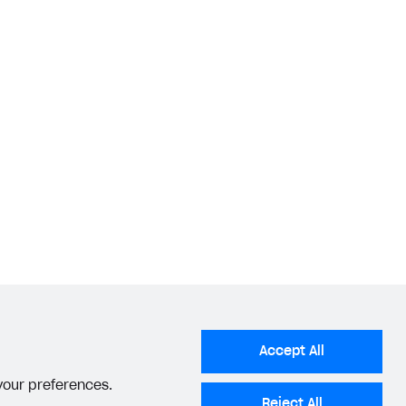
Accept All
 your preferences.
Reject All