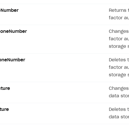
ingle user
eNumber
Returns 
ps
factor a
honeNumber
Changes 
factor a
storage 
honeNumber
Deletes 
factor a
storage 
cture
Changes 
data sto
ture
Deletes 
data sto
rt