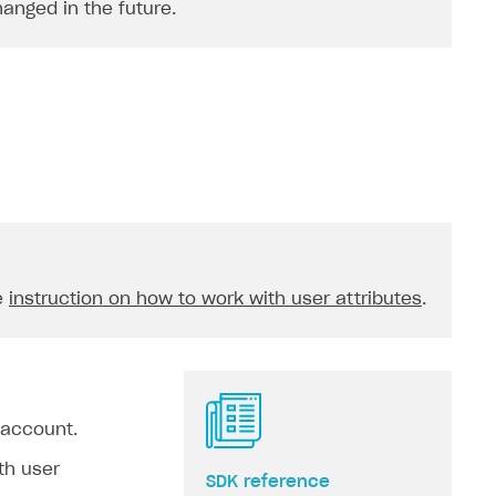
hanged in the future.
e
instruction on how to work with user attributes
.
 account.
th user
SDK reference