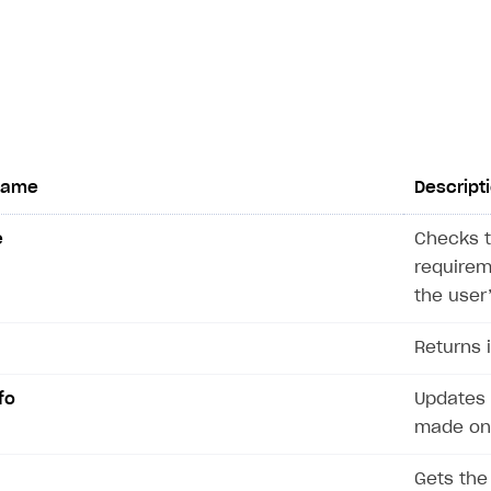
name
Descript
e
Checks t
on
requirem
the user
Returns 
fo
Updates 
made on 
Gets the