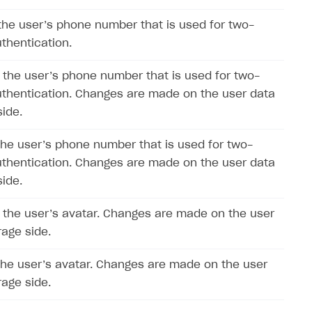
the user’s phone number that is used for two-
uthentication.
the user’s phone number that is used for two-
uthentication. Changes are made on the user data
side.
the user’s phone number that is used for two-
uthentication. Changes are made on the user data
side.
the user’s avatar. Changes are made on the user
rage side.
the user’s avatar. Changes are made on the user
rage side.