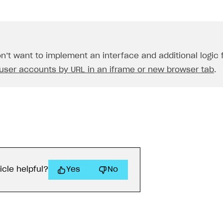
on’t want to implement an interface and additional logic
user accounts by URL in an iframe or new browser tab
.
icle helpful?
Yes
No