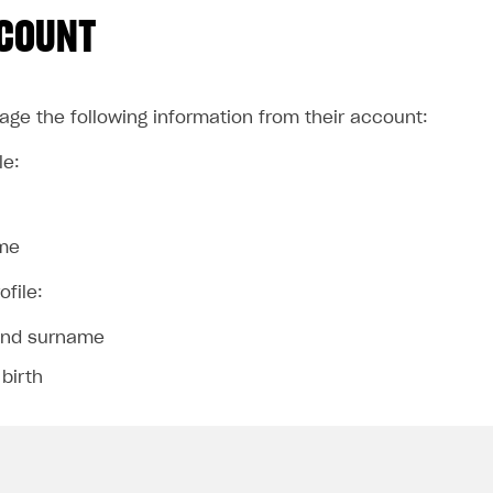
CCOUNT
ge the following information from their account:
le:
me
ofile:
nd surname
 birth