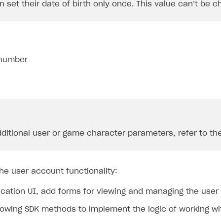
n set their date of birth only once. This value can’t be c
number
dditional user or game character parameters, refer to th
he user account functionality:
ication UI, add forms for viewing and managing the user
lowing SDK methods to implement the logic of working wi