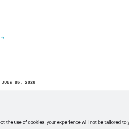
 JUNE 25, 2026
other text error? Select the text and press Ctrl+Enter.
ct the use of cookies, your experience will not be tailored to