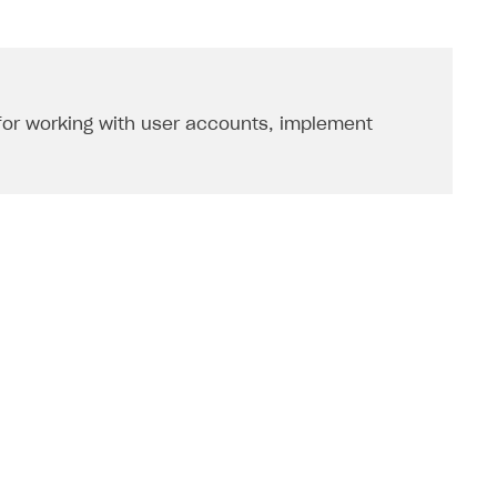
 for working with user accounts, implement