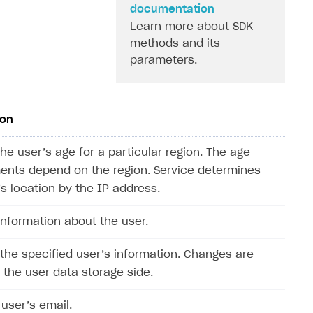
documentation
Learn more about SDK
methods and its
parameters.
ion
he user’s age for a particular region. The age
ents depend on the region. Service determines
’s location by the IP address.
information about the user.
the specified user’s information. Changes are
the user data storage side.
 user’s email.