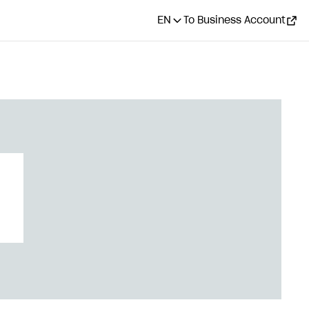
EN
To Business Account