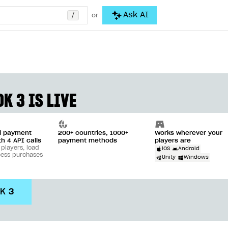
/
Ask AI
or
K 3 IS LIVE
ll payment
200+ countries, 1000+
Works wherever your
th 4 API calls
payment methods
players are
 players, load
iOS
Android
cess purchases
Unity
Windows
DK 3