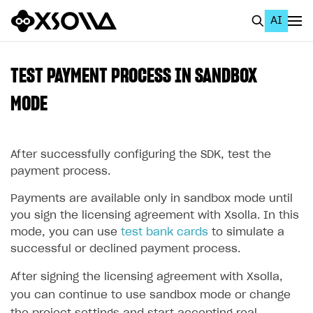
AI
EN
To Business Account
TEST PAYMENT PROCESS IN SANDBOX
All
MODE
Home Page
After successfully configuring the SDK, test the
GET STARTED
payment process.
About Xsolla
Payments are available only in sandbox mode until
Using AI with Xsolla Docs
you sign the licensing agreement with Xsolla. In this
Work in Publisher Account
mode, you can use
test bank cards
to simulate a
successful or declined payment process.
Quickstart with Xsolla SDK
Create first project
After signing the licensing agreement with Xsolla,
Legal aspects
SDK explorer
you can continue to use sandbox mode or change
Documentation