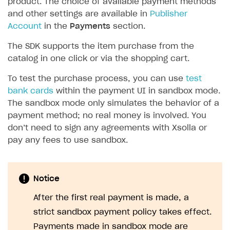
product. The choice of available payment methods
and other settings are available in
Publisher
SOLUTIONS
Account
in the
Payments
section.
Web Shop
The SDK supports the item purchase from the
Buy Button for mobile games
Overview
catalog in one click or via the shopping cart.
Payments
Integration flow
Overview
To test the purchase process, you can use
test
bank cards
within the payment UI in sandbox mode.
Xsolla Publishing Suite
Quick start
Enable
Buy Button
via link-outs to Web Shop
The sandbox mode only simulates the behavior of a
Catalog and items
Enable Buy Button via Xsolla SDK
Build your publishing platform
AUTHENTICATE AND MANAGE USERS
payment method; no real money is involved. You
don’t need to sign any agreements with Xsolla or
Create Web Shop
Enable Buy Button with custom checkout
Sell virtual goods in-game or online
Import item catalog from JSON file
Login
pay any fees to use sandbox.
Promotions
Sell game keys
Import item catalog from external platforms
Create site and customize main blocks
Overview
Test and publish Web Shop
Launch pre-orders
Set up catalog manually
Localization
Personalization
API reference
Notice
Analytics
Deliver a game with Launcher
Automatic catalog update via API
Set up user authentication
Free items
Access restrictions
FAQs
After the first real payment is made, a
Set up a cross-platform monetization
Grant purchases to user
Publish news articles on your site
Featured offers
Test Web Shop in sandbox mode
Analytics on canvas
Integration guide
strict sandbox payment policy takes effect.
Set up subscription sales
Set up Progressive Web Application
Discount promotions
Publish Web Shop
Integration with AppsFlyer
Authentication options
Get started
Payments made in sandbox mode are