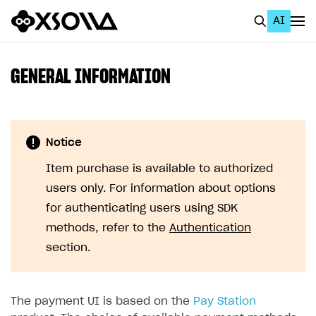
AI
EN
To Business Account
GENERAL INFORMATION
All
Home Page
Notice
GET STARTED
Item purchase is available to authorized
About Xsolla
users only. For information about options
Using AI with Xsolla Docs
for authenticating users using SDK
methods, refer to the
Authentication
Work in Publisher Account
section.
Quickstart with Xsolla SDK
Create first project
Legal aspects
SDK explorer
The payment UI is based on the
Pay Station
Documentation