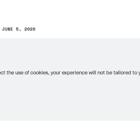
 JUNE 5, 2026
other text error? Select the text and press Ctrl+Enter.
ct the use of cookies, your experience will not be tailored to
on
Priv