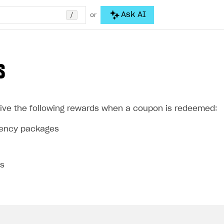
/
Ask AI
or
S
ive the following rewards when a coupon is redeemed:
rrency packages
ms