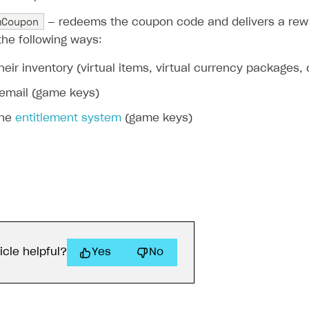
mCoupon
— redeems the coupon code and delivers a rewa
the following ways:
their inventory (virtual items, virtual currency packages,
 email (game keys)
the
entitlement system
(game keys)
icle helpful?
Yes
No