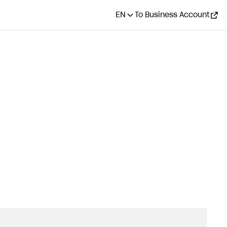
EN
To Business Account