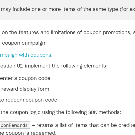
may include one or more items of the same type (for exam
n on the features and limitations of coupon promotions,
a coupon campaign:
ampaign with coupons
.
ication UI, implement the following elements:
o enter a coupon code
 reward display form
 to redeem coupon code
the coupon logic using the following SDK methods:
uponRewards
— returns a list of items that can be credit
he coupon is redeemed.