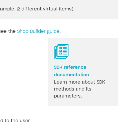
ple, 2 different virtual items).
 see the
Shop Builder guide
.
SDK reference
documentation
Learn more about SDK
methods and its
parameters.
ed to the user