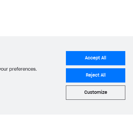
Accept All
 your preferences.
Reject All
Customize
acy Settings
Privacy Policy
End User License Agreement
© 2006–2026 Xsolla Inc.