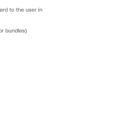
rd to the user in
 or bundles)