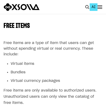
AI
EN
To Business Account
FREE ITEMS
All
Home Page
Free items are a type of item that users can get
without spending virtual or real currency. These
GET STARTED
include:
About Xsolla
Virtual items
Using AI with Xsolla Docs
Bundles
Work in Publisher Account
Virtual currency packages
Quickstart with Xsolla SDK
Create first project
Free items are only available to authorized users.
Legal aspects
SDK explorer
Unauthorized users can only view the catalog of
free items.
Documentation