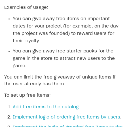
Examples of usage:
SOLUTIONS
You can give away free items on important
Web Shop
dates for your project (for example, on the day
Buy Button for mobile games
Overview
the project was founded) to reward users for
Payments
Integration flow
Overview
their loyalty.
Xsolla Publishing Suite
Quick start
Enable
Buy Button
via link-outs to Web Shop
You can give away free starter packs for the
game in the store to attract new users to the
Catalog and items
Enable Buy Button via Xsolla SDK
Build your publishing platform
AUTHENTICATE AND MANAGE USERS
game.
Create Web Shop
Enable Buy Button with custom checkout
Sell virtual goods in-game or online
Import item catalog from JSON file
Login
You can limit the free giveaway of unique items if
Promotions
Sell game keys
Import item catalog from external platforms
Create site and customize main blocks
Overview
the user already has them.
Test and publish Web Shop
Launch pre-orders
Set up catalog manually
Localization
Personalization
API reference
To set up free items:
Analytics
Deliver a game with Launcher
Automatic catalog update via API
Set up user authentication
Free items
Access restrictions
FAQs
Add free items to the catalog
.
Set up a cross-platform monetization
Grant purchases to user
Publish news articles on your site
Featured offers
Test Web Shop in sandbox mode
Analytics on canvas
Integration guide
Implement logic of ordering free items by users
.
Set up subscription sales
Set up Progressive Web Application
Discount promotions
Publish Web Shop
Integration with AppsFlyer
Authentication options
Get started