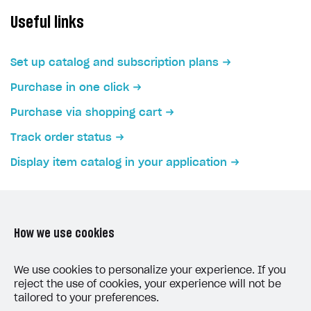
Create branded store
Useful links
DEVELOPERS RESOURCES
References
Set up catalog and subscription plans
Payment testing
Errors
Purchase in one click
FAQs
Supported currencies
Sandbox and production environments
Integration errors
Purchase via shopping cart
Communication with Xsolla via chat
Supported countries
Test bank cards list
Overview
Payment errors
Track order status
Xsolla Partner Ecosystem
Supported languages
Payment in sandbox mode
General questions
Overview
Login errors
Display item catalog in your application
Supported browsers
Real payment testing
Payment configuration
Integration guide
Store errors
Payment with bank cards in sandbox mode
API AND WEBHOOKS
API reference for sandbox
User authentication
Payment via Apple Pay in sandbox mode
Integration with Slack
Getting started
Xsolla Launcher setup
Payment via PayPal in sandbox mode
Integration with Discord
How we use cookies
Pay Station API
User acquisition
Integration with Zendesk
Catalog API
LAST UPDATED: JUNE 5, 2026
We use cookies to personalize your experience. If you
reject the use of cookies, your experience will not be
LiveOps API
tailored to your preferences.
Login API