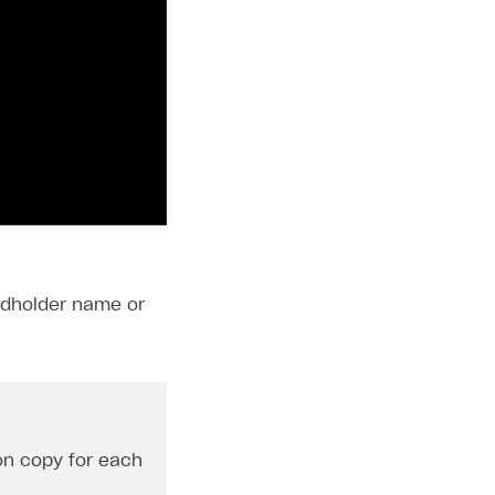
ardholder name or
ton copy for each