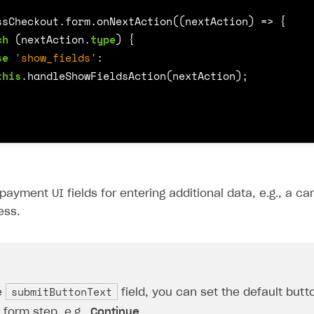
ssCheckout
.
form
.
onNextAction
((
nextAction
)
=>
{
ch
(
nextAction
.
type
)
{
se
'show_fields'
:
this
.
handleShowFieldsAction
(
nextAction
);
payment UI fields for entering additional data, e.g., a c
ess.
submitButtonText
e
field, you can set the default but
form step, e.g.,
Continue
.