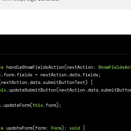
te
handleShowFieldsAction
(
nextAction
: 
ShowFieldsAc
on
s
.
form
.
fields
=
nextAction
.
data
.
fields
;
(
nextAction
.
data
.
submitButtonText
)
{
his
.
updateSubmitButton
(
nextAction
.
data
.
submitButto
s
.
updateForm
(
this
.
form
);
te
updateForm
(
form
: 
Form
)
:
void
{