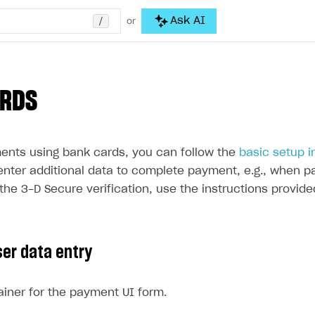
/
Ask AI
or
ARDS
ents using bank cards, you can follow the
basic setup i
enter additional data to complete payment, e.g., when pa
the 3-D Secure verification, use the instructions provide
ser data entry
iner for the payment UI form.