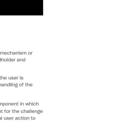
in mechanism or
dholder and
the user is
handling of the
ponent in which
t for the challenge
al user action to