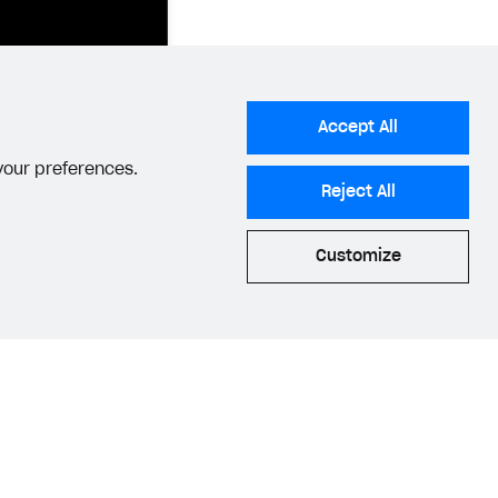
Accept All
 your preferences.
ample.com/form-
Reject All
Customize
{
atus page URL.