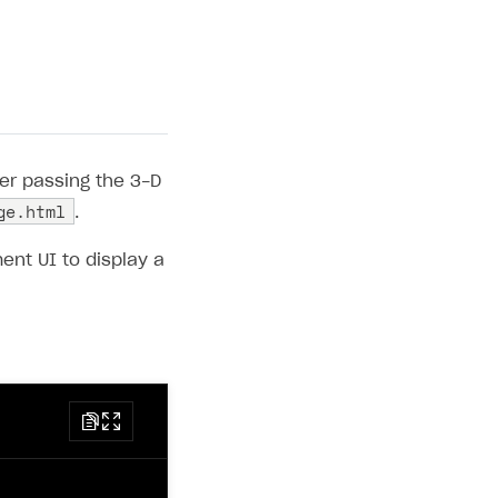
er passing the 3-D
ge.html
.
nt UI to display a