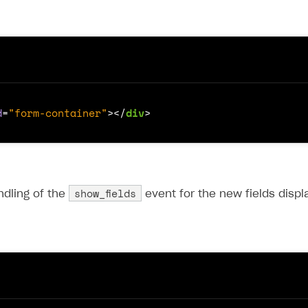
d
=
"form-container"
></
div
>
show_fields
ndling of the
event for the new fields displ