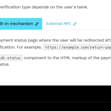
verification type depends on the user’s bank.
if
(
field
.
name
===
'phone'
)
{
return
this
.
getPhoneControl
(
field
);
}
uilt-in mechanism
External MPI
return
this
.
getTextControl
(
field
);
yment status page where the user will be redirected aft
https://example.com/return-pa
fication. For example,
eturn
null
;
sdk-status
component to the HTML markup of the payme
atus.
s
.
renderForm
(
controls
);
te
getSelectControl
(
field
: 
Field
)
:
HTMLElement
{
st
control
=
new
SelectComponent
();
trol
.
setAttribute
(
'name'
,
field
.
name
);