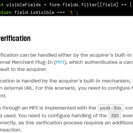
ingle user
st
visibleFields
=
form
.
fields
.
filter
((
field
)
=>
{
eturn
field
.
isVisible
===
'1'
;
ps
st
controls
=
visibleFields
.
map
((
field
)
=>
{
erification
f
(
field
.
type
===
'select'
)
{
return
this
.
getSelectControl
(
field
);
ification can be handled either by the acquirer’s built-
ernal Merchant Plug-In (
MPI
), which authenticates a car
sult to the acquirer.
f
(
field
.
type
===
'check'
)
{
return
this
.
getCheckboxControl
(
field
);
cation is handled by the acquirer’s built-in mechanism, 
n external URL. For this scenario, you need to configure 
nt.
f
(
field
.
type
===
'text'
)
{
psdk-3ds
on through an MPI is implemented with the
com
if
(
field
.
name
===
'card_number'
)
{
3DS
e used. You need to configure handling of the
even
return
this
.
getCardNumberControl
(
field
);
rrectly, as this verification process requires an addition
}
rt
nsaction.