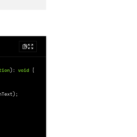
tion
)
:
void
{
nText
);