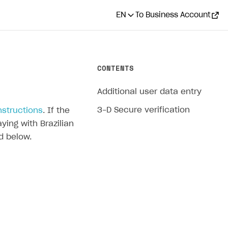
EN
To Business Account
CONTENTS
Additional user data entry
3-D Secure verification
nstructions
. If the
ying with Brazilian
d below.