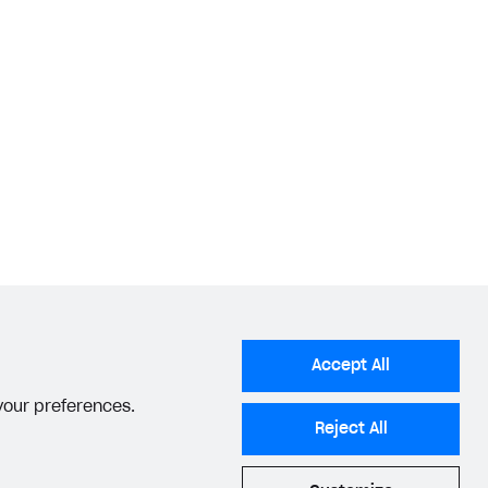
Accept All
 your preferences.
Reject All