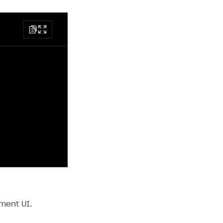
ment UI.