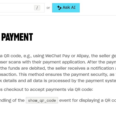
/
Ask AI
or
 PAYMENT
 QR code, e.g., using WeChat Pay or Alipay, the seller g
user scans with their payment application. After the pay
he funds are debited, the seller receives a notification
nsaction. This method ensures the payment security, as t
nk details and all data is processed by the payment syst
s checkout to accept payments via QR code:
show_qr_code
ndling of the
event for displaying a QR c