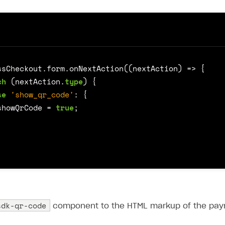
ssCheckout
.
form
.
onNextAction
((
nextAction
)
=>
{
ch
(
nextAction
.
type
)
{
se
'show_qr_code'
:
{
showQrCode
=
true
;
sdk-qr-code
component to the HTML markup of the pay