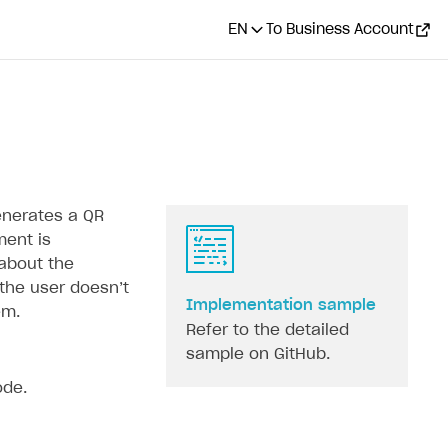
EN
To Business Account
enerates a QR
ment is
 about the
he user doesn’‎t
Implementation sample
em.
Refer to the detailed
sample on GitHub.
ode.