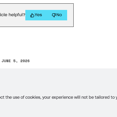
icle helpful?
Yes
No
 JUNE 5, 2026
on
other text error? Select the text and press Ctrl+Enter.
ct the use of cookies, your experience will not be tailored to