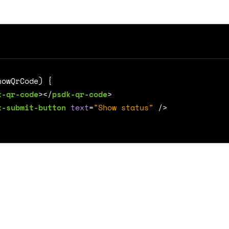
k-qr-code
></
psdk-qr-code
>
k-submit-button
text
=
"Show status"
/>