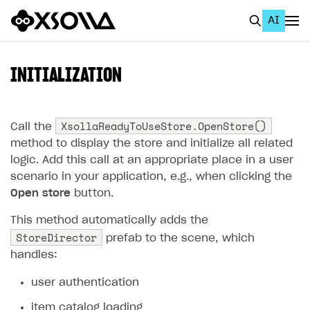
AI
EN
To Business Account
INITIALIZATION
All
Home Page
XsollaReadyToUseStore.OpenStore()
Call the
method to display the store and initialize all related
GET STARTED
logic. Add this call at an appropriate place in a user
scenario in your application, e.g., when clicking the
About Xsolla
Open store
button.
Using AI with Xsolla Docs
This method automatically adds the
Work in Publisher Account
StoreDirector
prefab to the scene, which
Quickstart with Xsolla SDK
Create first project
handles:
Legal aspects
SDK explorer
user authentication
Documentation
item catalog loading