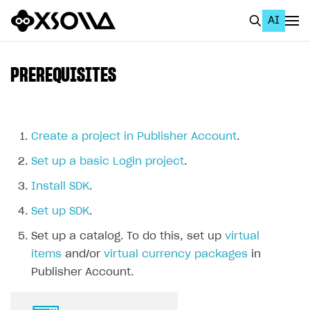
AI
EN
To Business Account
PREREQUISITES
All
Home Page
Create a project in Publisher Account
.
GET STARTED
Set up a basic Login project
.
About Xsolla
Install SDK
.
Using AI with Xsolla Docs
Set up SDK
.
Work in Publisher Account
Set up a catalog. To do this, set up
virtual
Quickstart with Xsolla SDK
Create first project
items
and/or
virtual currency packages
in
Publisher Account.
Legal aspects
SDK explorer
Documentation