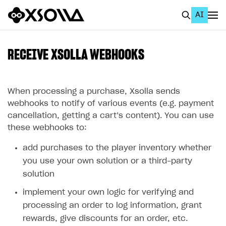
AI
EN
To Business Account
RECEIVE XSOLLA WEBHOOKS
All
Home Page
When processing a purchase, Xsolla sends
webhooks to notify of various events (e.g. payment
GET STARTED
cancellation, getting a cart’s content). You can use
these webhooks to:
About Xsolla
add purchases to the player inventory whether
Using AI with Xsolla Docs
you use your own solution or a third-party
Work in Publisher Account
solution
Quickstart with Xsolla SDK
Create first project
implement your own logic for verifying and
Legal aspects
SDK explorer
processing an order to log information, grant
rewards, give discounts for an order, etc.
Documentation