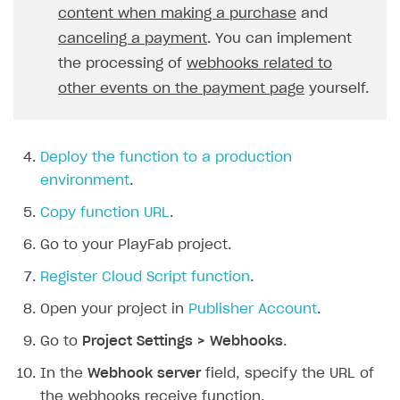
content when making a purchase
and
21
const
skus
=
request
.
body
.
item
Creator storefront
How to customize affiliate & affiliate network
Best practices for creator campaigns
Emails on account activity
22
canceling a payment
return
. You can implement
it
.
sku
;
campaigns
Individual statistics on creators
Creator Account
23
}).
join
(
", "
);
SMS to authenticate users
the processing of
webhooks related to
How to set up and customize dedicated domain
24
const
price
=
Rosters
other events on the payment page
yourself.
Login widget
How to set up campaign with Creator tag
25
`
${
request
.
body
.
order
.
amou
Reports on rosters coverage
Payment UI themes
26
context
.
log
(
Game information
27
`Order Paid\nA user 
${
user
Deploy the function to a production
Receipts
28
);
environment
.
Custom payment UI
29
break
;
Copy function URL
.
30
}
FOR PAYMENT PROVIDERS
Go to your PlayFab project.
31
case
"order_canceled"
:
{
Work in account
32
const
userId
=
request
.
body
.
us
Register Cloud Script function
.
33
const
orderId
=
request
.
body
.
o
Integration guide
Create company profile
Open your project in
Publisher Account
.
34
context
.
log
(
Additional features
Add payment methods
Overview
35
`Order Canceled\nA user 
${
Go to
Project Settings > Webhooks
.
Sign payment services agreement
Integration flow
Analytics
36
);
ROADMAP
In the
Webhook server
field, specify the URL of
37
break
;
Implementation
Launch marketing campaign
the webhooks receive function.
Overview