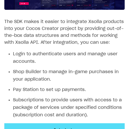
SOLUTIONS
Web Shop
The SDK makes it easier to integrate Xsolla products
into your Cocos Creator project by providing out-of-
Buy Button for mobile games
Overview
the-box data structures and methods for working
Payments
Integration flow
Overview
with Xsolla API. After integration, you can use:
Xsolla Publishing Suite
Quick start
Enable
Buy Button
via link-outs to Web Shop
Login to authenticate users and manage user
accounts.
Catalog and items
Enable Buy Button via Xsolla SDK
Build your publishing platform
AUTHENTICATE AND MANAGE USERS
Shop Builder to manage in-game purchases in
Create Web Shop
Enable Buy Button with custom checkout
Sell virtual goods in-game or online
Import item catalog from JSON file
Login
your application.
Promotions
Sell game keys
Import item catalog from external platforms
Create site and customize main blocks
Overview
Pay Station to set up payments.
Test and publish Web Shop
Launch pre-orders
Set up catalog manually
Localization
Personalization
API reference
Subscriptions to provide users with access to a
Analytics
Deliver a game with Launcher
Automatic catalog update via API
Set up user authentication
Free items
Access restrictions
FAQs
package of services under specified conditions
Set up a cross-platform monetization
Grant purchases to user
Publish news articles on your site
Featured offers
Test Web Shop in sandbox mode
Analytics on canvas
(subscription cost and duration).
Integration guide
Set up subscription sales
Set up Progressive Web Application
Discount promotions
Publish Web Shop
Integration with AppsFlyer
Authentication options
Get started