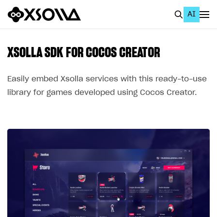
AI
EN
To Business Account
XSOLLA SDK FOR COCOS CREATOR
All
Easily embed Xsolla services with this ready-to-use
Home Page
library for games developed using Cocos Creator.
GET STARTED
About Xsolla
Using AI with Xsolla Docs
Work in Publisher Account
Quickstart with Xsolla SDK
Create first project
Legal aspects
SDK explorer
Documentation