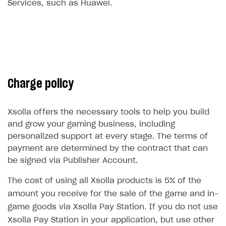
Services, such as Huawei.
Subscriptions API
Webhooks
Event API
DDH API
Charge policy
SDKS & LIBRARIES
Available SDKs and libraries
Xsolla offers the necessary tools to help you build
and grow your gaming business, including
Xsolla SDK
🚀
personalized support at every stage. The terms of
payment are determined by the contract that can
CLIENT-SIDE LIBRARIES
be signed via Publisher Account.
Xsolla SDK for Unity (legacy/enterprise)
The cost of using all Xsolla products is 5% of the
Latest version
Xsolla SDK for Unreal Engine
amount you receive for the sale of the game and in-
Xsolla SDK for Cocos Creator
Overview
game goods via Xsolla Pay Station. If you do not use
Overview
Xsolla Pay Station in your application, but use other
SDK reference documentation
Overview
SDK reference documentation