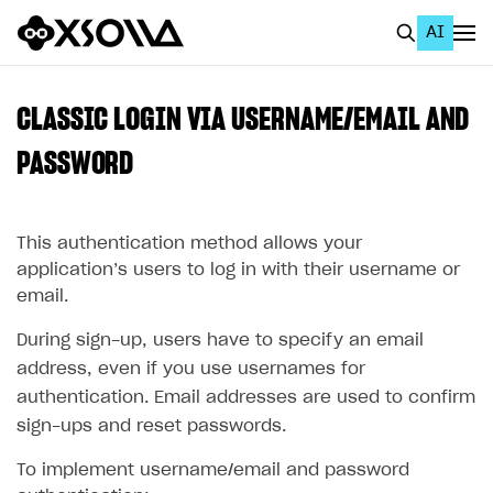
AI
EN
To Business Account
CLASSIC LOGIN VIA USERNAME/EMAIL AND
All
PASSWORD
Home Page
This authentication method allows your
GET STARTED
application’s users to log in with their username or
About Xsolla
email.
Using AI with Xsolla Docs
During sign-up, users have to specify an email
Work in Publisher Account
address, even if you use usernames for
authentication. Email addresses are used to confirm
Quickstart with Xsolla SDK
Create first project
sign-ups and reset passwords.
Legal aspects
SDK explorer
To implement username/email and password
Documentation