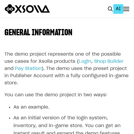
AI
EN
To Business Account
GENERAL INFORMATION
All
Home Page
The demo project represents one of the possible
use cases for Xsolla products (
Login
,
Shop Builder
GET STARTED
and
Pay Station
). The demo uses the preset project
in Publisher Account with a fully configured in-game
About Xsolla
store.
Using AI with Xsolla Docs
You can use the demo project in two ways:
Work in Publisher Account
As an example.
Quickstart with Xsolla SDK
Create first project
As an initial version of the login system,
Legal aspects
SDK explorer
inventory, and in-game store. You can get an
Documentation
instant result and expand the demo features.