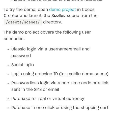
SOLUTIONS
To try the demo, open
demo project
in Cocos
Creator and launch the
Xsollus
scene from the
Web Shop
/assets/scenes/
directory.
Buy Button for mobile games
Overview
The demo project covers the following user
Payments
Integration flow
Overview
scenarios:
Xsolla Publishing Suite
Quick start
Enable
Buy Button
via link-outs to Web Shop
Classic login via a username/email and
Catalog and items
Enable Buy Button via Xsolla SDK
Build your publishing platform
password
AUTHENTICATE AND MANAGE USERS
Create Web Shop
Enable Buy Button with custom checkout
Sell virtual goods in-game or online
Import item catalog from JSON file
Social login
Login
Promotions
Sell game keys
Import item catalog from external platforms
Create site and customize main blocks
Login using a device ID (for mobile demo scene)
Overview
Test and publish Web Shop
Launch pre-orders
Set up catalog manually
Localization
Personalization
Passwordless login via a one-time code or a link
API reference
sent in the SMS or email
Analytics
Deliver a game with Launcher
Automatic catalog update via API
Set up user authentication
Free items
Access restrictions
FAQs
Purchase for real or virtual currency
Set up a cross-platform monetization
Grant purchases to user
Publish news articles on your site
Featured offers
Test Web Shop in sandbox mode
Analytics on canvas
Integration guide
Purchase in one click or using the shopping cart
Set up subscription sales
Set up Progressive Web Application
Discount promotions
Publish Web Shop
Integration with AppsFlyer
Authentication options
Get started