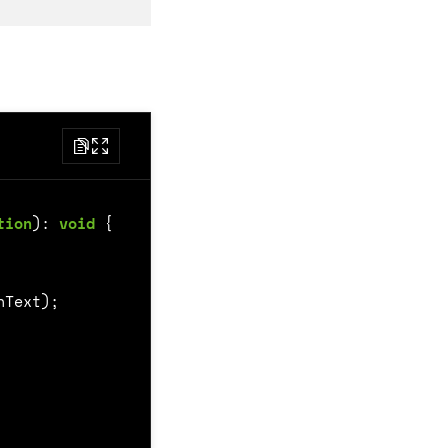
tion
)
:
void
{
nText
);