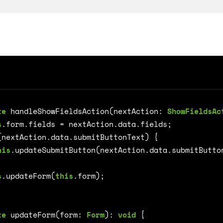
te
handleShowFieldsAction
(
nextAction
: 
ShowFieldsAc
on
s
.
form
.
fields
=
nextAction
.
data
.
fields
;
(
nextAction
.
data
.
submitButtonText
)
{
his
.
updateSubmitButton
(
nextAction
.
data
.
submitButto
s
.
updateForm
(
this
.
form
);
te
updateForm
(
form
: 
Form
)
:
void
{