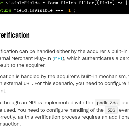
st
visibleFields
=
form
.
fields
.
filter
((
field
)
=>
{
ingle user
eturn
field
.
isVisible
===
'1'
;
ps
st
controls
=
visibleFields
.
map
((
field
)
=>
{
erification
f
(
field
.
type
===
'select'
)
{
return
this
.
getSelectControl
(
field
);
ification can be handled either by the acquirer’s built-
ernal Merchant Plug-In (
MPI
), which authenticates a car
sult to the acquirer.
f
(
field
.
type
===
'check'
)
{
return
this
.
getCheckboxControl
(
field
);
cation is handled by the acquirer’s built-in mechanism, 
n external URL. For this scenario, you need to configure 
nt.
f
(
field
.
type
===
'text'
)
{
psdk-3ds
on through an MPI is implemented with the
com
if
(
field
.
name
===
'card_number'
)
{
3DS
e used. You need to configure handling of the
even
return
this
.
getCardNumberControl
(
field
);
rrectly, as this verification process requires an addition
}
nsaction.
rt