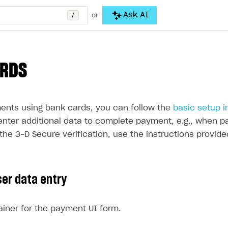
/
Ask AI
or
ARDS
ents using bank cards, you can follow the
basic setup i
enter additional data to complete payment, e.g., when pa
the 3-D Secure verification, use the instructions provide
ser data entry
iner for the payment UI form.