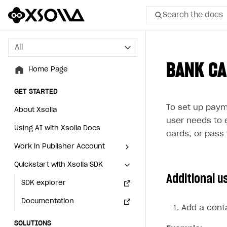
Search the docs
All
All
BANK C
Home Page
Home Page
GET STARTED
GET STARTED
To set up paym
About Xsolla
About Xsolla
user needs to 
Using AI with Xsolla Docs
Using AI with Xsolla Docs
cards, or pass 
Work in Publisher Account
Work in Publisher Account
Quickstart with Xsolla SDK
Quickstart with Xsolla SDK
Create first project
Create first project
Additional u
Legal aspects
SDK explorer
Legal aspects
SDK explorer
Documentation
Documentation
Add a conta
SOLUTIONS
SOLUTIONS