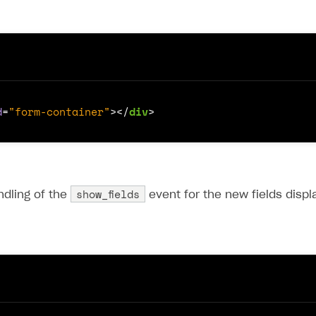
d
=
"form-container"
></
div
>
show_fields
ndling of the
event for the new fields displ