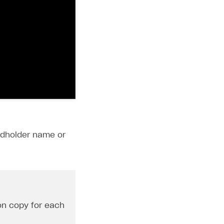
ardholder name or
ton copy for each