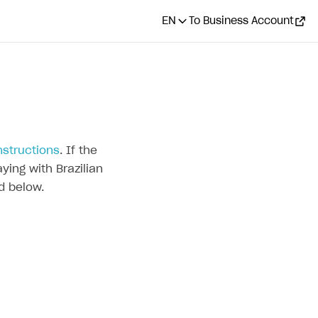
EN
To Business Account
nstructions
. If the
ying with Brazilian
d below.