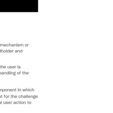
in mechanism or
dholder and
the user is
handling of the
ponent in which
t for the challenge
al user action to