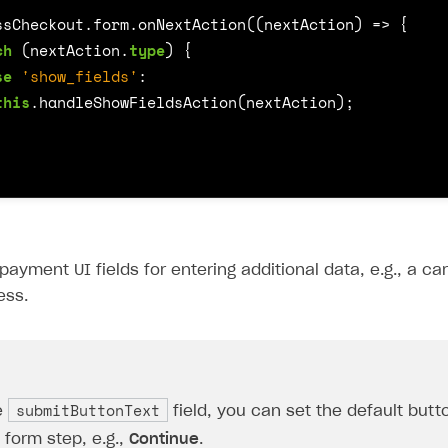
ssCheckout
.
form
.
onNextAction
((
nextAction
)
=>
{
ch
(
nextAction
.
type
)
{
se
'show_fields'
:
this
.
handleShowFieldsAction
(
nextAction
);
payment UI fields for entering additional data, e.g., a c
ess.
submitButtonText
e
field, you can set the default but
form step, e.g.,
Continue
.