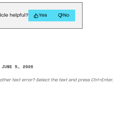
icle helpful?
Yes
No
 JUNE 5, 2026
on
other text error? Select the text and press Ctrl+Enter.