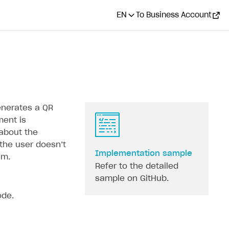
EN
To Business Account
enerates a QR
ment is
 about the
he user doesn’‎t
Implementation sample
em.
Refer to the detailed
sample on GitHub.
ode.