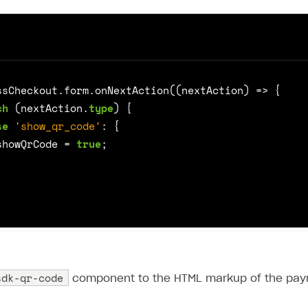
ssCheckout
.
form
.
onNextAction
((
nextAction
)
=>
{
ch
(
nextAction
.
type
)
{
se
'show_qr_code'
:
{
showQrCode
=
true
;
sdk-qr-code
component to the HTML markup of the pay