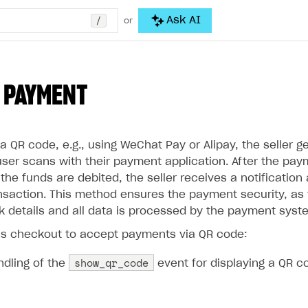
/
Ask AI
or
 PAYMENT
 QR code, e.g., using WeChat Pay or Alipay, the seller g
user scans with their payment application. After the pay
he funds are debited, the seller receives a notification
nsaction. This method ensures the payment security, as t
nk details and all data is processed by the payment syst
s checkout to accept payments via QR code:
show_qr_code
ndling of the
event for displaying a QR c