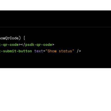
k-qr-code
></
psdk-qr-code
>
k-submit-button
text
=
"Show status"
/>