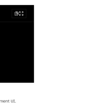
ment UI.