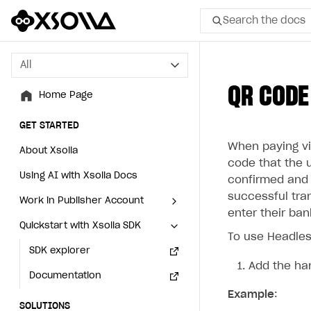
Search the docs
All
All
QR CODE
Home Page
Home Page
GET STARTED
GET STARTED
When paying via
About Xsolla
About Xsolla
code that the 
Using AI with Xsolla Docs
Using AI with Xsolla Docs
confirmed and t
successful tra
Work in Publisher Account
Work in Publisher Account
enter their ba
Quickstart with Xsolla SDK
Quickstart with Xsolla SDK
Create first project
Create first project
To use Headles
Legal aspects
SDK explorer
Legal aspects
SDK explorer
Add the ha
Documentation
Documentation
Example
:
SOLUTIONS
SOLUTIONS