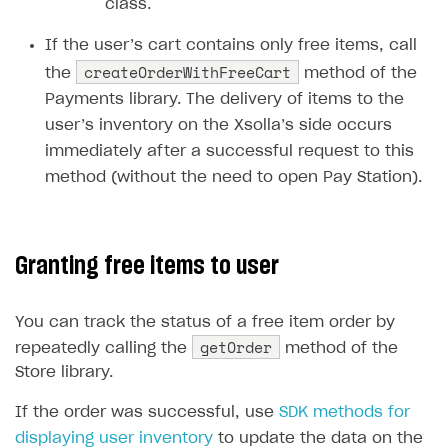
class.
Creator storefront
How to customize affiliate & affiliate network
Best practices for creator campaigns
Emails on account activity
If the user’s cart contains only free items, call
campaigns
Individual statistics on creators
Creator Account
createOrderWithFreeCart
SMS to authenticate users
the
method of the
How to set up and customize dedicated domain
Rosters
Payments library. The delivery of items to the
Login widget
How to set up campaign with Creator tag
user’s inventory on the Xsolla’s side occurs
Reports on rosters coverage
Payment UI themes
immediately after a successful request to this
Game information
method (without the need to open Pay Station).
Receipts
Custom payment UI
FOR PAYMENT PROVIDERS
Granting free items to user
Work in account
You can track the status of a free item order by
Integration guide
Create company profile
getOrder
repeatedly calling the
method of the
Additional features
Add payment methods
Overview
Store library.
Sign payment services agreement
Integration flow
Analytics
ROADMAP
If the order was successful, use
SDK methods for
displaying user inventory
Implementation
Launch marketing campaign
to update the data on the
Overview