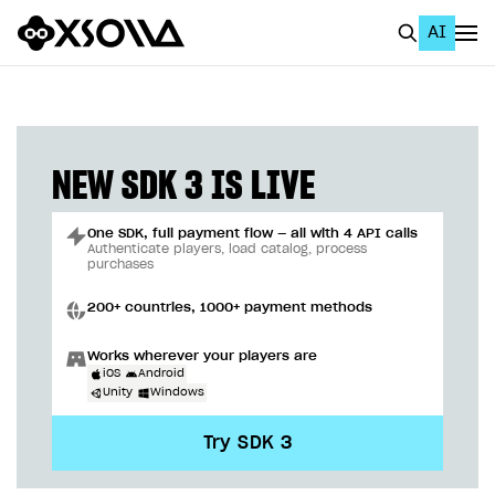
AI
EN
To Business Account
All
NEW SDK 3 IS LIVE
Home Page
One SDK, full payment flow — all with 4 API calls
GET STARTED
Authenticate players, load catalog, process
purchases
About Xsolla
200+ countries, 1000+ payment methods
Using AI with Xsolla Docs
Works wherever your players are
Work in Publisher Account
iOS
Android
Unity
Windows
Quickstart with Xsolla SDK
Create first project
Try SDK 3
Legal aspects
SDK explorer
Documentation