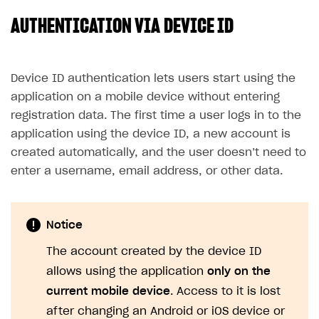
AUTHENTICATION VIA DEVICE ID
SOLUTIONS
Web Shop
Buy Button for mobile games
Overview
Device ID authentication lets users start using the
application on a mobile device without entering
Payments
Integration flow
Overview
registration data. The first time a user logs in to the
Xsolla Publishing Suite
Quick start
Enable
Buy Button
via link-outs to Web Shop
application using the device ID, a new account is
created automatically, and the user doesn’t need to
Catalog and items
Enable Buy Button via Xsolla SDK
Build your publishing platform
AUTHENTICATE AND MANAGE USERS
enter a username, email address, or other data.
Create Web Shop
Enable Buy Button with custom checkout
Sell virtual goods in-game or online
Import item catalog from JSON file
Login
Promotions
Sell game keys
Import item catalog from external platforms
Create site and customize main blocks
Overview
Notice
Test and publish Web Shop
Launch pre-orders
Set up catalog manually
Localization
Personalization
API reference
The account created by the device ID
Analytics
Deliver a game with Launcher
Automatic catalog update via API
Set up user authentication
Free items
Access restrictions
FAQs
allows using the application
only on the
Set up a cross-platform monetization
Grant purchases to user
Publish news articles on your site
Featured offers
Test Web Shop in sandbox mode
Analytics on canvas
Integration guide
current mobile device
. Access to it is lost
Set up subscription sales
Set up Progressive Web Application
Discount promotions
Publish Web Shop
Integration with AppsFlyer
after changing an Android or iOS device or
Authentication options
Get started