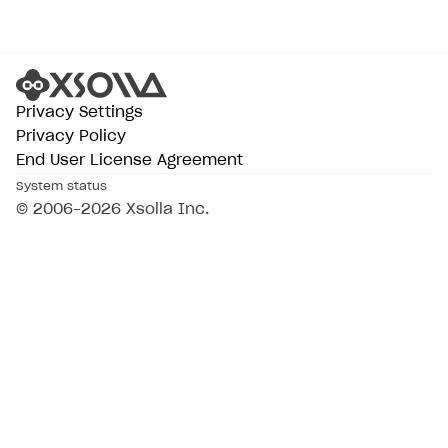
Subscriptions API
Webhooks
Event API
Privacy Settings
Privacy Policy
DDH API
End User License Agreement
SDKS & LIBRARIES
System status
© 2006–2026 Xsolla Inc.
Available SDKs and libraries
Xsolla SDK
🚀
CLIENT-SIDE LIBRARIES
Xsolla SDK for Unity (legacy/enterprise)
Latest version
Overview
SDK reference documentation