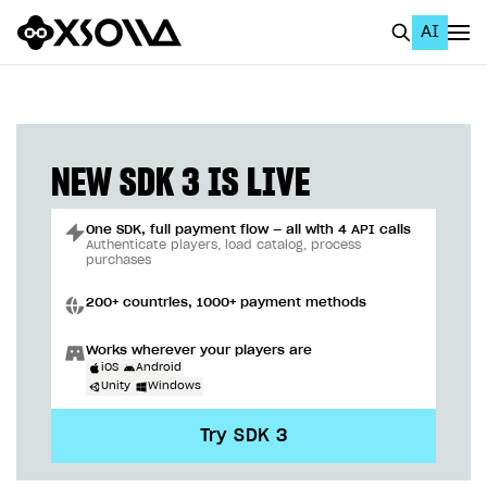
AI
EN
To Business Account
All
NEW SDK 3 IS LIVE
Home Page
One SDK, full payment flow — all with 4 API calls
GET STARTED
Authenticate players, load catalog, process
purchases
About Xsolla
200+ countries, 1000+ payment methods
Using AI with Xsolla Docs
Works wherever your players are
Work in Publisher Account
iOS
Android
Unity
Windows
Quickstart with Xsolla SDK
Create first project
Try SDK 3
Legal aspects
SDK explorer
Documentation