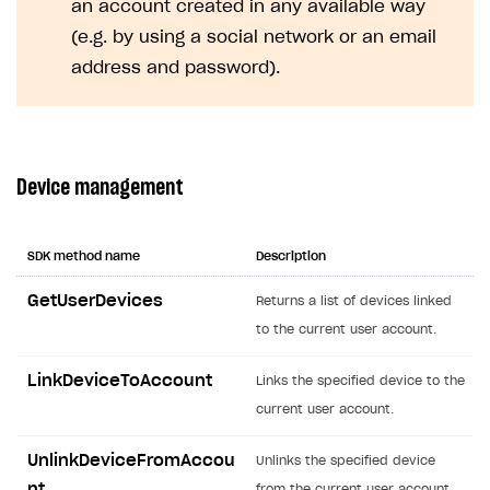
an account created in any available way
Creator storefront
How to customize affiliate & affiliate network
Best practices for creator campaigns
Emails on account activity
(e.g. by using a social network or an email
campaigns
Individual statistics on creators
Creator Account
address and password).
SMS to authenticate users
How to set up and customize dedicated domain
Rosters
Login widget
How to set up campaign with Creator tag
Reports on rosters coverage
Payment UI themes
Device management
Game information
Receipts
Custom payment UI
SDK method name
Description
FOR PAYMENT PROVIDERS
GetUserDevices
Returns a list of devices linked
Work in account
to the current user account.
Integration guide
Create company profile
LinkDeviceToAccount
Links the specified device to the
Additional features
Add payment methods
Overview
current user account.
Sign payment services agreement
Integration flow
Analytics
ROADMAP
UnlinkDeviceFromAccou
Unlinks the specified device
Implementation
Launch marketing campaign
Overview
nt
from the current user account.