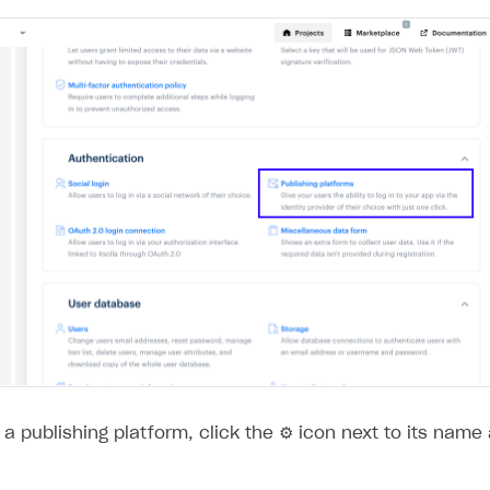
ingle user
ps
a publishing platform, click the ⚙ icon next to its name
rt