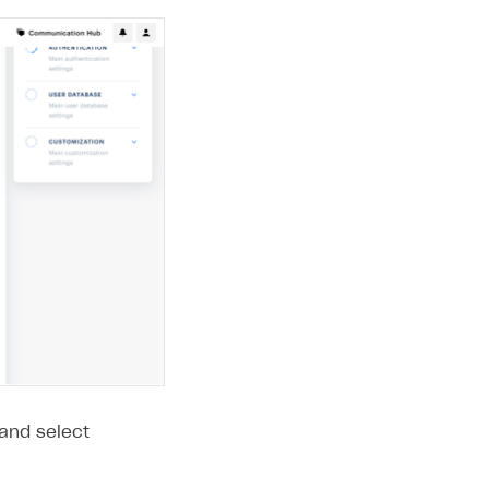
 and select