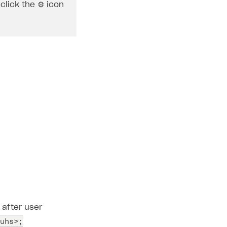
click the ⚙ icon
 after user
uhs>;