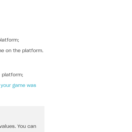
platform;
me on the platform.
 platform;
n
your game was
 values. You can