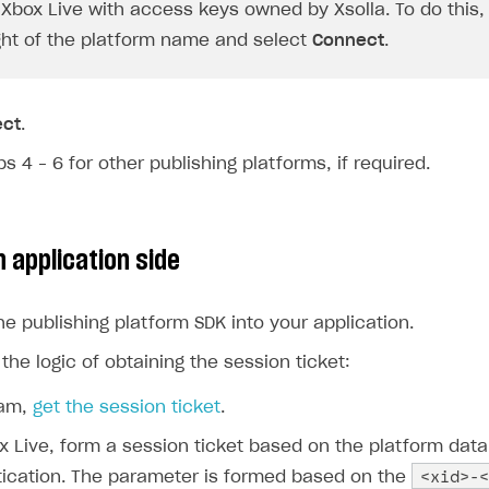
Xbox Live with access keys owned by Xsolla. To do this, 
ight of the platform name and select
Connect
.
ect
.
s 4 – 6 for other publishing platforms, if required.
 application side
he publishing platform SDK into your application.
he logic of obtaining the session ticket:
eam,
get the session ticket
.
x Live, form a session ticket based on the platform data
<xid>-<
ication. The parameter is formed based on the