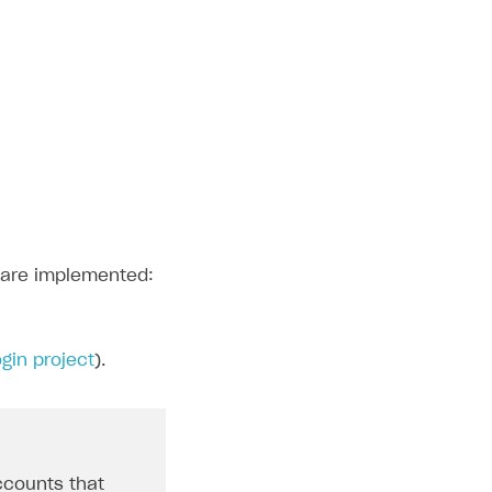
n are implemented:
gin project
).
ccounts that