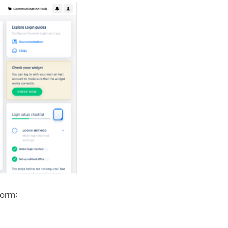
form: