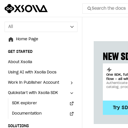
Search the docs
All
All
Home Page
Home Page
GET STARTED
GET STARTED
NEW SD
About Xsolla
About Xsolla
Using AI with Xsolla Docs
Using AI with Xsolla Docs
One SDK, fu
flow — all wi
Work in Publisher Account
Work in Publisher Account
Authenticate
catalog, pro
Quickstart with Xsolla SDK
Quickstart with Xsolla SDK
Create first project
Create first project
Legal aspects
SDK explorer
Legal aspects
SDK explorer
Try S
Documentation
Documentation
SOLUTIONS
SOLUTIONS