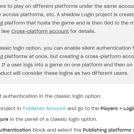
ers to play on different platforms under the same accoun
y across platforms, etc. A shadow Login project is creat
ng platform that hosts the game and is then tied to the 
. See
Cross-platform account
for details.
assic login option, you can enable silent authentication 
ng platforms at once, but creating a cross-platform acco
. If a user logs into a game on one platform and then on
on
oduct will consider these logins as two different users.
t authentication in the classic login option:
project in
Publisher Account
and go to the
Players > Logi
gure
in the panel of a classic login option.
uthentication
block and select the
Publishing platforms
s