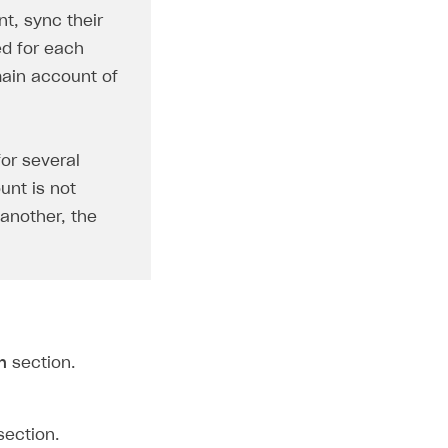
t, sync their
ed for each
main account of
for several
unt is not
 another, the
n
section.
ection.