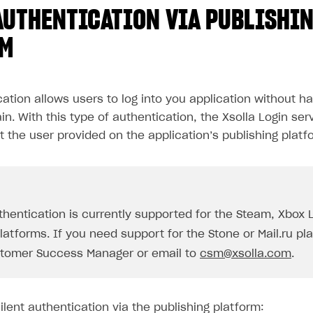
AUTHENTICATION VIA PUBLISHI
RM
cation allows users to log into you application without ha
in. With this type of authentication, the Xsolla Login ser
t the user provided on the application’s publishing platf
uthentication is currently supported for the Steam, Xbox 
atforms. If you need support for the Stone or Mail.ru pl
tomer Success Manager or email to
csm@xsolla.com
.
lent authentication via the publishing platform: