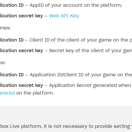
lication ID
— AppID of your account on the platform;
lication secret key
—
Web API Key
.
ames:
lication ID
— Client ID of the client of your game on the 
lication secret key
— Secret key of the client of your ga
ve:
lication ID
— Application ID/Client ID of your game on the
lication secret key
— Application Secret generated whe
istered
on the platform.
Xbox Live platform, it is not necessary to provide setting