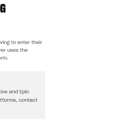
NG
ving to enter their
ver uses the
orm.
Live and Epic
atforms, contact