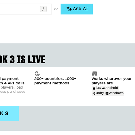
/
Ask AI
or
K 3 IS LIVE
ll payment
200+ countries, 1000+
Works wherever your
th 4 API calls
payment methods
players are
 players, load
iOS
Android
cess purchases
Unity
Windows
DK 3