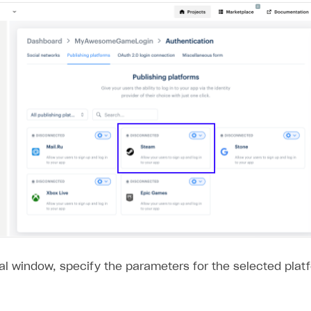
al window, specify the parameters for the selected plat