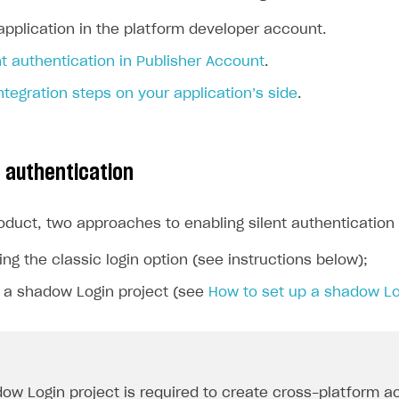
application in the platform developer account.
nt authentication in Publisher Account
.
tegration steps on your application’s side
.
t authentication
roduct, two approaches to enabling silent authenticatio
ing the classic login option (see instructions below);
g a shadow Login project (see
How to set up a shadow Lo
ow Login project is required to create cross-platform a