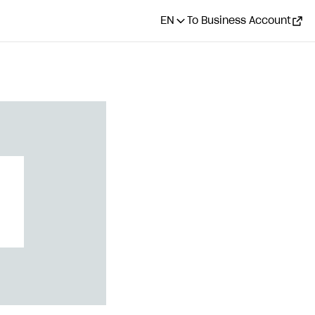
EN
To Business Account
CONTENTS
Set up silent
authentication
Integrate on application
side