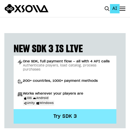
AI
EN
To Business Account
All
NEW SDK 3 IS LIVE
Home Page
One SDK, full payment flow — all with 4 API calls
GET STARTED
Authenticate players, load catalog, process
purchases
About Xsolla
200+ countries, 1000+ payment methods
Using AI with Xsolla Docs
Works wherever your players are
Work in Publisher Account
iOS
Android
Unity
Windows
Quickstart with Xsolla SDK
Create first project
Try SDK 3
Legal aspects
SDK explorer
Documentation