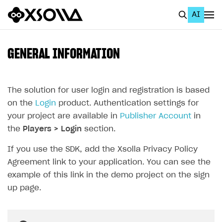
AI
EN
To Business Account
GENERAL INFORMATION
All
Home Page
The solution for user login and registration is based
on the
Login
product. Authentication settings for
GET STARTED
your project are available in
Publisher Account
in
About Xsolla
the
Players > Login
section.
Using AI with Xsolla Docs
If you use the SDK, add the Xsolla Privacy Policy
Agreement link to your application. You can see the
Work in Publisher Account
example of this link in the demo project on the sign
Quickstart with Xsolla SDK
Create first project
up page.
Legal aspects
SDK explorer
Documentation