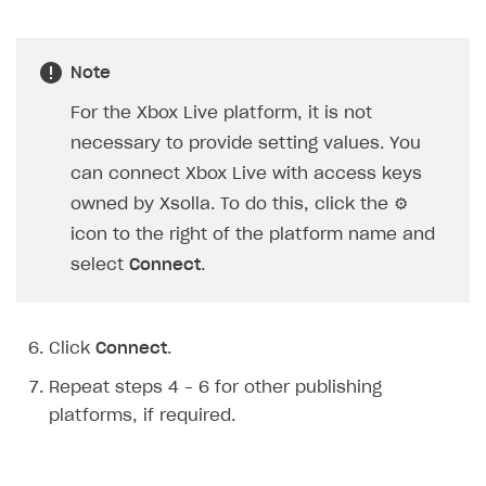
Creator storefront
How to customize affiliate & affiliate network
Best practices for creator campaigns
Emails on account activity
campaigns
Individual statistics on creators
Creator Account
Note
SMS to authenticate users
How to set up and customize dedicated domain
Rosters
For the Xbox Live platform, it is not
Login widget
How to set up campaign with Creator tag
necessary to provide setting values. You
Reports on rosters coverage
Payment UI themes
can connect Xbox Live with access keys
Game information
Receipts
owned by Xsolla. To do this, click the ⚙
Custom payment UI
icon to the right of the platform name and
select
Connect
.
FOR PAYMENT PROVIDERS
Work in account
Click
Connect
.
Integration guide
Create company profile
Repeat steps 4 – 6 for other publishing
Additional features
Add payment methods
Overview
platforms, if required.
Sign payment services agreement
Integration flow
Analytics
ROADMAP
Implementation
Launch marketing campaign
Overview