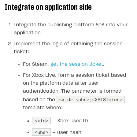
Integrate on application side
Create branded store
DEVELOPERS RESOURCES
References
Integrate the publishing platform SDK into your
application.
Payment testing
Errors
Implement the logic of obtaining the session
FAQs
Supported currencies
Sandbox and production environments
Integration errors
ticket:
Communication with Xsolla via chat
Supported countries
Test bank cards list
Overview
Payment errors
For Steam,
get the session ticket
.
Xsolla Partner Ecosystem
Supported languages
Payment in sandbox mode
General questions
Overview
Login errors
For Xbox Live, form a session ticket based
Supported browsers
Real payment testing
Payment configuration
Integration guide
Store errors
Payment with bank cards in sandbox mode
API AND WEBHOOKS
on the platform data after user
API reference for sandbox
User authentication
Payment via Apple Pay in sandbox mode
Integration with Slack
authentication. The parameter is formed
Getting started
<xid>-<uhs>;<XSTSToken>
based on the
Xsolla Launcher setup
Payment via PayPal in sandbox mode
Integration with Discord
Pay Station API
template where:
User acquisition
Integration with Zendesk
Catalog API
<xid>
— Xbox User ID
LiveOps API
<uhs>
— user hash
Login API