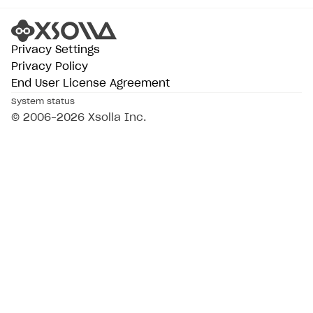
Privacy Settings
Privacy Policy
End User License Agreement
System status
© 2006–2026 Xsolla Inc.