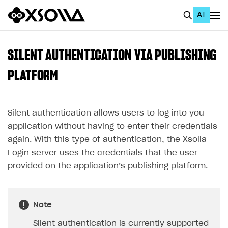
AI
EN
To Business Account
SILENT AUTHENTICATION VIA PUBLISHING
All
PLATFORM
Home Page
Silent authentication allows users to log into you
GET STARTED
application without having to enter their credentials
About Xsolla
again. With this type of authentication, the Xsolla
Using AI with Xsolla Docs
Login server uses the credentials that the user
provided on the application’s publishing platform.
Work in Publisher Account
Quickstart with Xsolla SDK
Create first project
Legal aspects
SDK explorer
Note
Documentation
Silent authentication is currently supported