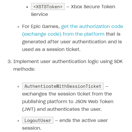
<XSTSToken>
— Xbox Secure Token
Subscriptions API
Service
Webhooks
For Epic Games,
get the authorization code
Event API
(
exchange code
) from the platform
that is
DDH API
generated after user authentication and is
used as a session ticket.
SDKS & LIBRARIES
Implement user authentication logic using SDK
Available SDKs and libraries
methods:
Xsolla SDK
🚀
AuthenticateWithSessionTicket
—
CLIENT-SIDE LIBRARIES
exchanges the session ticket from the
Xsolla SDK for Unity (legacy/enterprise)
publishing platform to JSON Web Token
(JWT) and authenticates the user.
Latest version
Xsolla SDK for Unreal Engine
LogoutUser
— ends the active user
Overview
Overview
session.
SDK reference documentation
SDK reference documentation