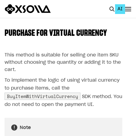
AI
EN
To Business Account
PURCHASE FOR VIRTUAL CURRENCY
All
Home Page
This method is suitable for selling one item SKU
without choosing the quantity or adding it to the
GET STARTED
cart.
About Xsolla
To implement the logic of using virtual currency
to purchase items, call the
Using AI with Xsolla Docs
BuyItemWithVirtualCurrency
SDK method. You
Work in Publisher Account
do not need to open the payment UI.
Quickstart with Xsolla SDK
Create first project
Legal aspects
SDK explorer
Note
Documentation