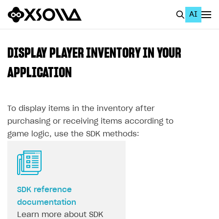
AI
EN
To Business Account
DISPLAY PLAYER INVENTORY IN YOUR
All
APPLICATION
Home Page
To display items in the inventory after
GET STARTED
purchasing or receiving items according to
About Xsolla
game logic, use the SDK methods:
Using AI with Xsolla Docs
Work in Publisher Account
Quickstart with Xsolla SDK
Create first project
SDK reference
Legal aspects
SDK explorer
documentation
Documentation
Learn more about SDK