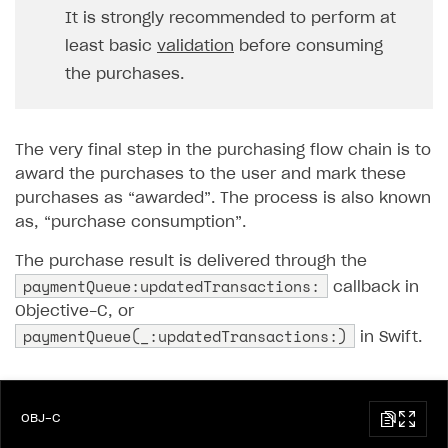
It is strongly recommended to perform at
least basic
validation
before consuming
the purchases.
The very final step in the purchasing flow chain is to
award the purchases to the user and mark these
purchases as “awarded”. The process is also known
as, “purchase consumption”.
The purchase result is delivered through the
paymentQueue:updatedTransactions:
callback in
Objective-C, or
paymentQueue(_:updatedTransactions:)
in Swift.
OBJ-C