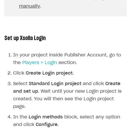
manually
.
Xsolla Launcher setup
Payment via PayPal in sandbox mode
Integration with Discord
Pay Station API
User acquisition
Integration with Zendesk
Catalog API
LiveOps API
Set up Xsolla Login
Login API
Subscriptions API
In your project inside Publisher Account, go to
Webhooks
the
Players > Login
section.
Event API
Click
Create Login project
.
DDH API
Select
Standard Login project
and click
Create
and set up
. Wait until your new Login project is
SDKS & LIBRARIES
created. You will then see the Login project
page.
Available SDKs and libraries
In the
Login methods
block, select any option
Xsolla SDK
🚀
and click
Configure
.
CLIENT-SIDE LIBRARIES