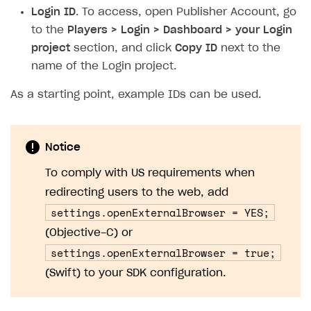
Login ID
. To access, open Publisher Account, go
to the
Players > Login > Dashboard > your Login
project
section, and click
Copy ID
next to the
name of the Login project.
As a starting point, example IDs can be used.
Notice
To comply with US requirements when
redirecting users to the web, add
settings.openExternalBrowser = YES;
(Objective-C) or
settings.openExternalBrowser = true;
(Swift) to your SDK configuration.