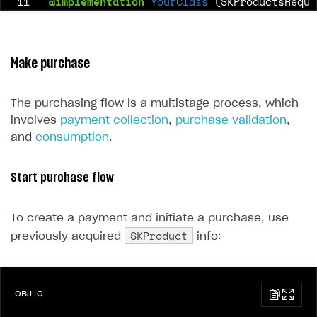
11
@implementation
YourClass
(SKProductsReque
12
13
-
(
void
)
productsRequest:
(
SKProductsRequest
14
Make purchase
15
self
.
products
=
response
.
products
16
}
The purchasing flow is a multistage process, which
17
involves
payment collection
,
purchase validation
,
18
@end
and
consumption
.
Start purchase flow
To create a payment and initiate a purchase, use
SKProduct
previously acquired
info:
OBJ-C