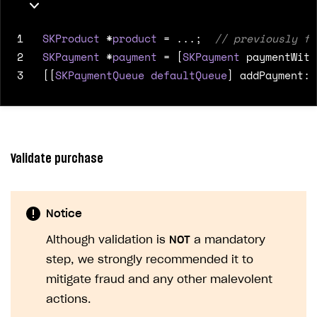
1
SKProduct
*
product
=
...;
2
SKPayment
*
payment
=
[
SKPayment
paymentWith
3
[[
SKPaymentQueue
defaultQueue
]
addPayment
:
p
Validate purchase
Notice
Although validation is
NOT
a mandatory
step, we strongly recommended it to
mitigate fraud and any other malevolent
actions.