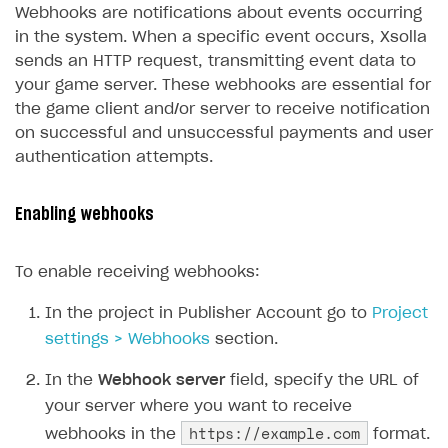
Webhooks are notifications about events occurring
17
break
;
in the system. When a specific event occurs, Xsolla
18
default
:
break
;
sends an HTTP request, transmitting event data to
19
}
your game server. These webhooks are essential for
20
}
the game client and/or server to receive notification
21
}
on successful and unsuccessful payments and user
authentication attempts.
Enabling webhooks
To enable receiving webhooks:
In the project in Publisher Account go to
Project
settings > Webhooks
section.
In the
Webhook server
field, specify the URL of
your server where you want to receive
https://example.com
webhooks in the
format.