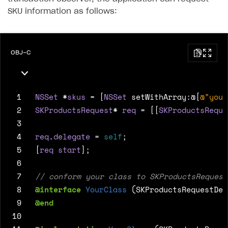
16
case
SKPaymentTransactionState
SKU information as follows:
17
18
break
;
19
default
:
break
;
OBJ-C
20
}
21
}
22
}
 1
NSSet
*
skus
=
[
NSSet
setWithArray
:
@[
@"your
23
 2
SKProductsRequest
*
req
=
[[
SKProductsReque
24
@end
 3
 4
req
.
delegate
=
self
;
 5
[
req
start
];
 6
 7
 8
@interface
YourClass
(SKProductsRequestDel
 9
@end
10