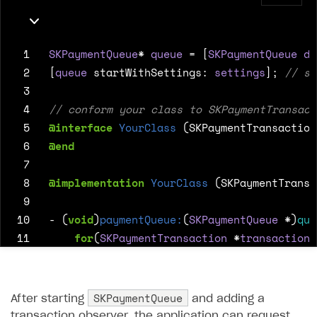
 1
SKPaymentQueue
*
queue
=
[
SKPaymentQueue
de
 2
[
queue
startWithSettings
:
settings
];
 3
 4
 5
@interface
YourClass
(SKPaymentTransaction
 6
@end
 7
 8
@implementation
YourClass
(SKPaymentTransa
 9
10
-
(
void
)
paymentQueue:
(
SKPaymentQueue
*
)
que
11
for
(
SKPaymentTransaction
*
transaction
12
switch
(
transaction
.
transactionSta
13
case
SKPaymentTransactionState
14
SKPaymentQueue
After starting
and adding a
15
break
;
transaction observer, the application can request