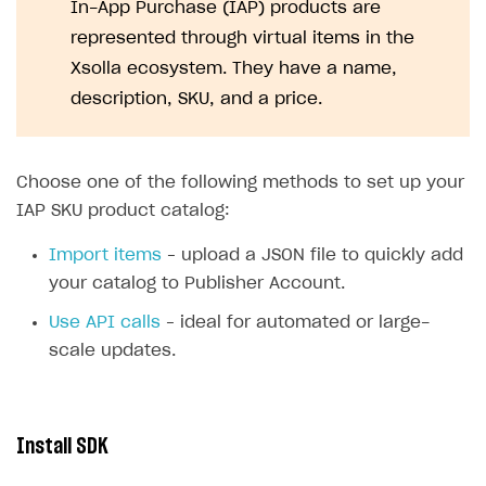
In-App Purchase (IAP) products are
represented through virtual items in the
Xsolla ecosystem. They have a name,
description, SKU, and a price.
Choose one of the following methods to set up your
IAP SKU product catalog:
Import items
– upload a JSON file to quickly add
your catalog to Publisher Account.
Use API calls
– ideal for automated or large-
scale updates.
Install SDK