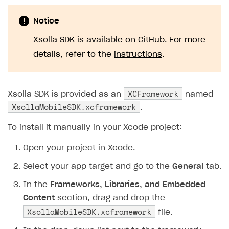
Notice
Xsolla SDK is available on
GitHub
. For more
details, refer to the
instructions
.
XCFramework
Xsolla SDK is provided as an
named
XsollaMobileSDK.xcframework
.
To install it manually in your Xcode project:
Open your project in Xcode.
Select your app target and go to the
General
tab.
In the
Frameworks, Libraries, and Embedded
Content
section, drag and drop the
XsollaMobileSDK.xcframework
file.