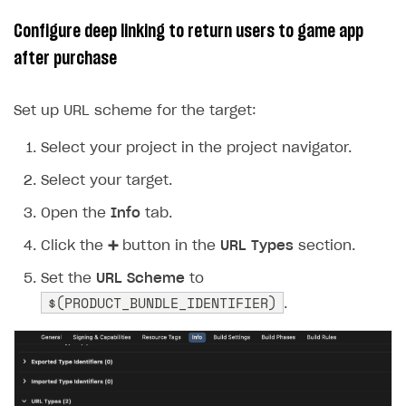
14
settings
.
enablePayments
=
YES
;
Configure deep linking to return users to game app
15
after purchase
16
17
settings
.
openExternalBrowser
=
YES
;
Set up URL scheme for the target:
18
19
Select your project in the project navigator.
20
settings
.
useBuyButtonSolution
=
YES
;
Select your target.
21
22
Open the
Info
tab.
23
SKPaymentQueue
*
queue
=
[
SKPaymentQueue
de
Click the
➕
button in the
URL Types
section.
24
[
queue
startWithSettings
:
settings
];
25
Set the
[
queue
URL Scheme
addTransactionObserver
to
:
self
];
$(PRODUCT_BUNDLE_IDENTIFIER)
.