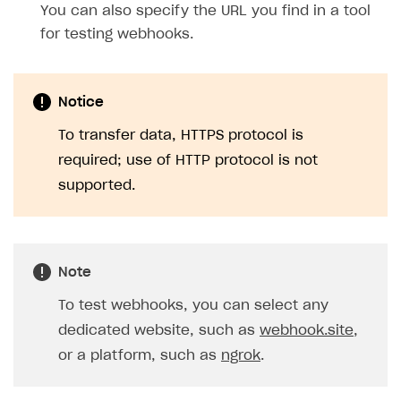
You can also specify the URL you find in a tool
for testing webhooks.
Notice
To transfer data, HTTPS protocol is
required; use of HTTP protocol is not
supported.
Note
To test webhooks, you can select any
dedicated website, such as
webhook.site
,
or a platform, such as
ngrok
.