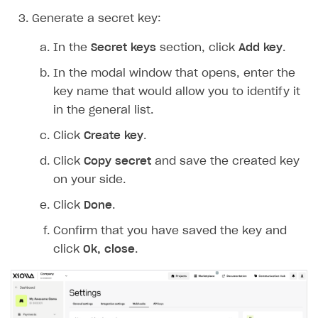
Generate a secret key:
In the
Secret keys
section, click
Add key
.
In the modal window that opens, enter the
key name that would allow you to identify it
in the general list.
Click
Create key
.
Click
Copy secret
and save the created key
on your side.
Click
Done
.
Confirm that you have saved the key and
click
Ok, close
.