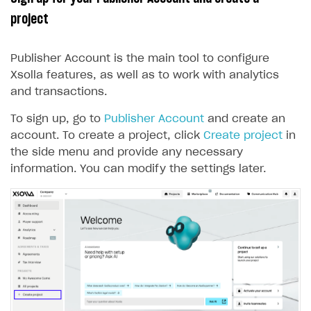
project
Features
Get started
How-tos
Integrate payment solution
Discount promo codes
Publisher Account is the main tool to configure
References
Set up payment attribution
Game key distribution
How to edit active campaigns
Xsolla features, as well as to work with analytics
and transactions.
Create and launch campaign
Participation guidelines
How to find and invite creator to campaign
Attribution types
BUILD CUSTOM UX
Creator storefront
How to customize affiliate & affiliate network
Best practices for creator campaigns
To sign up, go to
Publisher Account
and create an
Emails on account activity
campaigns
account. To create a project, click
Create project
in
Individual statistics on creators
Creator Account
SMS to authenticate users
the side menu and provide any necessary
How to set up and customize dedicated domain
Rosters
information. You can modify the settings later.
Login widget
How to set up campaign with Creator tag
Reports on rosters coverage
Payment UI themes
Game information
Receipts
Custom payment UI
FOR PAYMENT PROVIDERS
Work in account