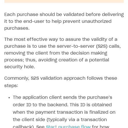
Each purchase should be validated before delivering
it to the end-user to help prevent unauthorized
purchases.
The most effective way to assure the validity of a
purchase is to use the server-to-server (S2S) calls,
removing the client from the decision making
process; thus, avoiding creation of a potential
security hole.
Commonly, S2S validation approach follows these
steps:
The application client sends the purchase’s
order ID to the backend. This ID is obtained
when the payment transaction is finalized on
the client side (typically via a transaction
callback). See
Start purchase flow
for how