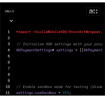
OBJ-C
 1
 2
 3
 4
SKPaymentSettings
*
settings
=
[[
SKPaymentS
 5
 6
 7
 8
 9
10
11
settings
.
useSandbox
=
YES
;
12
13