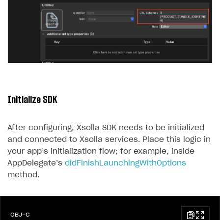
Initialize SDK
After configuring, Xsolla SDK needs to be initialized
and connected to Xsolla services. Place this logic in
your app’s initialization flow; for example, inside
AppDelegate’s
didFinishLaunchingWithOptions
method.
OBJ-C