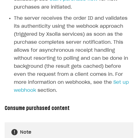
purchases are initiated.
The server receives the order ID and validates
its authenticity using the webhook approach
(triggered by Xsolla services) as soon as the
purchase completes server notification. This
allows for asynchronous receipt handling
without resorting to polling and can be done in
background (the result gets cached) before
even the request from a client comes in. For
more information on webhooks, see the
Set up
webhook
section.
Consume purchased content
Note