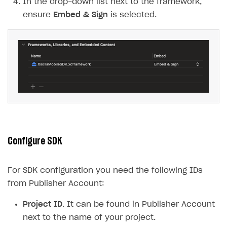
In the drop-down list next to the framework,
ensure
Embed & Sign
is selected.
Configure SDK
For SDK configuration you need the following IDs
from Publisher Account:
Project ID
. It can be found in Publisher Account
next to the name of your project.