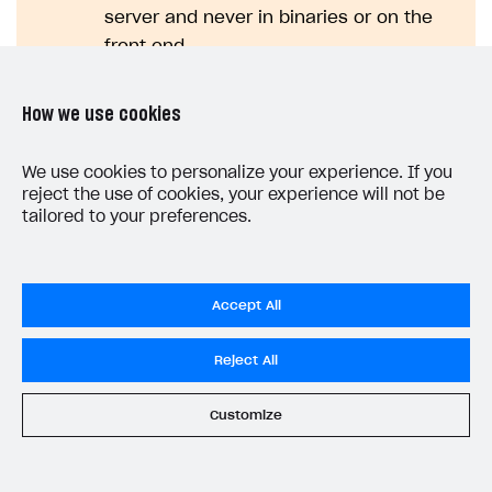
server and never in binaries or on the
front end.
How we use cookies
Click
Enable webhooks
.
We use cookies to personalize your experience. If you
Secret key rotation
reject the use of cookies, your experience will not be
tailored to your preferences.
Testing webhooks
Accept All
Note
Reject All
More information about all webhooks can
be found in the
Webhooks
section.
Customize