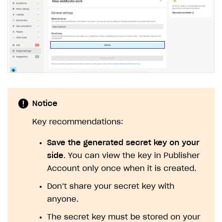
Notice
Key recommendations:
Save the generated secret key on your
side
. You can view the key in Publisher
Account only once when it is created.
Don’t share your secret key with
anyone.
The secret key must be stored on your