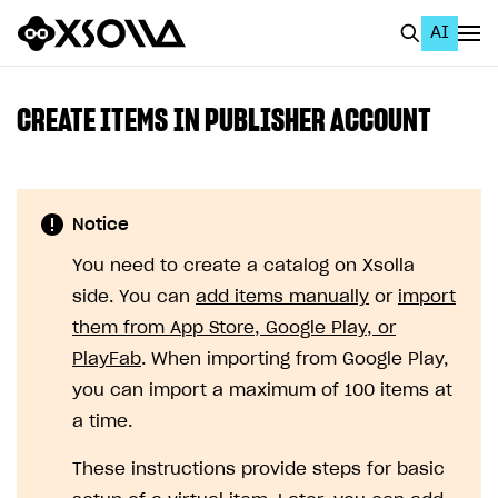
AI
EN
To Business Account
CREATE ITEMS IN PUBLISHER ACCOUNT
All
Home Page
Notice
GET STARTED
You need to create a catalog on Xsolla
About Xsolla
side. You can
add items manually
or
import
Using AI with Xsolla Docs
them from App Store, Google Play, or
PlayFab
. When importing from Google Play,
Work in Publisher Account
you can import a maximum of 100 items at
Quickstart with Xsolla SDK
Create first project
a time.
Legal aspects
SDK explorer
These instructions provide steps for basic
Documentation