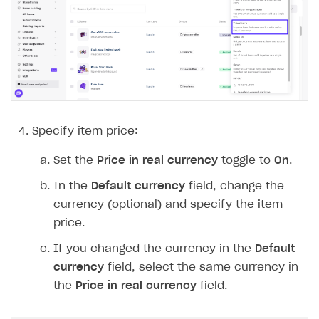
Time limits scheduler for items and promotions
Additional features
Overview
Working with users
Generate payment token on client side
Generate payment token on server side
Get started
Set up project in Publisher Account
Get started
Authenticate users in your application
Create items in Publisher Account
Specify item price:
Get catalog on client side of application
Get catalog in your application
Set the
Price in real currency
toggle to
On
.
Set up item purchase
Set up item purchase
In the
Default currency
field, change the
Set up order status tracking
Set up order status tracking
currency (optional) and specify the item
Launch
Launch
price.
If you changed the currency in the
Default
SELL SUBSCRIPTIONS
currency
field, select the same currency in
Overview
the
Price in real currency
field.
Integration guide