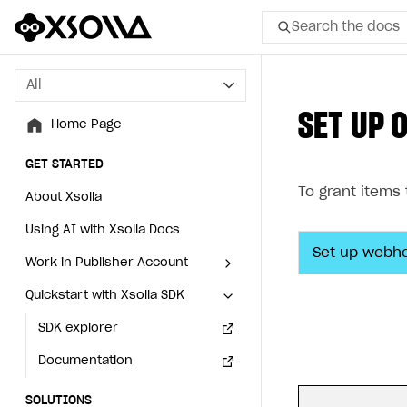
Search the docs
All
All
SET UP 
Home Page
Home Page
GET STARTED
GET STARTED
To grant items
About Xsolla
About Xsolla
Using AI with Xsolla Docs
Using AI with Xsolla Docs
Set up webh
Work in Publisher Account
Work in Publisher Account
Quickstart with Xsolla SDK
Quickstart with Xsolla SDK
Create first project
Create first project
Legal aspects
SDK explorer
Legal aspects
SDK explorer
Documentation
Documentation
SOLUTIONS
SOLUTIONS