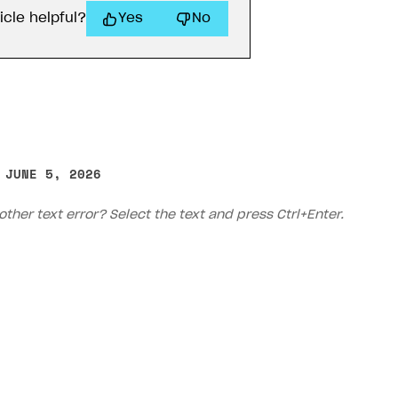
icle helpful?
Yes
No
 JUNE 5, 2026
other text error? Select the text and press Ctrl+Enter.