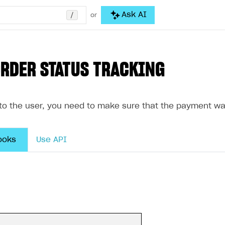
/
Ask AI
or
ORDER STATUS TRACKING
 to the user, you need to make sure that the payment wa
ooks
Use API