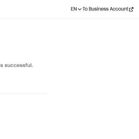
EN
To Business Account
s successful.