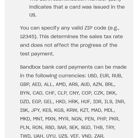
indicates that a card was issued in the
US.
You can specify any valid ZIP code (e.g.,
12345). This determines the sales tax rate
and does not affect the progress of the
test payment.
Sandbox bank card payments can be made
in the following currencies: USD, EUR, RUB,
GBP, AED, ALL, AMD, ARS, AUD, AZN, BRL,
BYN, CAD, CHF, CLP, CNY, COP, CZK, DKK,
DZD, EGP, GEL, HKD, HRK, HUF, IDR, ILS, INR,
ISK, JPY, KES, KGS, KRW, KZT, MAD, MDL,
MKD, MNT, MXN, MYR, NGN, PEN, PHP, PKR,
PLN, RON, RSD, SAR, SEK, SGD, THB, TRY,
TWD, UAH, UYU, UZS, VEF, VND, ZAR.