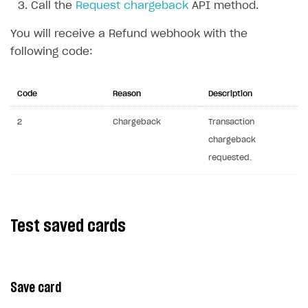
Call the
Request chargeback
API method.
Communication with Xsolla via chat
Overview
You will receive a Refund webhook with the
Xsolla Partner Ecosystem
General questions
Overview
following code:
Payment configuration
Integration guide
API AND WEBHOOKS
User authentication
Integration with Slack
Code
Reason
Description
Getting started
Xsolla Launcher setup
Integration with Discord
Pay Station API
2
Chargeback
Transaction
chargeback
User acquisition
Integration with Zendesk
Catalog API
requested.
LiveOps API
Login API
Subscriptions API
Test saved cards
Webhooks
Event API
Save card
DDH API