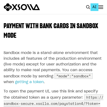
AI
EN
To Business Account
PAYMENT WITH BANK CARDS IN SANDBOX
All
MODE
Home Page
Sandbox mode is a stand-alone environment that
GET STARTED
includes all features of the production environment
About Xsolla
(live mode) except for user authorization and the
ability to make real payments. You can access
Using AI with Xsolla Docs
“mode”:“sandbox”
sandbox mode by sending
Work in Publisher Account
when
getting a token
.
Quickstart with Xsolla SDK
Create first project
To open the payment UI, use this link and specify
Legal aspects
SDK explorer
https://
the obtained token as a query parameter:
sandbox-secure.xsolla.com/paystation4/?token=
Documentation