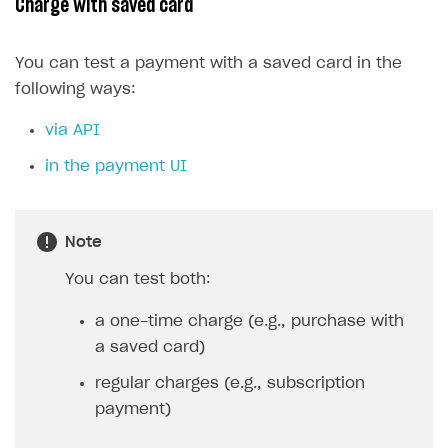
Charge with saved card
You can test a payment with a saved card in the
following ways:
via API
in the payment UI
Note
You can test both:
a one-time charge (e.g., purchase with
a saved card)
regular charges (e.g., subscription
payment)