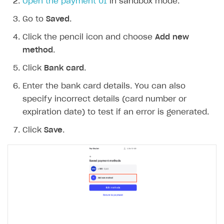
Open the payment UI
in sandbox mode.
Go to
Saved
.
Click the pencil icon and choose
Add new
method
.
Click
Bank card
.
Enter the bank card details. You can also
specify incorrect details (card number or
expiration date) to test if an error is generated.
Click
Save
.