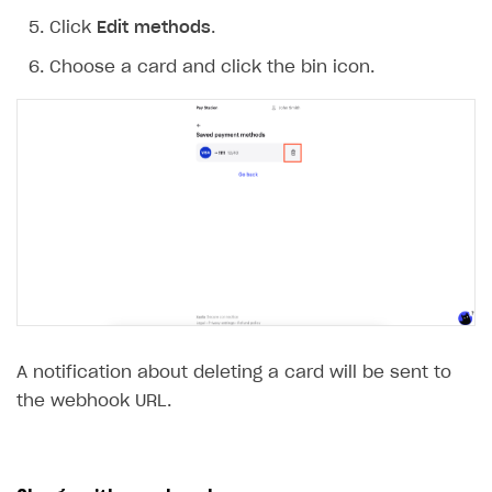
Click
Edit methods
.
Choose a card and click the bin icon.
A notification about deleting a card will be sent to
the webhook URL.