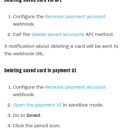
Deleting saved card via API
Configure the
Remove payment account
webhook.
Call the
Delete saved accounts
API method.
A notification about deleting a card will be sent to
the webhook URL.
Deleting saved card in payment UI
Configure the
Remove payment account
webhook.
Open the payment UI
in sandbox mode.
Go to
Saved
.
Click the pencil icon.