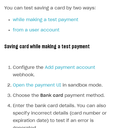
SDKS & LIBRARIES
You can test saving a card by two ways:
Available SDKs and libraries
while making a test payment
Xsolla SDK
🚀
from a user account
CLIENT-SIDE LIBRARIES
Saving card while making a test payment
Xsolla SDK for Unity (legacy/enterprise)
Latest version
Xsolla SDK for Unreal Engine
Configure the
Add payment account
Xsolla SDK for Cocos Creator
Overview
Overview
webhook.
SDK reference documentation
Overview
SDK reference documentation
UI LIBRARIES AND FUNCTIONAL MODULES
Open the payment UI
in sandbox mode.
Integration guide
Integration guide
Integration guide
Headless checkout
Choose the
Bank card
payment method.
BaaS integrations
Demo project
Get started
Get started
BaaS integrations
Get started
Ready-to-use store (Unity)
Overview
Enter the bank card details. You can also
Demo project
Authentication
Set up basic Login project
How to use Pay Station in combination with PlayFab
Set up basic Login project
General information
Demo project
specify incorrect details (card number or
Set up basic Login project
How to use Pay Station in combination with PlayFab
Integration guide
Overview
SERVER-SIDE AND CLOUD TOOLS
authentication
authentication
expiration date) to test if an error is
Authentication
Catalog
Install SDK
General information
Install SDK
How to use snippets from demo project in your
General information
Authentication
Install SDK
General information
Configure payment methods
Module usage
Get started
Extensions for BaaS