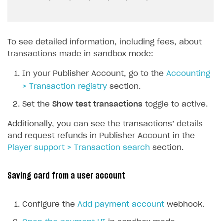
To see detailed information, including fees, about
transactions made in sandbox mode:
In your Publisher Account, go to the
Accounting
> Transaction registry
section.
Set the
Show test transactions
toggle to active.
Additionally, you can see the transactions’ details
and request refunds in Publisher Account in the
Player support > Transaction search
section.
Saving card from a user account
Configure the
Add payment account
webhook.