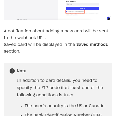
The type or namespace name
Input.
System
does
not exist
Error when calling authentication method
Access has been blocked by CORS policy
A notification about adding a new card will be sent
to the webhook URL.
Saved card will be displayed in the
Saved methods
section.
Note
In addition to card details, you need to
specify the ZIP code if at least one of the
following conditions is true:
The user’s country is the US or Canada.
The Bank Identification Number (BIN)