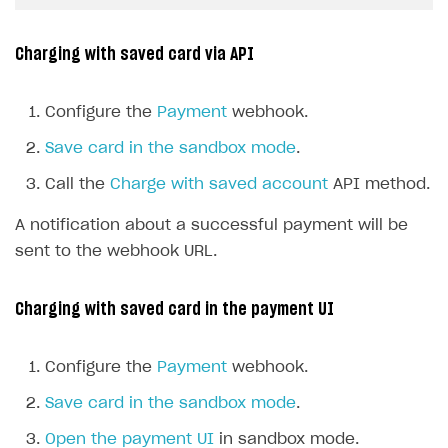
Charging with saved card via API
Configure the
Payment
webhook.
Save card in the sandbox mode
.
Call the
Charge with saved account
API method.
A notification about a successful payment will be
sent to the webhook URL.
Charging with saved card in the payment UI
Configure the
Payment
webhook.
Save card in the sandbox mode
.
Open the payment UI
in sandbox mode.