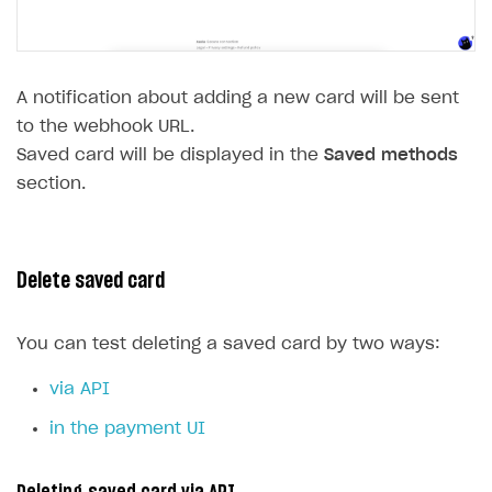
A notification about adding a new card will be sent
to the webhook URL.
Saved card will be displayed in the
Saved methods
section.
Delete saved card
You can test deleting a saved card by two ways:
via API
in the payment UI