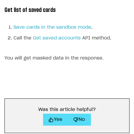
Get list of saved cards
Save cards in the sandbox mode
.
Call the
Get saved accounts
API method.
You will get masked data in the response.
Was this article helpful?
Yes
No