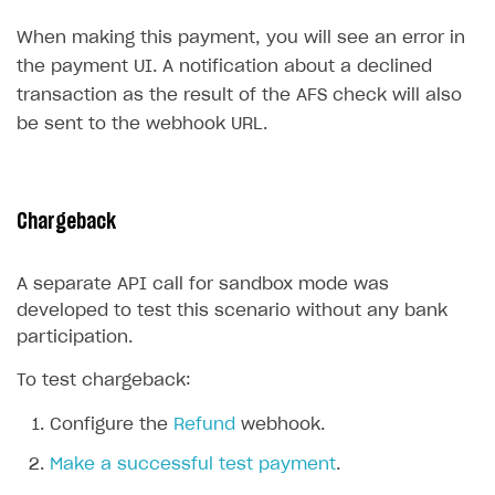
Create branded store
When making this payment, you will see an error in
DEVELOPERS RESOURCES
the payment UI. A notification about a declined
References
transaction as the result of the AFS check will also
be sent to the webhook URL.
Payment testing
Errors
Supported currencies
Sandbox and production environments
Integration errors
Supported countries
Test bank cards list
Payment errors
Chargeback
Supported languages
Payment in sandbox mode
Login errors
A separate API call for sandbox mode was
Supported browsers
Store errors
Payment with bank cards in sandbox mode
developed to test this scenario without any bank
Payment via Apple Pay in sandbox mode
participation.
Payment via PayPal in sandbox mode
To test chargeback:
Real payment testing
Configure the
Refund
webhook.
API reference for sandbox
Make a successful test payment
.
FAQs