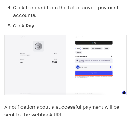
Click the card from the list of saved payment
accounts.
Click
Pay
.
A notification about a successful payment will be
sent to the webhook URL.