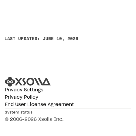
LAST UPDATED: JUNE 10, 2026
Privacy Settings
Privacy Policy
End User License Agreement
System status
© 2006–2026 Xsolla Inc.