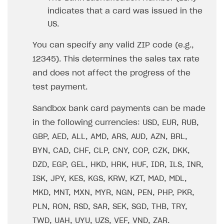
How to configure entitlement system
indicates that a card was issued in the
Sell in Discord
How to increase first payment for subscription
US.
Reward users in Discord
How to set up selling multiple plans or subscriptions
for a single user
You can specify any valid ZIP code (e.g.,
Xsolla Bot in Discord setup walkthrough
12345). This determines the sales tax rate
How to set up subscription-based products and plan
DISTRIBUTE YOUR GAMES
groups
and does not affect the progress of the
test payment.
Launcher
Cloud Gaming
Overview
Sandbox bank card payments can be made
in the following currencies: USD, EUR, RUB,
Digital Distribution Hub
Integration guide
Overview
GBP, AED, ALL, AMD, ARS, AUD, AZN, BRL,
Features
Integration flow
Get started
ITEMS CATALOG
BYN, CAD, CHF, CLP, CNY, COP, CZK, DKK,
How-tos
Integration guide
Create launcher
Web games distribution
DZD, EGP, GEL, HKD, HRK, HUF, IDR, ILS, INR,
Item types
ISK, JPY, KES, KGS, KRW, KZT, MAD, MDL,
Extensions
How-tos
Configure launcher settings
Binary patching
How to enable seamless authorization
Set up cloud game project and upload game build
Catalog management
Virtual items
MKD, MNT, MXN, MYR, NGN, PEN, PHP, PKR,
References
Configure game settings
In-game user authentication
How to transfer user data via launcher installer
How to use Epic Online Services with Xsolla Login
Set up game distribution
How to manage game streams and pricing
Catalog features
Virtual currency
Set up catalog manually
PLN, RON, RSD, SAR, SEK, SGD, THB, TRY,
Configure content
Deep links
How to send data to Google Analytics 4
Launcher system requirements
How to enable free trial and allowlisting
Bundles
Automate catalog creation and updates using API
Managing item availability in catalog
TWD, UAH, UYU, UZS, VEF, VND, ZAR.
LIVEOPS AND PROMOTION TOOLS