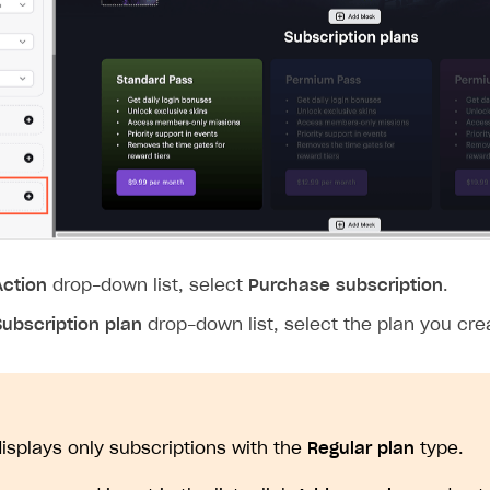
Action
drop-down list, select
Purchase subscription
.
Subscription plan
drop-down list, select the plan you crea
 displays only subscriptions with the
Regular plan
type.