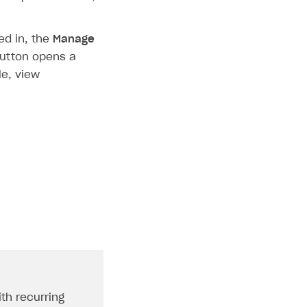
ed in, the
Manage
button opens a
e, view
ith recurring