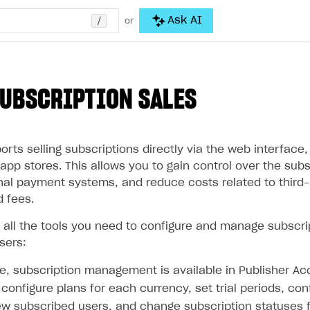
/
Ask AI
or
SUBSCRIPTION SALES
ts selling subscriptions directly via the web interface,
app stores. This allows you to gain control over the subs
onal payment systems, and reduce costs related to third
d fees.
s all the tools you need to configure and manage subscri
sers:
e, subscription management is available in Publisher Ac
configure plans for each currency, set trial periods, con
ew subscribed users, and change subscription statuses f