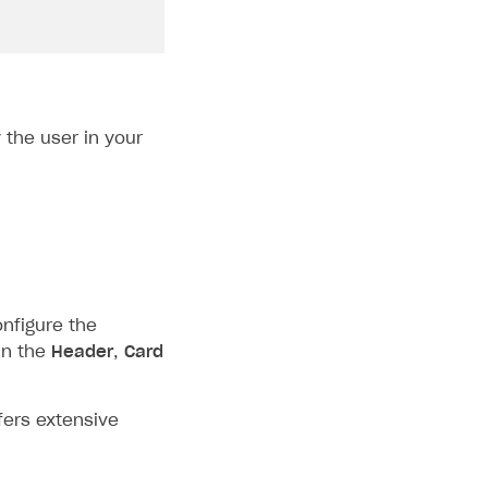
the user in your
onfigure the
in the
Header
,
Card
fers extensive