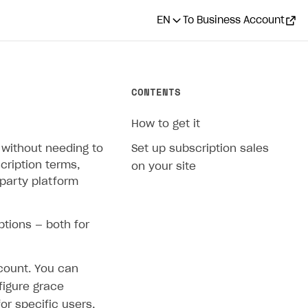
EN
To Business Account
CONTENTS
How to get it
 without needing to
Set up subscription sales
cription terms,
on your site
-party platform
ptions — both for
count. You can
figure grace
or specific users,