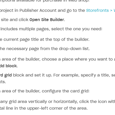
iptions available for purchase in Web Shop:
project in Publisher Account and go to the
Storefronts >
 site and click
Open Site Builder
.
e includes multiple pages, select the one you need:
e current page title at the top of the builder.
the necessary page from the drop-down list.
n area of the builder, choose a place where you want to
dd block
.
d grid
block and set it up. For example, specify a title, 
ts.
 area of the builder, configure the card grid:
 any grid area vertically or horizontally, click the icon wit
tal line in the upper-left corner of the area.