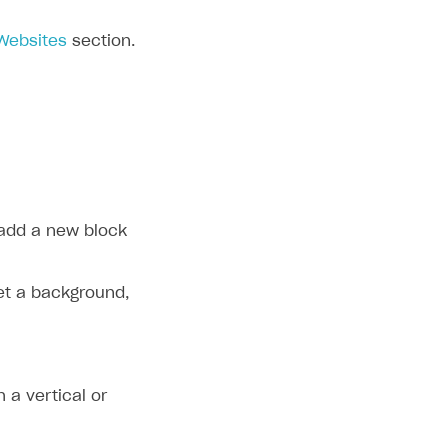
 Websites
section.
 add a new block
set a background,
h a vertical or