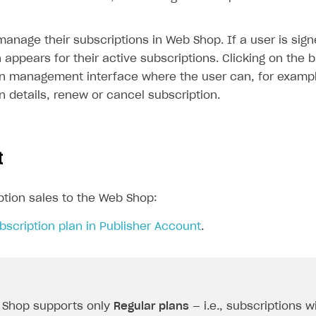
anage their subscriptions in Web Shop. If a user is sign
appears for their active subscriptions. Clicking on the 
on management interface where the user can, for exampl
n details, renew or cancel subscription.
t
ption sales to the Web Shop:
bscription plan in Publisher Account
.
 Shop supports only
Regular plans
— i.e., subscriptions w