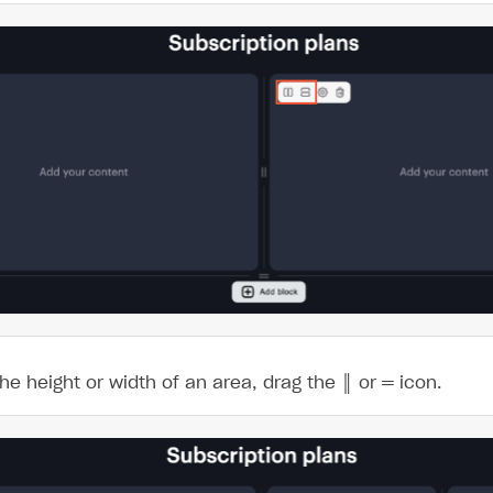
on
the height or width of an area, drag the
║
or
═
icon.