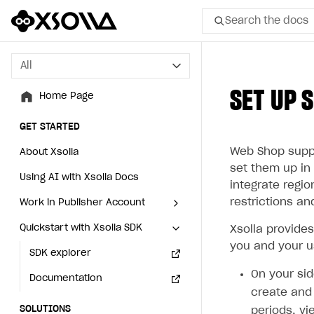
Search the docs
All
All
SET UP 
Home Page
Home Page
GET STARTED
GET STARTED
Web Shop suppor
About Xsolla
About Xsolla
set them up in 
Using AI with Xsolla Docs
Using AI with Xsolla Docs
integrate regi
restrictions an
Work in Publisher Account
Work in Publisher Account
Quickstart with Xsolla SDK
Quickstart with Xsolla SDK
Create first project
Create first project
Xsolla provide
you and your u
Legal aspects
SDK explorer
Legal aspects
SDK explorer
On your sid
Documentation
Documentation
create and 
SOLUTIONS
SOLUTIONS
periods, vi