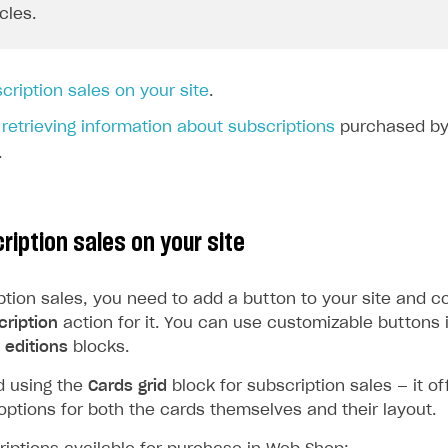
ycles.
cription sales on your site
.
t
retrieving information about subscriptions
purchased by 
.
ription sales on your site
ption sales, you need to add a button to your site and c
ription
action for it. You can use customizable buttons 
editions
blocks.
 using the
Cards grid
block for subscription sales — it of
options for both the cards themselves and their layout.