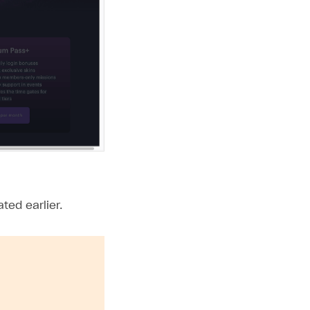
ted earlier.