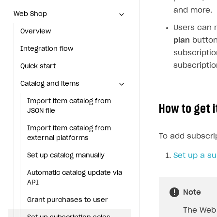
and more.
Web Shop
Web Shop
Users can m
Overview
Overview
plan
button 
Integration flow
Integration flow
subscripti
subscriptio
Quick start
Quick start
Catalog and items
Catalog and items
Import item catalog from JSON file
Import item catalog from
How to get i
JSON file
Import item catalog from external platforms
Import item catalog from
To add subscri
Set up catalog manually
external platforms
Automatic catalog update via API
Set up a su
Set up catalog manually
Grant purchases to user
Automatic catalog update via
API
Set up subscription sales
Note
Grant purchases to user
Create Web Shop
The Web