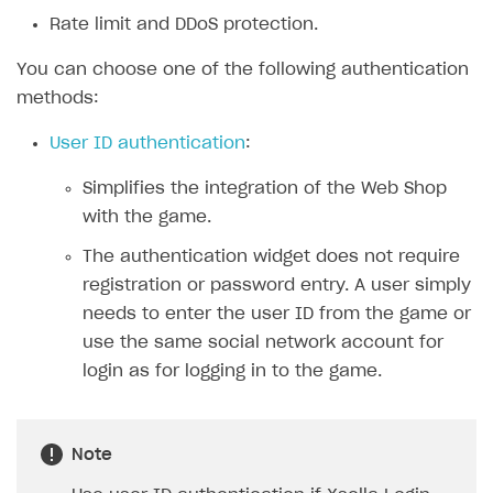
Rate limit and DDoS protection.
SOLUTIONS
You can choose one of the following authentication
Web Shop
methods:
Overview
User ID authentication
:
Integration flow
Simplifies the integration of the Web Shop
Quick start
with the game.
Catalog and items
The authentication widget does not require
Create Web Shop
Import item catalog from JSON file
registration or password entry. A user simply
needs to enter the user ID from the game or
Import item catalog from external platforms
Create site and customize main blocks
use the same social network account for
Set up catalog manually
Localization
login as for logging in to the game.
Automatic catalog update via API
Set up user authentication
Grant purchases to user
Publish news articles on your site
Note
Set up subscription sales
Set up Progressive Web Application