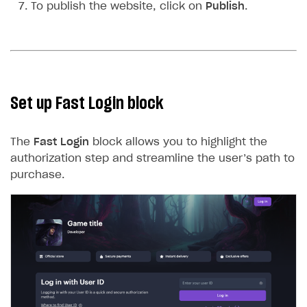
To publish the website, click on
Publish
.
Set up Fast Login block
The
Fast Login
block allows you to highlight the
authorization step and streamline the user’s path to
purchase.