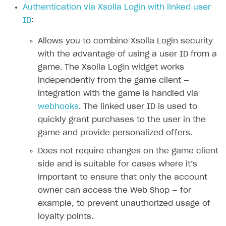
Authentication via Xsolla Login with linked user
Authenticate users in your application
Create items in Publisher Account
How-tos
Set up subscription plan
Grace period
ID
:
Get catalog on client side of application
Get catalog in your application
Set up user authentication
Retry period
How to cancel last payment if subscription is canceled
SELL GAME KEYS
Allows you to combine Xsolla Login security
Set up item purchase
Set up item purchase
Set up subscription catalog display and purchase
Gift subscription
How to allow a user to change a subscription plan
with the advantage of using a user ID from a
Get started
Set up order status tracking
Set up order status tracking
game. The Xsolla Login widget works
Get subscription information
Subscriber account
How to change the charge amount for an active
Use your own UI
subscription
independently from the game client —
Launch
Launch
Use ready-made solutions
integration with the game is handled via
How to manually renew subscriptions
webhooks
. The linked user ID is used to
How-tos
Overview
How to set up bonuses
quickly grant purchases to the user in the
Set up publishing platform using headless CMS
How to set up authentication when selling game keys
XSOLLA BOT IN DISCORD
game and provide personalized offers.
How to set up coupons
Create multi-page site to sell your games
How to launch pre-orders
Overview
Does not require changes on the game client
How to avoid fraud
side and is suitable for cases where it’s
How to configure entitlement system
Sell in Discord
How to increase first payment for subscription
important to ensure that only the account
Reward users in Discord
How to set up selling multiple plans or subscriptions
owner can access the Web Shop — for
for a single user
example, to prevent unauthorized usage of
Xsolla Bot in Discord setup walkthrough
loyalty points.
How to set up subscription-based products and plan