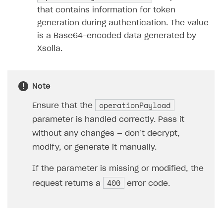
that contains information for token
generation during authentication. The value
is a Base64-encoded data generated by
Xsolla.
Note
operationPayload
Ensure that the
parameter is handled correctly. Pass it
without any changes — don’t decrypt,
modify, or generate it manually.
If the parameter is missing or modified, the
400
request returns a
error code.