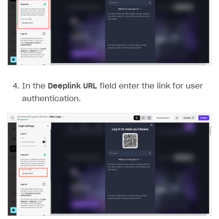
In the
Deeplink URL
field enter the link for user
authentication.