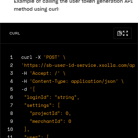
Example of calling the user token generation API
method using curl:
CURL
 1
curl -X 
'POST'
 2
'https://sb-user-id-service.xsolla.com/api
 3
-H 
'Accept: /'
 4
-H 
'Content-Type: application/json'
 5
-d 
 6
 7
 8
 9
10
11