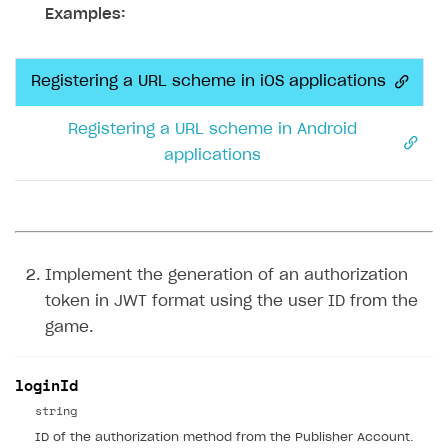
Examples:
Registering a URL scheme in iOS applications
Registering a URL scheme in Android
applications
Implement the generation of an authorization
token in JWT format using the user ID from the
game.
loginId
string
ID of the authorization method from the Publisher Account.