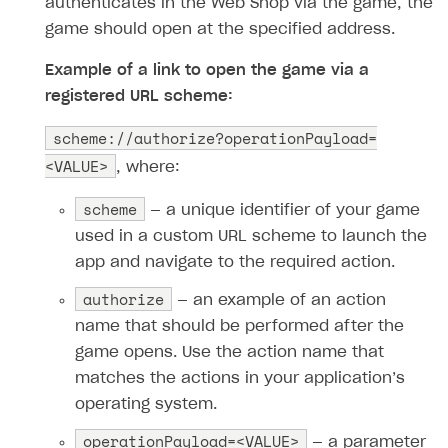
authenticates in the Web Shop via the game, the
game should open at the specified address.
Example of a link to open the game via a
registered URL scheme:
scheme://authorize?operationPayload=
<VALUE>
, where:
scheme
— a unique identifier of your game
used in a custom URL scheme to launch the
app and navigate to the required action.
authorize
— an example of an action
name that should be performed after the
game opens. Use the action name that
matches the actions in your application’s
operating system.
operationPayload=<VALUE>
— a parameter