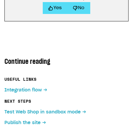
Yes
No
Continue reading
USEFUL LINKS
Integration flow
NEXT STEPS
Test Web Shop in sandbox mode
Publish the site