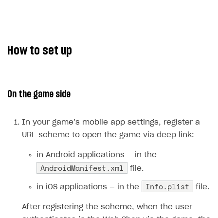
The type or namespace name
Input.
System
does
not exist
Error when calling authentication method
How to set up
Access has been blocked by CORS policy
On the game side
In your game’s mobile app settings, register a
URL scheme to open the game via deep link:
in Android applications — in the
AndroidManifest.xml
file.
Info.plist
in iOS applications — in the
file.
After registering the scheme, when the user