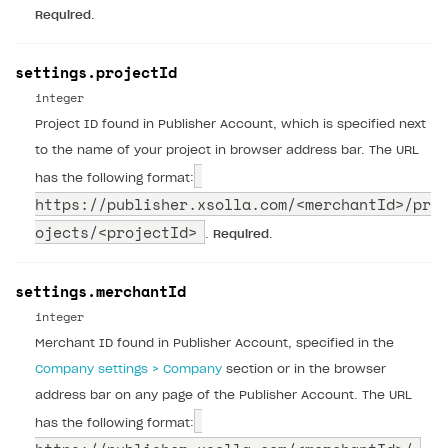
Required
.
settings.projectId
integer
Project ID found in Publisher Account, which is specified next
to the name of your project in browser address bar. The URL
has the following format:
https://publisher.xsolla.com/
<merchantId>/pr
ojects/<projectId>
.
Required
.
settings.merchantId
integer
Merchant ID found in Publisher Account, specified in the
Company settings > Company
section or in the browser
address bar on any page of the Publisher Account. The URL
has the following format: