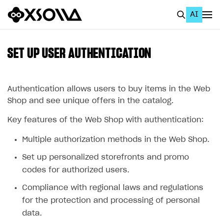
AI
EN
To Business Account
SET UP USER AUTHENTICATION
All
Home Page
Authentication allows users to buy items in the Web
Shop and see unique offers in the catalog.
GET STARTED
Key features of the Web Shop with authentication:
About Xsolla
Multiple authorization methods in the Web Shop.
Using AI with Xsolla Docs
Set up personalized storefronts and promo
Work in Publisher Account
codes for authorized users.
Quickstart with Xsolla SDK
Create first project
Compliance with regional laws and regulations
Legal aspects
SDK explorer
for the protection and processing of personal
data.
Documentation