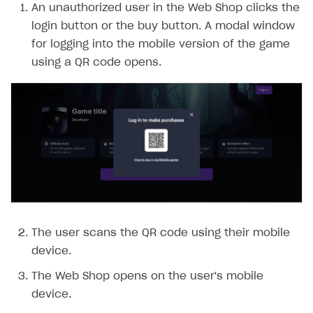
FAQs
Supported currencies
Sandbox and production environments
Integration errors
An unauthorized user in the Web Shop clicks the
login button or the buy button. A modal window
Communication with Xsolla via chat
Supported countries
Test bank cards list
Overview
Payment errors
for logging into the mobile version of the game
Xsolla Partner Ecosystem
Supported languages
Payment in sandbox mode
General questions
Overview
Login errors
using a QR code opens.
Supported browsers
Real payment testing
Payment configuration
Integration guide
Store errors
Payment with bank cards in sandbox mode
API AND WEBHOOKS
API reference for sandbox
User authentication
Payment via Apple Pay in sandbox mode
Integration with Slack
Getting started
Xsolla Launcher setup
Payment via PayPal in sandbox mode
Integration with Discord
Pay Station API
User acquisition
Integration with Zendesk
Catalog API
LiveOps API
Login API
The user scans the QR code using their mobile
Subscriptions API
device.
Webhooks
The Web Shop opens on the user's mobile
Event API
device.