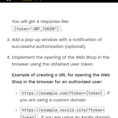
12
13
14
You will get a response like
15
{token="JWT_TOKEN"}
.
16
17
Add a pop-up window with a notification of
18
}'
successful authorization (optional).
Implement the opening of the Web Shop in the
browser using the obtained user token.
Example of creating a URL for opening the Web
Shop in the browser for an authorized user:
https:​//example.com/?token={token}
, if
you are using a custom domain
https:​//example.xsolla.site/?token=
{token}
, if you are using an Xsolla domain