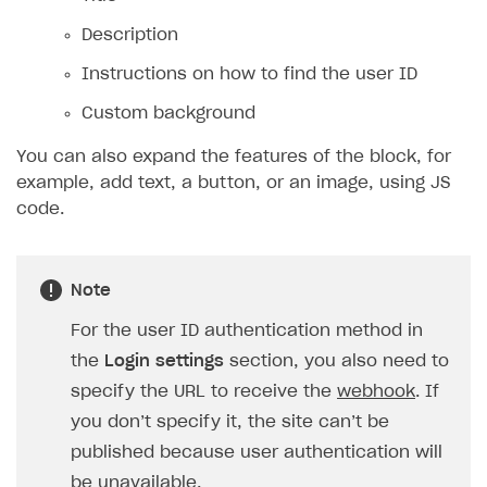
Description
Instructions on how to find the user ID
Custom background
You can also expand the features of the block, for
example, add text, a button, or an image, using JS
code.
Note
For the user ID authentication method in
the
Login settings
section, you also need to
specify the URL to receive the
webhook
. If
you don’t specify it, the site can’t be
published because user authentication will
be unavailable.