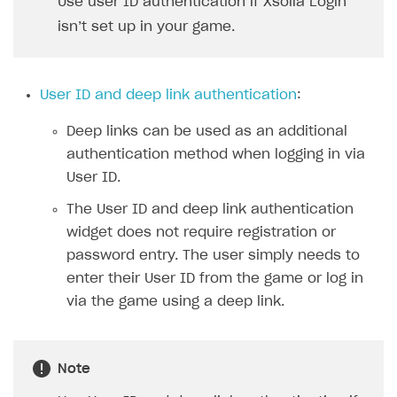
Use user ID authentication if Xsolla Login
Xsolla Bot in Discord
isn’t set up in your game.
Blocks
How to add media to blocks
User ID and deep link authentication
:
How to manage website pages
Deep links can be used as an additional
How to display content depending on site language
authentication method when logging in via
How to use custom fonts on your site
User ID.
How to implement parallax scroll
The User ID and deep link authentication
widget does not require registration or
How to show images in modal windows
password entry. The user simply needs to
Promotions
enter their User ID from the game or log in
via the game using a deep link.
Test and publish Web Shop
Personalization
Analytics
Free items
Access restrictions
Buy Button for mobile games
Featured offers
Test Web Shop in sandbox mode
Analytics on canvas
Note