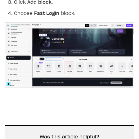
Click
Add block
.
Choose
Fast Login
block.
Was this article helpful?