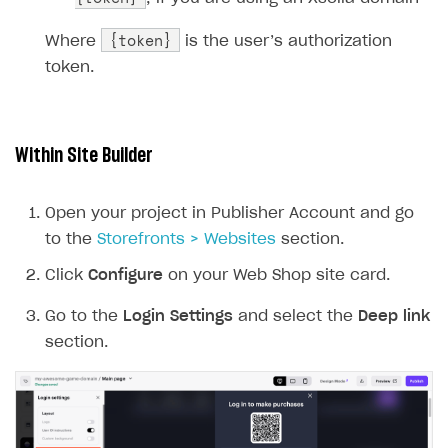
{token}
Where
is the user’s authorization
token.
Within Site Builder
Open your project in Publisher Account and go
to the
Storefronts > Websites
section.
Click
Configure
on your Web Shop site card.
Go to the
Login Settings
and select the
Deep link
section.