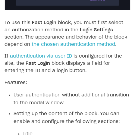
To use this
Fast Login
block, you must first select
an authorization method in the
Login Settings
section. The appearance and behavior of the block
depend on
the chosen authentication method
.
If
authentication via user ID
is configured for the
site, the
Fast Login
block displays a field for
entering the ID and a login button.
Features:
User authentication without additional transition
to the modal window.
Setting up the content of the block. You can
enable and configure the following sections:
Title