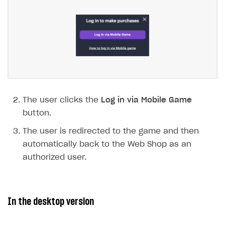
Payment UI themes
Game information
Receipts
Custom payment UI
FOR PAYMENT PROVIDERS
Work in account
Integration guide
Create company profile
The user clicks the
Log in via Mobile Game
button.
Additional features
Add payment methods
Overview
The user is redirected to the game and then
Sign payment services agreement
Integration flow
Analytics
ROADMAP
automatically back to the Web Shop as an
Implementation
Launch marketing campaign
Overview
authorized user.
Create branded store
DEVELOPERS RESOURCES
References
In the desktop version
Payment testing
Errors