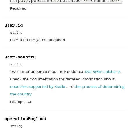
https://publisher.xsolla.com/
<merchantId>/
.
Required
.
user.id
string
User ID in the game.
Required
.
user.country
string
Two-letter uppercase country code per
ISO 3166-1 alpha-2
.
Check the documentation for detailed information about
countries supported by Xsolla
and
the process of determining
the country
.
Example: US
operationPayload
string