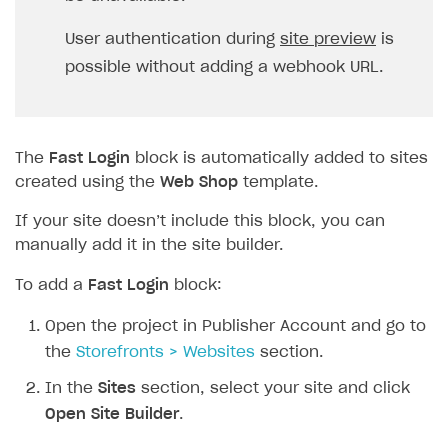
User authentication during
site preview
is
possible without adding a webhook URL.
The
Fast Login
block is automatically added to sites
created using the
Web Shop
template.
If your site doesn’t include this block, you can
manually add it in the site builder.
To add a
Fast Login
block:
Open the project in Publisher Account and go to
the
Storefronts > Websites
section.
In the
Sites
section, select your site and click
Open Site Builder
.