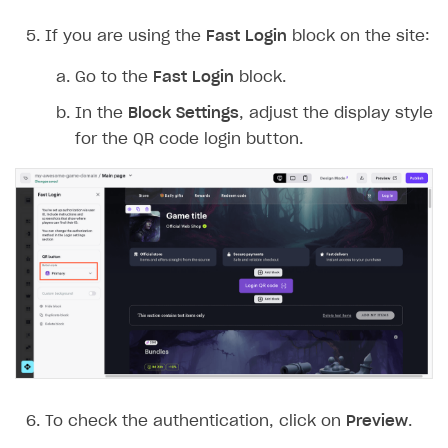
If you are using the
Fast Login
block on the site:
Go to the
Fast Login
block.
In the
Block Settings
, adjust the display style
for the QR code login button.
To check the authentication, click on
Preview
.