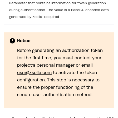
Parameter that contains information for token generation
during authentication. The value is a Base64-encoded data
generated by Xsolla.
Required
.
Notice
Before generating an authorization token
for the first time, you must contact your
project’s personal manager or email
csm@xsolla.com
to activate the token
configuration. This step is necessary to
ensure the proper functioning of the
secure user authentication method.