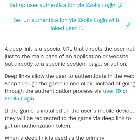
Coupons
How to encourage users to make first purchase
Overview
CONFIGURE PAYMENT UI AND FLOW
Set up user authentication via Xsolla Login
Seamless web-to-game integration
How to enable buying games in the launcher
Time limit for displaying items in store
Promo codes
Analytics on canvas
Catalog management
Overview
How to set up launcher installer name
Set up authentication via Xsolla Login with
Local prices
Reward system
Time limits scheduler for items and promotions
LiveOps campaign management
General information
Payment UI
linked user ID
Regional sale restrictions
Daily rewards
Create group
Create bonus promotion
Payment methods
Get token to open payment UI
Offer chains
Create item
Create discount promotion
Features
Open payment UI
One-click payment
A deep link is a special URL that directs the user not
just to the main page of an application or website
Loyalty as service
Import and export the item catalog in JSON format
Create promo code promotion
Anti-fraud
Open payment UI in mobile application
Top payment methods management
Gateways
but directly to a specific section, page, or action.
Referral program
Import item catalog from external platforms
Create personalized catalog
Customize payment UI
Payment method setup
Tokenization
Overview
BUILD WEB STOREFRONT
Deep links allow the user to authenticate in the Web
Upsell
Import country-specific prices from CSV file
Create daily rewards
Customize receipt emails
Refund
Anti-fraud setup
Shop through the game in one click, instead of going
Overview
Personalization
Create reward chain
through the authentication process via
user ID
or
Configure redirects
Event analytics
Anti-fraud analytics in Publisher Account
Quick start
Xsolla Login
.
Unique catalog offer
Localization
Payments in compliance with Content Security Policy
Chargeback
Store
Get started
(CSP)
If the game is installed on the user’s mobile device,
Promotion usage limits
Display Xsolla logo
Chargeback and dispute fee
Content
Blocks
How to configure site to sell goods
they will be redirected to the game via deep link to
Opening external browser from game launcher
get an authorization token.
Evidence submission for chargeback disputes
Localization
Create site
Possible items
How to publish news articles on your site
Management via Publisher Account
When a deep link is used as the primary